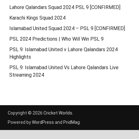
Lahore Qalandars Squad 2024 PSL 9 [CONFIRMED]
Karachi Kings Squad 2024
Islamabad United Squad 2024 – PSL 9 [CONFIRMED]
PSL 2024 Predictions | Who Will Win PSL 9
PSL 9: Islamabad United v Lahore Qalandars 2024
Highlights
PSL 9: Islamabad United Vs Lahore Qalandars Live
Streaming 2024
Copyright © 2026
Cricket Worlds
.
Powered by
WordPress
and
PridMag
.