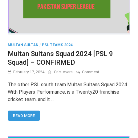
MULTAN SULTAN
/
PSL TEAMS 2024
Multan Sultans Squad 2024 [PSL 9
Squad] – CONFIRMED
on
February 17, 2024
CricLovers
Comment
Multan
Sultans
The other PSL south team Multan Sultans Squad 2024
Squad
With Players Performance, is a Twenty20 franchise
2024
cricket team, and it …
[PSL
9
Squad]
READ MORE
–
CONFIRMED