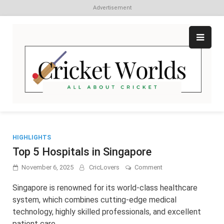
Advertisement
Skip
to
content
Cr
All
abo
W
Cri
HIGHLIGHTS
Top 5 Hospitals in Singapore
on
November 6, 2025
CricLovers
Comment
Top
5
Singapore is renowned for its world-class healthcare
Hospitals
system, which combines cutting-edge medical
in
technology, highly skilled professionals, and excellent
Singapore
patient care. …