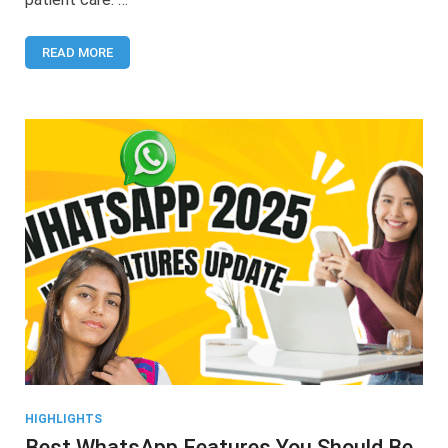
READ MORE
HIGHLIGHTS
Best WhatsApp Features You Should Be