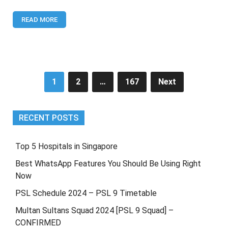
9
[CONFIRMED]
READ MORE
Posts
1
2
…
167
Next
pagination
RECENT POSTS
Top 5 Hospitals in Singapore
Best WhatsApp Features You Should Be Using Right
Now
PSL Schedule 2024 – PSL 9 Timetable
Multan Sultans Squad 2024 [PSL 9 Squad] –
CONFIRMED