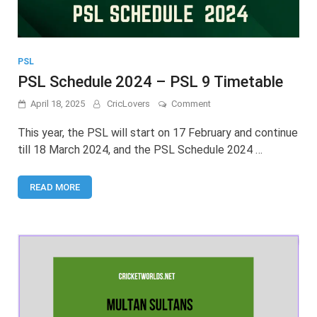
PSL
PSL Schedule 2024 – PSL 9 Timetable
on
April 18, 2025
CricLovers
Comment
PSL
Schedule
This year, the PSL will start on 17 February and continue
2024
till 18 March 2024, and the PSL Schedule 2024 …
–
PSL
9
READ MORE
Timetable