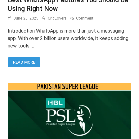
Using Right Now
on
June 23, 2025
CricLovers
Comment
Best
WhatsApp
Introduction WhatsApp is more than just a messaging
Features
app. With over 2 billion users worldwide, it keeps adding
You
new tools …
Should
Be
Using
READ MORE
Right
Now