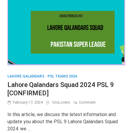
LAHORE QALANDARS
/
PSL TEAMS 2024
Lahore Qalandars Squad 2024 PSL 9
[CONFIRMED]
on
February 17, 2024
CricLovers
Comment
Lahore
Qalandars
In this article, we discuss the latest information and
Squad
update you about the PSL 9 Lahore Qalandars Squad
2024
2024. we …
PSL