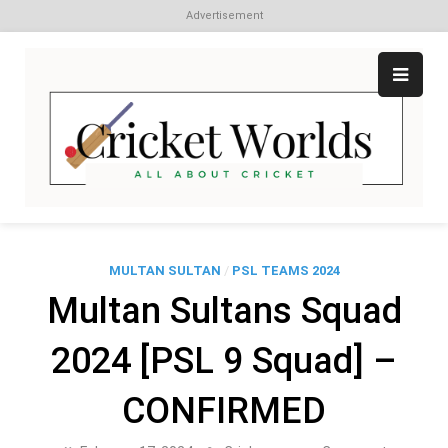
Advertisement
Skip
to
content
Cr
All
abo
W
Cri
MULTAN SULTAN
/
PSL TEAMS 2024
Multan Sultans Squad
2024 [PSL 9 Squad] –
CONFIRMED