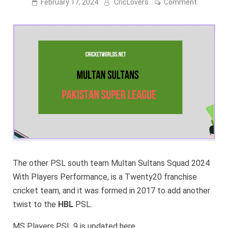
on
February 17, 2024
CricLovers
Comment
Multan
Sultans
Squad
2024
[PSL
9
Squad]
–
CONFIRM
The other PSL south team Multan Sultans Squad 2024
With Players Performance, is a Twenty20 franchise
cricket team, and it was formed in 2017 to add another
twist to the
HBL
PSL.
MS Players PSL 9 is updated here.