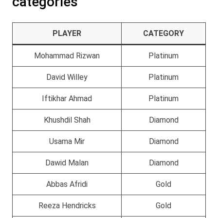
categories
PLAYER
CATEGORY
Mohammad Rizwan
Platinum
David Willey
Platinum
Iftikhar Ahmad
Platinum
Khushdil Shah
Diamond
Usama Mir
Diamond
Dawid Malan
Diamond
Abbas Afridi
Gold
Reeza Hendricks
Gold