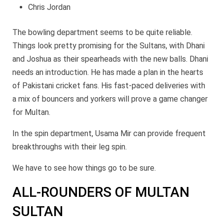
Chris Jordan
The bowling department seems to be quite reliable.
Things look pretty promising for the Sultans, with Dhani
and Joshua as their spearheads with the new balls. Dhani
needs an introduction. He has made a plan in the hearts
of Pakistani cricket fans. His fast-paced deliveries with
a mix of bouncers and yorkers will prove a game changer
for Multan.
In the spin department, Usama Mir can provide frequent
breakthroughs with their leg spin.
We have to see how things go to be sure.
ALL-ROUNDERS OF MULTAN
SULTAN