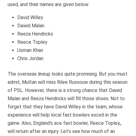
used, and their names are given below:
David Willey
Dawid Malan
Reeza Hendricks
Reece Topley
Usman Khan
Chris Jordan
The overseas lineup looks quite promising. But you must
admit, Multan will miss Rilee Russouw during this season
of PSL. However, there is a strong chance that Dawid
Malan and Reeza Hendricks will fill those shoes. Not to
forget that they have David Willey in the team, whose
experience will help local fast bowlers excell in the
game. Also, England’s ace fast bowler, Reece Topley,,
will return after an injury. Let’s see how much of an