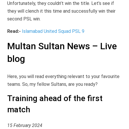
Unfortunately, they couldn’t win the title. Let’s see if
they will clench it this time and successfully win their
second PSL win.
Read:-
Islamabad United Squad PSL 9
Multan Sultan News – Live
blog
Here, you will read everything relevant to your favourite
teams. So, my fellow Sultans, are you ready?
Training ahead of the first
match
15 February 2024