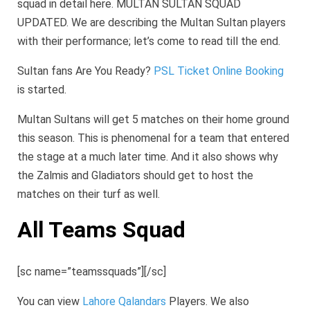
squad in detail here. MULTAN SULTAN SQUAD
UPDATED. We are describing the Multan Sultan players
with their performance; let’s come to read till the end.
Sultan fans Are You Ready?
PSL Ticket Online Booking
is started.
Multan Sultans will get 5 matches on their home ground
this season. This is phenomenal for a team that entered
the stage at a much later time. And it also shows why
the Zalmis and Gladiators should get to host the
matches on their turf as well.
All Teams Squad
[sc name=”teamssquads”][/sc]
You can view
Lahore Qalandars
Players. We also