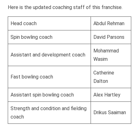
Here is the updated coaching staff of this franchise.
Head coach
Abdul Rehman
Spin bowling coach
David Parsons
Mohammad
Assistant and development coach
Wasim
Catherine
Fast bowling coach
Dalton
Assistant spin bowling coach
Alex Hartley
Strength and condition and fielding
Drikus Saaiman
coach