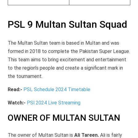
PSL 9 Multan Sultan Squad
The Multan Sultan
team is based in Multan and was
formed in 2018 to complete the Pakistan Super League.
This team aims
to bring excitement and entertainment
to the region’s people and create a significant mark in
the tournament.
Read:-
PSL Schedule 2024 Timetable
Watch:-
PSl 2024 Live Streaming
OWNER OF MULTAN SULTAN
The owner of Multan Sultan is
Ali Tareen.
Ali is fairly