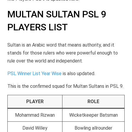
MULTAN SULTAN PSL 9
PLAYERS LIST
Sultan is an Arabic word that means authority, and it
stands for those rulers who were powerful enough to
rule over the world and independent.
PSL Winner List Year Wise
is also updated.
This is the confirmed squad for Multan Sultans in PSL 9.
PLAYER
ROLE
Mohammad Rizwan
Wicketkeeper Batsman
David Willey
Bowling allrounder