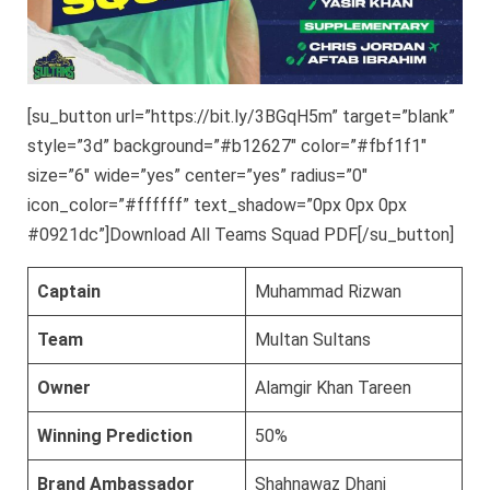
[su_button url=”https://bit.ly/3BGqH5m” target=”blank”
style=”3d” background=”#b12627″ color=”#fbf1f1″
size=”6″ wide=”yes” center=”yes” radius=”0″
icon_color=”#ffffff” text_shadow=”0px 0px 0px
#0921dc”]Download All Teams Squad PDF[/su_button]
Captain
Muhammad Rizwan
Team
Multan Sultans
Owner
Alamgir Khan Tareen
Winning Prediction
50%
Brand Ambassador
Shahnawaz Dhani