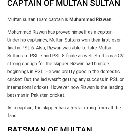
CAPTAIN OF MULTAN SULTAN
Multan sultan team captain is
Muhammad Rizwan.
Mohammad Rizwan has proved himself as a captain.
Under his captaincy, Multan Sultans won their first-ever
final in PSL 6. Also, Rizwan was able to take Multan
Sultans to PSL 7 and PSL 8 finale as well. So this is a CV
strong enough for the skipper. Rizwan had humble
beginnings in PSL. He was pretty good in the domestic
cricket. But the lad wasn’t getting any success in PSL or
international cricket. However, now Rizwan is the leading
batsman in Pakistan cricket.
As a captain, the skipper has a 5-star rating from all the
fans.
BATSMAN OF MULTAN