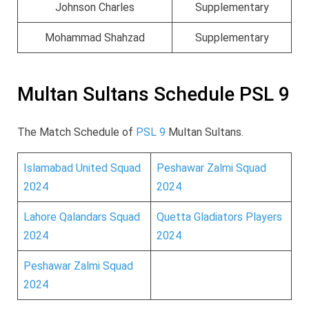
Johnson Charles
Supplementary
Mohammad Shahzad
Supplementary
Multan Sultans Schedule PSL 9
The Match Schedule of
PSL 9
Multan Sultans.
Islamabad United Squad
Peshawar Zalmi Squad
2024
2024
Lahore Qalandars Squad
Quetta Gladiators Players
2024
2024
Peshawar Zalmi Squad
2024