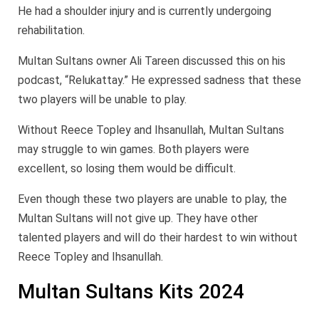
He had a shoulder injury and is currently undergoing
rehabilitation.
Multan Sultans owner Ali Tareen discussed this on his
podcast, “Relukattay.” He expressed sadness that these
two players will be unable to play.
Without Reece Topley and Ihsanullah, Multan Sultans
may struggle to win games. Both players were
excellent, so losing them would be difficult.
Even though these two players are unable to play, the
Multan Sultans will not give up. They have other
talented players and will do their hardest to win without
Reece Topley and Ihsanullah.
Multan Sultans Kits 2024