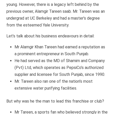
young. However, there is a legacy left behind by the
previous owner, Alamgir Tareen saab. Mr. Tareen was an
undergrad at UC Berkeley and had a master’s degree
from the esteemed Yale University.
Let’s talk about his business endeavours in detail:
Mr Alamgir Khan Tareen had earned a reputation as
a prominent entrepreneur in South Punjab.
He had served as the MD of Shamim and Company
(Pvt) Ltd, which operates as PepsiCo’s authorized
supplier and licensee for South Punjab, since 1990.
Mr. Tareen also ran one of the nation’s most
extensive water purifying facilities.
But why was he the man to lead this franchise or club?
Mr Tareen, a sports fan who believed strongly in the