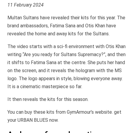
11 February 2024
Multan Sultans have revealed their kits for this year. The
brand ambassadors, Fatima Sana and Otis Khan have
revealed the home and away kits for the Sultans.
The video starts with a sci-fi environment with Otis Khan
writing “Are you ready for Sultans Supremacy?”, and then
it shifts to Fatima Sana at the centre. She puts her hand
on the screen, and it reveals the hologram with the MS
logo. The logo appears in style, blowing everyone away.
It is a cinematic masterpiece so far.
It then reveals the kits for this season.
You can buy these kits from GymArmour’s website. get
your URBAN BLUES now.