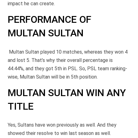
impact he can create.
PERFORMANCE OF
MULTAN SULTAN
Multan Sultan played 10 matches, whereas they won 4
and lost 5. That’s why their overall percentage is
44.44%, and they got 5th
in PSL. So, PSL team ranking-
wise,
Multan Sultan will be in 5th position.
MULTAN SULTAN WIN ANY
TITLE
Yes, Sultans have won previously as well. And they
showed their resolve to win last season as well.