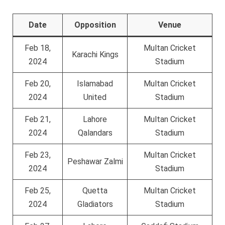
Date
Opposition
Venue
Feb 18,
Multan Cricket
Karachi Kings
2024
Stadium
Feb 20,
Islamabad
Multan Cricket
2024
United
Stadium
Feb 21,
Lahore
Multan Cricket
2024
Qalandars
Stadium
Feb 23,
Multan Cricket
Peshawar Zalmi
2024
Stadium
Feb 25,
Quetta
Multan Cricket
2024
Gladiators
Stadium