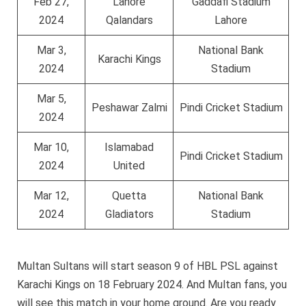
Feb 27,
Lahore
Gaddafi Stadium
2024
Qalandars
Lahore
Mar 3,
National Bank
Karachi Kings
2024
Stadium
Mar 5,
Peshawar Zalmi
Pindi Cricket Stadium
2024
Mar 10,
Islamabad
Pindi Cricket Stadium
2024
United
Mar 12,
Quetta
National Bank
2024
Gladiators
Stadium
Multan Sultans will start season 9 of HBL PSL against
Karachi Kings on 18 February 2024. And Multan fans, you
will see this match in your home ground. Are you ready