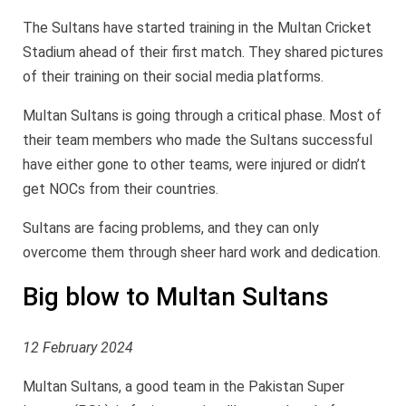
The Sultans have started training in the Multan Cricket
Stadium ahead of their first match. They shared pictures
of their training on their social media platforms.
Multan Sultans is going through a critical phase. Most of
their team members who made the Sultans successful
have either gone to other teams, were injured or didn’t
get NOCs from their countries.
Sultans are facing problems, and they can only
overcome them through sheer hard work and dedication.
Big blow to Multan Sultans
12 February 2024
Multan Sultans, a good team in the Pakistan Super