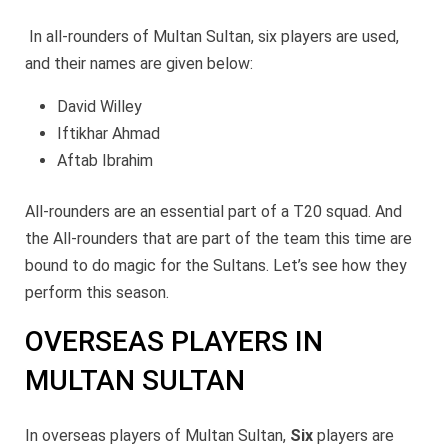
In all-rounders of Multan Sultan, six players are used,
and their names are given below:
David Willey
Iftikhar Ahmad
Aftab Ibrahim
All-rounders are an essential part of a T20 squad. And
the All-rounders that are part of the team this time are
bound to do magic for the Sultans. Let’s see how they
perform this season.
OVERSEAS PLAYERS IN
MULTAN SULTAN
In overseas players of Multan Sultan,
Six
players are