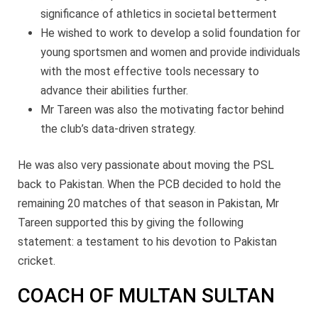
significance of athletics in societal betterment
He wished to work to develop a solid foundation for
young sportsmen and women and provide individuals
with the most effective tools necessary to
advance their abilities further.
Mr Tareen was also the motivating factor behind
the club’s data-driven strategy.
He was also very passionate about moving the PSL
back to Pakistan. When the PCB decided to hold the
remaining 20 matches of that season in Pakistan, Mr
Tareen supported this by giving the following
statement: a testament to his devotion to Pakistan
cricket.
COACH OF MULTAN SULTAN