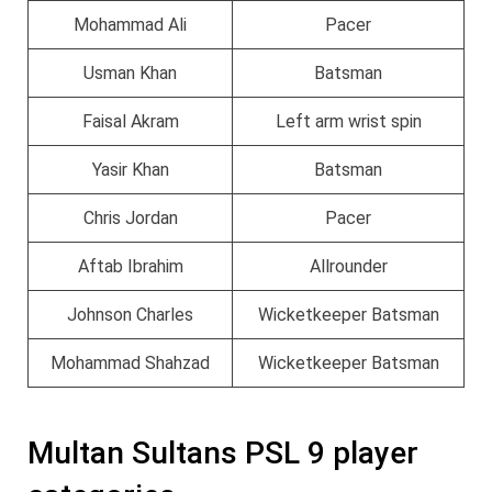
Mohammad Ali
Pacer
Usman Khan
Batsman
Faisal Akram
Left arm wrist spin
Yasir Khan
Batsman
Chris Jordan
Pacer
Aftab Ibrahim
Allrounder
Johnson Charles
Wicketkeeper Batsman
Mohammad Shahzad
Wicketkeeper Batsman
Multan Sultans PSL 9 player