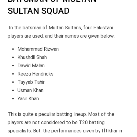
SULTAN SQUAD
In the batsman of Multan Sultans, four Pakistani
players are used, and their names are given below:
Mohammad Rizwan
Khushdil Shah
Dawid Malan
Reeza Hendricks
Tayyab Tahir
Usman Khan
Yasir Khan
This is quite a peculiar batting lineup. Most of the
players are not considered to be T20 batting
specialists. But, the performances given by Iftikhar in