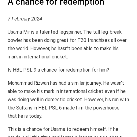
A chance for redemption
7 February 2024
Usama Mir is a talented legspinner. The tall leg-break
bowler has been doing great for T20 franchises all over
the world. However, he hasn’t been able to make his
mark in international cricket.
Is HBL PSL 9 a chance for redemption for him?
Mohammad Rizwan has had a similar journey. He wasn’t
able to make his mark in international cricket even if he
was doing well in domestic cricket. However, his run with
the Sultans in HBL PSL 6 made him the powerhouse
that he is today.
This is a chance for Usama to redeem himself. If he