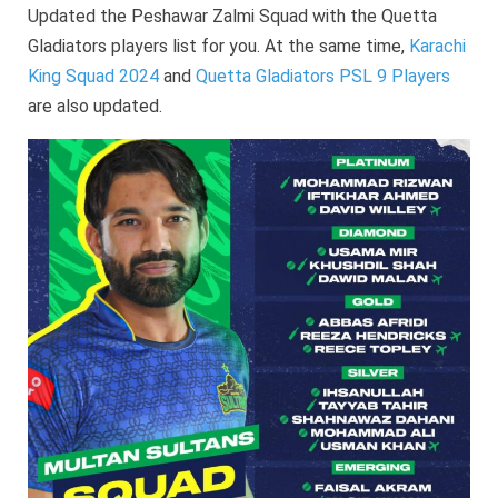
Updated the Peshawar Zalmi Squad with the Quetta
Gladiators players list for you. At the same time,
Karachi
King Squad 2024
and
Quetta Gladiators PSL 9 Players
are also updated.