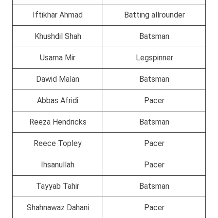
Iftikhar Ahmad
Batting allrounder
Khushdil Shah
Batsman
Usama Mir
Legspinner
Dawid Malan
Batsman
Abbas Afridi
Pacer
Reeza Hendricks
Batsman
Reece Topley
Pacer
Ihsanullah
Pacer
Tayyab Tahir
Batsman
Shahnawaz Dahani
Pacer