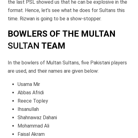
the last PSL showed us that he can be explosive in the
format. Hence, let’s see what he does for Sultans this
time. Rizwan is going to be a show-stopper.
BOWLERS OF THE MULTAN
SULTAN
TEAM
In the bowlers of Multan Sultans, five Pakistani players
are used, and their names are given below:
Usama Mir
Abbas Afridi
Reece Topley
Ihsanullah
Shahnawaz Dahani
Mohammad Ali
Faisal Akram