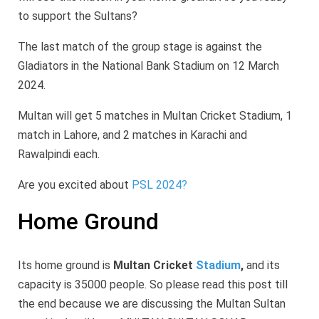
to support the Sultans?
The last match of the group stage is against the
Gladiators in the National Bank Stadium on 12 March
2024.
Multan will get 5 matches in Multan Cricket Stadium, 1
match in Lahore, and 2 matches in Karachi and
Rawalpindi each.
Are you excited about
PSL 2024?
Home Ground
Its home ground is
Multan Cricket
Stadium
,
and its
capacity is 35000 people. So please read this post till
the end because we are discussing the Multan Sultan