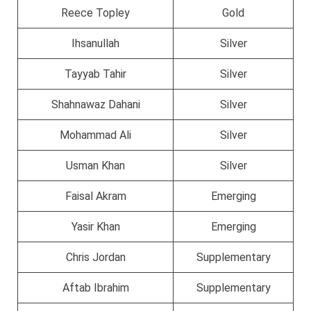
Reece Topley
Gold
Ihsanullah
Silver
Tayyab Tahir
Silver
Shahnawaz Dahani
Silver
Mohammad Ali
Silver
Usman Khan
Silver
Faisal Akram
Emerging
Yasir Khan
Emerging
Chris Jordan
Supplementary
Aftab Ibrahim
Supplementary