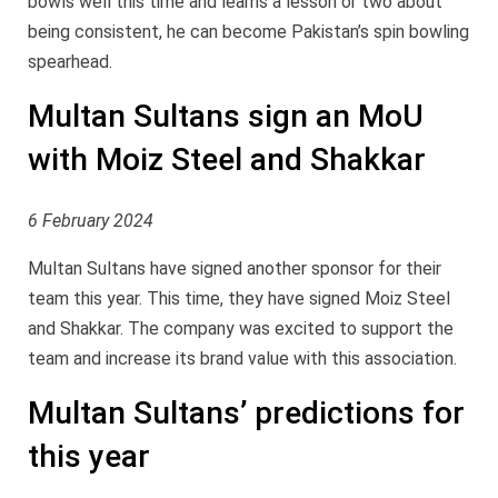
bowls well this time and learns a lesson or two about
being consistent, he can become Pakistan’s spin bowling
spearhead.
Multan Sultans sign an MoU
with Moiz Steel and Shakkar
6 February 2024
Multan Sultans have signed another sponsor for their
team this year. This time, they have signed Moiz Steel
and Shakkar. The company was excited to support the
team and increase its brand value with this association.
Multan Sultans’ predictions for
this year