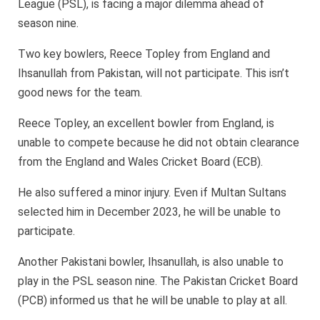
League (PSL), is facing a major dilemma ahead of
season nine.
Two key bowlers, Reece Topley from England and
Ihsanullah from Pakistan, will not participate. This isn’t
good news for the team.
Reece Topley, an excellent bowler from England, is
unable to compete because he did not obtain clearance
from the England and Wales Cricket Board (ECB).
He also suffered a minor injury. Even if Multan Sultans
selected him in December 2023, he will be unable to
participate.
Another Pakistani bowler, Ihsanullah, is also unable to
play in the PSL season nine. The Pakistan Cricket Board
(PCB) informed us that he will be unable to play at all.