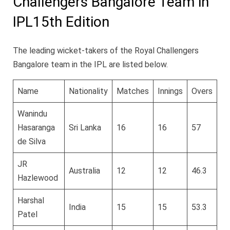
Challengers Bangalore Team in
IPL15th Edition
The leading wicket-takers of the Royal Challengers
Bangalore team in the IPL are listed below.
Name
Nationality
Matches
Innings
Overs
Ru
Wanindu
Hasaranga
Sri Lanka
16
16
57
4
de Silva
JR
Australia
12
12
46.3
3
Hazlewood
Harshal
India
15
15
53.3
4
Patel