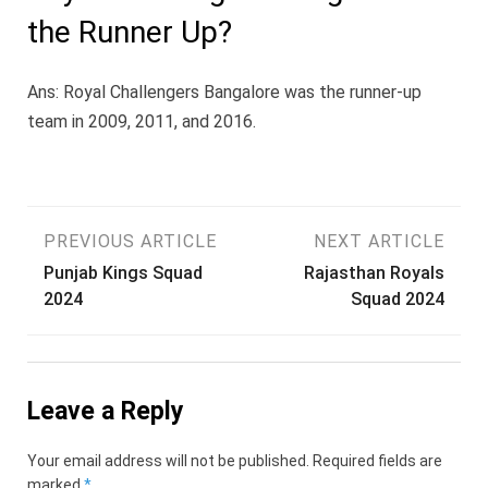
the Runner Up?
Ans: Royal Challengers Bangalore was the runner-up
team in 2009, 2011, and 2016.
Post
PREVIOUS ARTICLE
NEXT ARTICLE
Punjab Kings Squad
Rajasthan Royals
navigation
2024
Squad 2024
Leave a Reply
Your email address will not be published.
Required fields are
marked
*