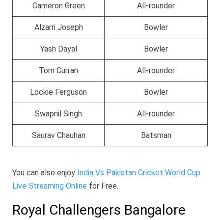
Cameron Green
All-rounder
Alzarri Joseph
Bowler
Yash Dayal
Bowler
Tom Curran
All-rounder
Lockie Ferguson
Bowler
Swapnil Singh
All-rounder
Saurav Chauhan
Batsman
You can also enjoy
India Vs Pakistan Cricket World Cup
Live Streaming Online
for Free.
Royal Challengers Bangalore