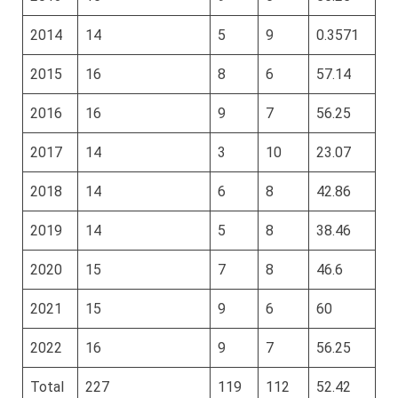
2014
14
5
9
0.3571
2015
16
8
6
57.14
2016
16
9
7
56.25
2017
14
3
10
23.07
2018
14
6
8
42.86
2019
14
5
8
38.46
2020
15
7
8
46.6
2021
15
9
6
60
2022
16
9
7
56.25
Total
227
119
112
52.42