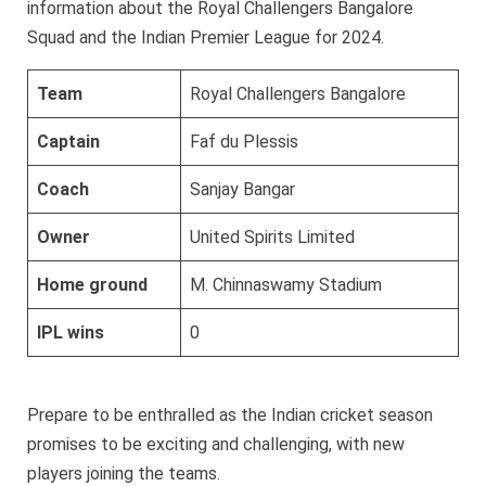
information about the Royal Challengers Bangalore
Squad and the Indian Premier League for 2024.
Team
Royal Challengers Bangalore
Captain
Faf du Plessis
Coach
Sanjay Bangar
Owner
United Spirits Limited
Home ground
M. Chinnaswamy Stadium
IPL wins
0
Prepare to be enthralled as the Indian cricket season
promises to be exciting and challenging, with new
players joining the teams.