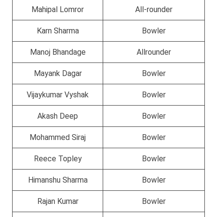
Mahipal Lomror
All-rounder
Karn Sharma
Bowler
Manoj Bhandage
Allrounder
Mayank Dagar
Bowler
Vijaykumar Vyshak
Bowler
Akash Deep
Bowler
Mohammed Siraj
Bowler
Reece Topley
Bowler
Himanshu Sharma
Bowler
Rajan Kumar
Bowler