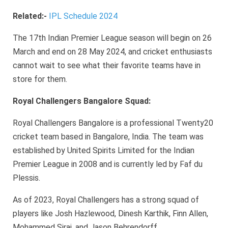
Related:-
IPL Schedule 2024
The 17th Indian Premier League season will begin on 26
March and end on 28 May 2024, and cricket enthusiasts
cannot wait to see what their favorite teams have in
store for them.
Royal Challengers Bangalore Squad:
Royal Challengers Bangalore is a professional Twenty20
cricket team based in Bangalore, India. The team was
established by United Spirits Limited for the Indian
Premier League in 2008 and is currently led by Faf du
Plessis.
As of 2023, Royal Challengers has a strong squad of
players like Josh Hazlewood, Dinesh Karthik, Finn Allen,
Mohammed Siraj, and Jason Behrendorff.