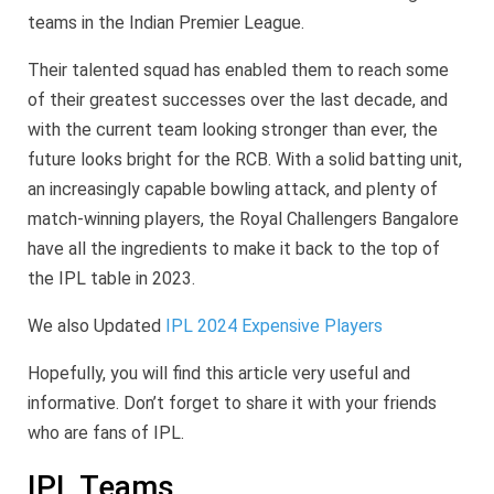
teams in the Indian Premier League.
Their talented squad has enabled them to reach some
of their greatest successes over the last decade, and
with the current team looking stronger than ever, the
future looks bright for the RCB. With a solid batting unit,
an increasingly capable bowling attack, and plenty of
match-winning players, the Royal Challengers Bangalore
have all the ingredients to make it back to the top of
the IPL table in 2023.
We also Updated
IPL 2024 Expensive Players
Hopefully, you will find this article very useful and
informative. Don’t forget to share it with your friends
who are fans of IPL.
IPL Teams