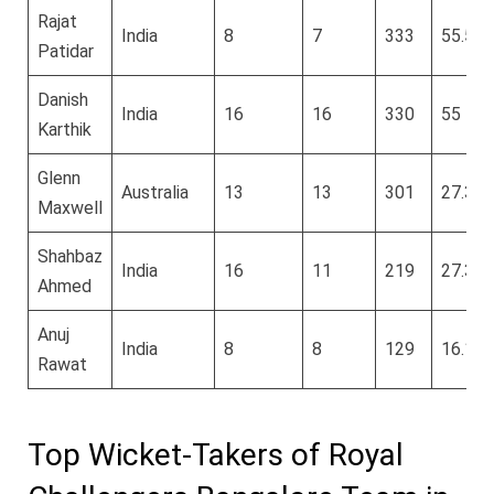
Rajat
India
8
7
333
55.5
Patidar
Danish
India
16
16
330
55
Karthik
Glenn
Australia
13
13
301
27.36
Maxwell
Shahbaz
India
16
11
219
27.37
Ahmed
Anuj
India
8
8
129
16.12
Rawat
Top Wicket-Takers of Royal