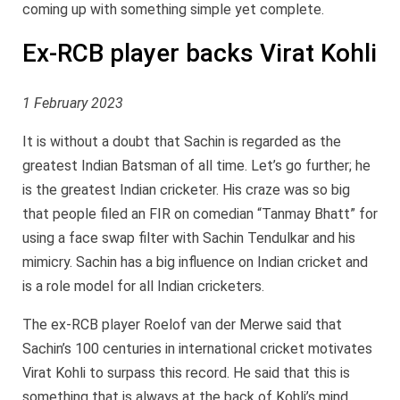
coming up with something simple yet complete.
Ex-RCB player backs Virat Kohli
1 February 2023
It is without a doubt that Sachin is regarded as the
greatest Indian Batsman of all time. Let’s go further; he
is the greatest Indian cricketer. His craze was so big
that people filed an FIR on comedian “Tanmay Bhatt” for
using a face swap filter with Sachin Tendulkar and his
mimicry. Sachin has a big influence on Indian cricket and
is a role model for all Indian cricketers.
The ex-RCB player Roelof van der Merwe said that
Sachin’s 100 centuries in international cricket motivates
Virat Kohli to surpass this record. He said that this is
something that is always at the back of Kohli’s mind.