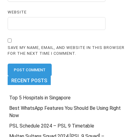
WEBSITE
SAVE MY NAME, EMAIL, AND WEBSITE IN THIS BROWSER
FOR THE NEXT TIME I COMMENT.
RECENT POSTS
Top 5 Hospitals in Singapore
Best WhatsApp Features You Should Be Using Right
Now
PSL Schedule 2024 – PSL 9 Timetable
Multan Sultans Squad 2024 [PSL 9 Squad] –