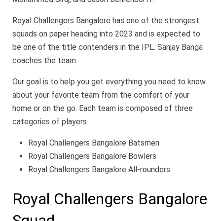
Royal Challengers Bangalore has one of the strongest
squads on paper heading into 2023 and is expected to
be one of the title contenders in the IPL. Sanjay Banga
coaches the team.
Our goal is to help you get everything you need to know
about your favorite team from the comfort of your
home or on the go. Each team is composed of three
categories of players.
Royal Challengers Bangalore Batsmen
Royal Challengers Bangalore Bowlers
Royal Challengers Bangalore All-rounders
Royal Challengers Bangalore
Squad