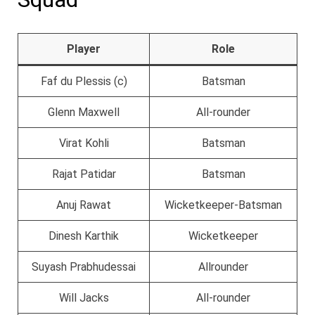
Player
Role
Faf du Plessis (c)
Batsman
Glenn Maxwell
All-rounder
Virat Kohli
Batsman
Rajat Patidar
Batsman
Anuj Rawat
Wicketkeeper-Batsman
Dinesh Karthik
Wicketkeeper
Suyash Prabhudessai
Allrounder
Will Jacks
All-rounder