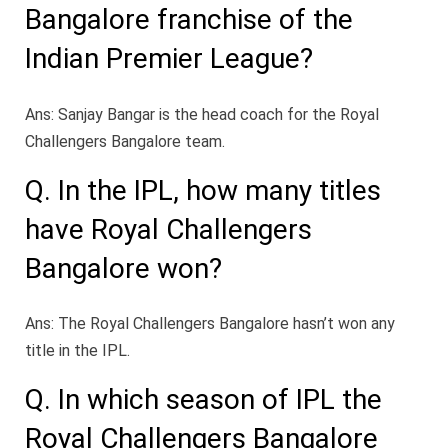
Bangalore franchise of the
Indian Premier League?
Ans: Sanjay Bangar is the head coach for the Royal
Challengers Bangalore team.
Q. In the IPL, how many titles
have Royal Challengers
Bangalore won?
Ans: The Royal Challengers Bangalore hasn’t won any
title in the IPL.
Q. In which season of IPL the
Royal Challengers Bangalore