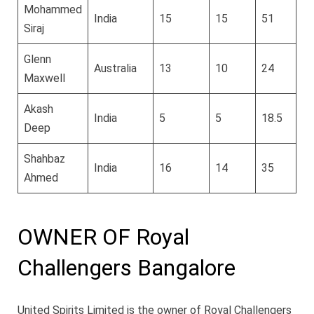
Mohammed
India
15
15
51
5
Siraj
Glenn
Australia
13
10
24
1
Maxwell
Akash
India
5
5
18.5
2
Deep
Shahbaz
India
16
14
35
3
Ahmed
OWNER OF Royal
Challengers Bangalore
United Spirits Limited is the owner of Royal Challengers