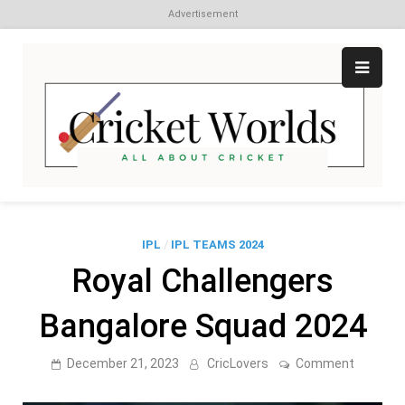
Advertisement
Skip
to
content
Cr
All
abo
W
Cri
IPL
/
IPL TEAMS 2024
Royal Challengers
Bangalore Squad 2024
on
December 21, 2023
CricLovers
Comment
Royal
Challeng