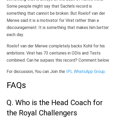
Some people might say that Sachin’s record is
something that cannot be broken. But Roelof van der
Merwe said it is a motivator for Virat rather than a
discouragement. It is something that makes him better
each day.
Roelof van der Merwe completely backs Kohli for his
ambitions. Virat has 73 centuries in ODIs and Tests
combined. Can he surpass this record? Comment below.
For discussion, You can Join the
IPL WhatsApp Group
.
FAQs
Q. Who is the Head Coach for
the Royal Challengers