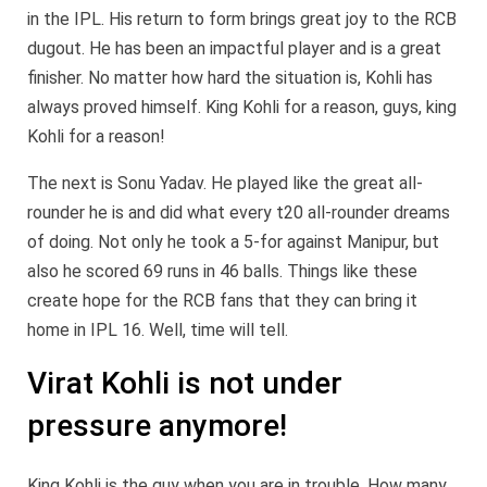
in the IPL. His return to form brings great joy to the RCB
dugout. He has been an impactful player and is a great
finisher. No matter how hard the situation is, Kohli has
always proved himself. King Kohli for a reason, guys, king
Kohli for a reason!
The next is Sonu Yadav. He played like the great all-
rounder he is and did what every t20 all-rounder dreams
of doing. Not only he took a 5-for against Manipur, but
also he scored 69 runs in 46 balls. Things like these
create hope for the RCB fans that they can bring it
home in IPL 16. Well, time will tell.
Virat Kohli is not under
pressure anymore!
King Kohli is the guy when you are in trouble. How many