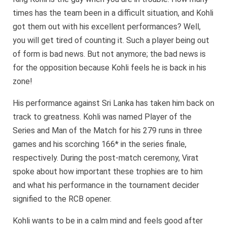
times has the team been in a difficult situation, and Kohli
got them out with his excellent performances? Well,
you will get tired of counting it. Such a player being out
of form is bad news. But not anymore; the bad news is
for the opposition because Kohli feels he is back in his
zone!
His performance against Sri Lanka has taken him back on
track to greatness. Kohli was named Player of the
Series and Man of the Match for his 279 runs in three
games and his scorching 166* in the series finale,
respectively. During the post-match ceremony, Virat
spoke about how important these trophies are to him
and what his performance in the tournament decider
signified to the RCB opener.
Kohli wants to be in a calm mind and feels good after