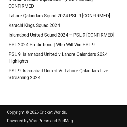
CONFIRMED
Lahore Qalandars Squad 2024 PSL 9 [CONFIRMED]
Karachi Kings Squad 2024
Islamabad United Squad 2024 – PSL 9 [CONFIRMED]
PSL 2024 Predictions | Who Will Win PSL 9
PSL 9: Islamabad United v Lahore Qalandars 2024
Highlights
PSL 9: Islamabad United Vs Lahore Qalandars Live
Streaming 2024
Copyright © 2026
Cricket Worlds
.
Powered by
WordPress
and
PridMag
.