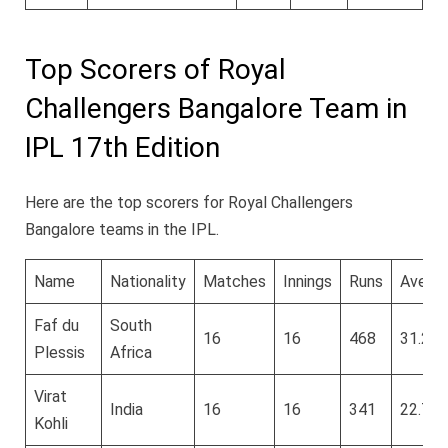
Top Scorers of Royal
Challengers Bangalore Team in
IPL 17th Edition
Here are the top scorers for Royal Challengers
Bangalore teams in the IPL.
Name
Nationality
Matches
Innings
Runs
Avera
Faf du
South
16
16
468
31.2
Plessis
Africa
Virat
India
16
16
341
22.73
Kohli