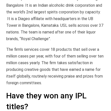
Bangalore. It is an Indian alcoholic drink corporation and
the world’s 2nd largest spirits corporation by capacity.
It is a Diageo affiliate with headquarters in the UB
Tower in Bangalore, Karnataka. USL sells across over 37
nations. The team is named after one of their liquor
brands, “Royal Challenge”.
The firm’s services cover 18 products that sell over a
million cases per year, with four of them selling over ten
million cases yearly. The firm takes satisfaction in
producing creative goods that have earned a name for
itself globally, routinely receiving praise and prizes from
foreign committees.
Have they won any IPL
titles?