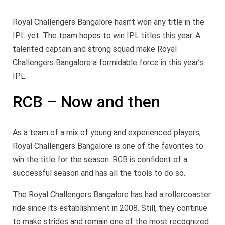
Royal Challengers Bangalore hasn’t won any title in the
IPL yet. The team hopes to win IPL titles this year. A
talented captain and strong squad make Royal
Challengers Bangalore a formidable force in this year’s
IPL.
RCB – Now and then
As a team of a mix of young and experienced players,
Royal Challengers Bangalore is one of the favorites to
win the title for the season. RCB is confident of a
successful season and has all the tools to do so.
The Royal Challengers Bangalore has had a rollercoaster
ride since its establishment in 2008. Still, they continue
to make strides and remain one of the most recognized