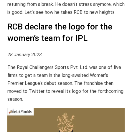
returning from a break. He doesn’t stress anymore, which
is good. Let’s see how he takes RCB to new heights.
RCB declare the logo for the
women’s team for IPL
28 January 2023
The Royal Challengers Sports Pvt. Ltd. was one of five
firms to get a team in the long-awaited Women’s
Premier League’s debut season. The franchise then
moved to Twitter to reveal its logo for the forthcoming
season.