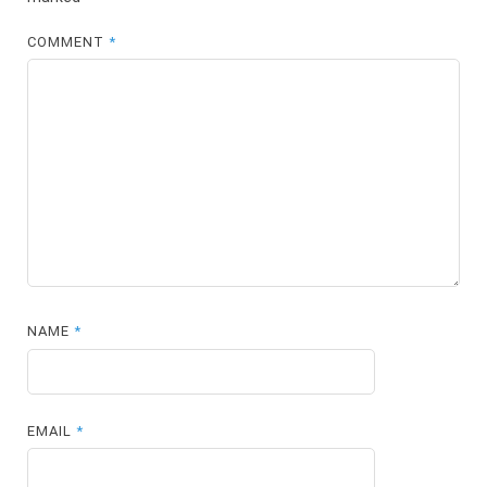
COMMENT
*
NAME
*
EMAIL
*