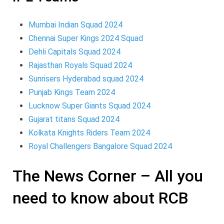
Mumbai Indian Squad 2024
Chennai Super Kings 2024 Squad
Dehli Capitals Squad 2024
Rajasthan Royals Squad 2024
Sunrisers Hyderabad squad 2024
Punjab Kings Team 2024
Lucknow Super Giants Squad 2024
Gujarat titans Squad 2024
Kolkata Knights Riders Team 2024
Royal Challengers Bangalore Squad 2024
The News Corner – All you
need to know about RCB