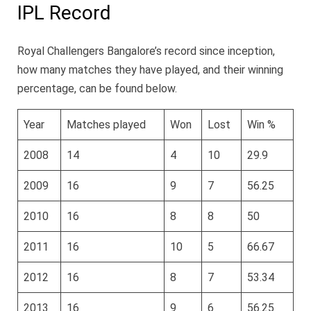
IPL Record
Royal Challengers Bangalore’s record since inception,
how many matches they have played, and their winning
percentage, can be found below.
Year
Matches played
Won
Lost
Win %
2008
14
4
10
29.9
2009
16
9
7
56.25
2010
16
8
8
50
2011
16
10
5
66.67
2012
16
8
7
53.34
2013
16
9
6
56.25