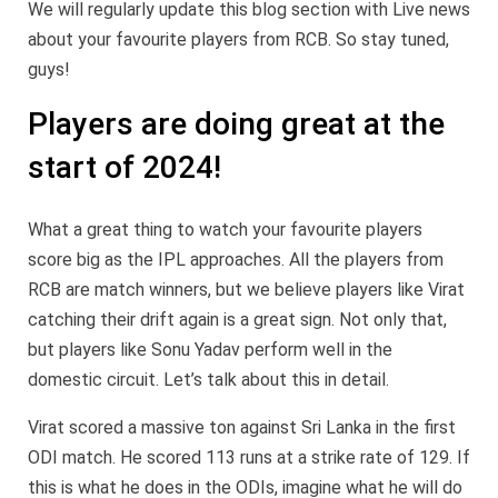
We will regularly update this blog section with Live news
about your favourite players from RCB. So stay tuned,
guys!
Players are doing great at the
start of 2024!
What a great thing to watch your favourite players
score big as the IPL approaches. All the players from
RCB are match winners, but we believe players like Virat
catching their drift again is a great sign. Not only that,
but players like Sonu Yadav perform well in the
domestic circuit. Let’s talk about this in detail.
Virat scored a massive ton against Sri Lanka in the first
ODI match. He scored 113 runs at a strike rate of 129. If
this is what he does in the ODIs, imagine what he will do