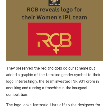
They preserved the red and gold colour scheme but
added a graphic of the feminine gender symbol to their
logo. Interestingly, the team invested INR 901 crore in
acquiring and running a franchise in the inaugural
competition.
The logo looks fantastic. Hats off to the designers for