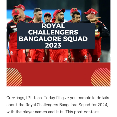
Bangalo
Squad
2024
Greetings, IPL fans. Today I’ll give you complete details
about the Royal Challengers Bangalore Squad for 2024,
with the player names and lists. This post contains