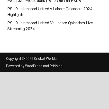
PSL 2024 Predictions | Who Will Win PSL 9
PSL 9: Islamabad United v Lahore Qalandars 2024
Highlights
PSL 9: Islamabad United Vs Lahore Qalandars Live
Streaming 2024
Copyright © 2026
Cricket Worlds
.
Powered by
WordPress
and
PridMag
.