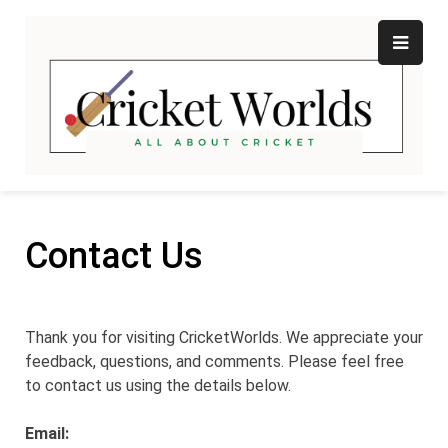
Skip
to
content
Cr
All
abo
W
Cri
Contact Us
Thank you for visiting CricketWorlds. We appreciate your
feedback, questions, and comments. Please feel free
to contact us using the details below.
Email: