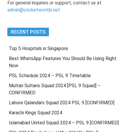
For general inquiries or support, contact us at:
admin@cricketworlds.net
RECENT POSTS
Top 5 Hospitals in Singapore
Best WhatsApp Features You Should Be Using Right
Now
PSL Schedule 2024 – PSL 9 Timetable
Multan Sultans Squad 2024 [PSL 9 Squad] –
CONFIRMED
Lahore Qalandars Squad 2024 PSL 9 [CONFIRMED]
Karachi Kings Squad 2024
Islamabad United Squad 2024 – PSL 9 [CONFIRMED]