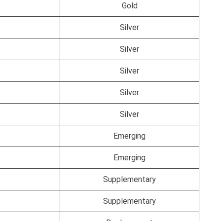
Gold
Silver
Silver
Silver
Silver
Silver
Emerging
Emerging
Supplementary
Supplementary