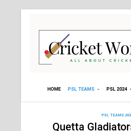
Skip
to
content
HOME
PSL TEAMS
PSL 2024
PSL TEAMS 202
Quetta Gladiato