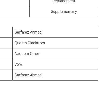
Replacement
Supplementary
Sarfaraz Ahmad
Quetta Gladiators
Nadeem Omer
75%
Sarfaraz Ahmad