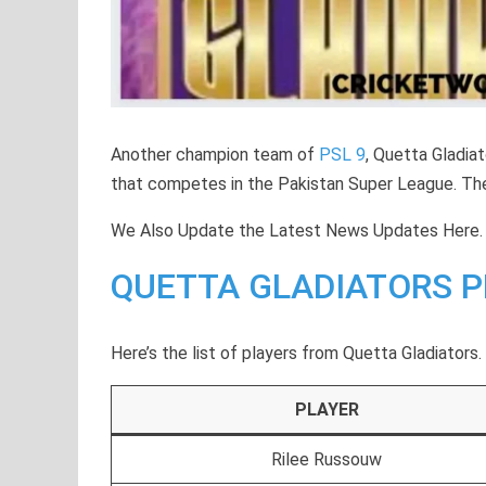
Another champion team of
PSL 9
, Quetta Gladia
that competes in the Pakistan Super League. The
We Also Update the Latest News Updates Here.
QUETTA GLADIATORS P
Here’s the list of players from Quetta Gladiators.
PLAYER
Rilee Russouw