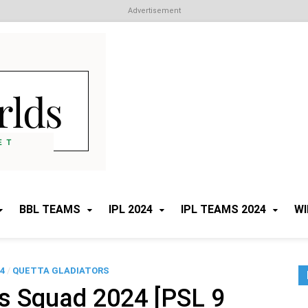
Advertisement
Cricket Worlds
All about Cricket
BBL TEAMS
IPL 2024
IPL TEAMS 2024
WI
4
/
QUETTA GLADIATORS
rs Squad 2024 [PSL 9