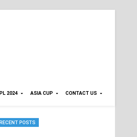
PL 2024
ASIA CUP
CONTACT US
RECENT POSTS