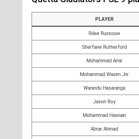
PLAYER
Rilee Russouw
Sherfane Rutherford
Mohammad Amir
Mohammad Wasim Jnr
Wanindu Hasaranga
Jason Roy
Mohammad Hasnain
Abrar Ahmad