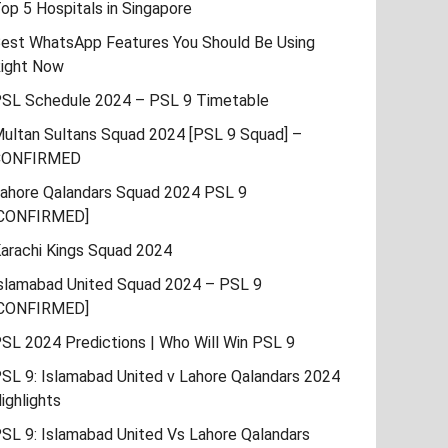
op 5 Hospitals in Singapore
est WhatsApp Features You Should Be Using
ight Now
SL Schedule 2024 – PSL 9 Timetable
ultan Sultans Squad 2024 [PSL 9 Squad] –
CONFIRMED
ahore Qalandars Squad 2024 PSL 9
CONFIRMED]
arachi Kings Squad 2024
slamabad United Squad 2024 – PSL 9
CONFIRMED]
SL 2024 Predictions | Who Will Win PSL 9
SL 9: Islamabad United v Lahore Qalandars 2024
ighlights
SL 9: Islamabad United Vs Lahore Qalandars