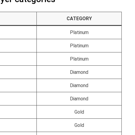
CATEGORY
Platinum
Platinum
Platinum
Diamond
Diamond
Diamond
Gold
Gold