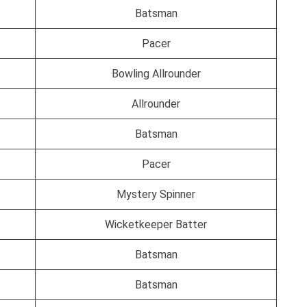
Batsman
Pacer
Bowling Allrounder
Allrounder
Batsman
Pacer
Mystery Spinner
Wicketkeeper Batter
Batsman
Batsman