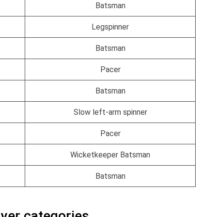
Batsman
Legspinner
Batsman
Pacer
Batsman
Slow left-arm spinner
Pacer
Wicketkeeper Batsman
Batsman
ayer categories