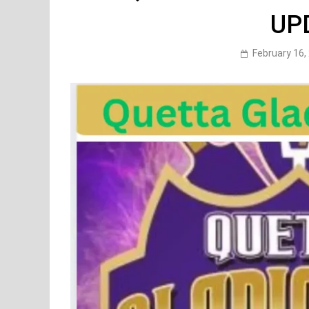
UP
February 16,