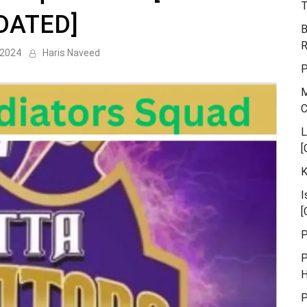
T
DATED]
B
R
 2024
Haris Naveed
P
M
L
[
K
I
[
P
P
H
P