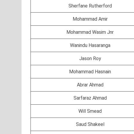
Sherfane Rutherford
Mohammad Amir
Mohammad Wasim Jnr
Wanindu Hasaranga
Jason Roy
Mohammad Hasnain
Abrar Ahmad
Sarfaraz Ahmad
Will Smead
Saud Shakeel