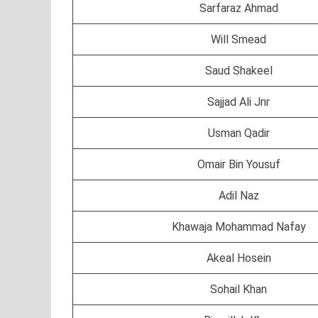
Sarfaraz Ahmad
Will Smead
Saud Shakeel
Sajjad Ali Jnr
Usman Qadir
Omair Bin Yousuf
Adil Naz
Khawaja Mohammad Nafay
Akeal Hosein
Sohail Khan