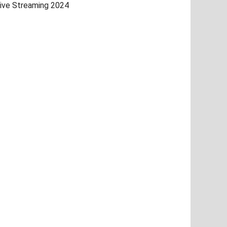
ive Streaming 2024