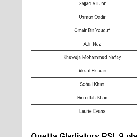
Sajjad Ali Jnr
Usman Qadir
Omair Bin Yousuf
Adil Naz
Khawaja Mohammad Nafay
Akeal Hosein
Sohail Khan
Bismillah Khan
Laurie Evans
Quetta Gladiators PSL 9 pl