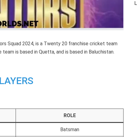
L
tors Squad 2024, is a Twenty 20 franchise cricket team
 team is based in Quetta, and is
based in Baluchistan.
LAYERS
ROLE
Batsman