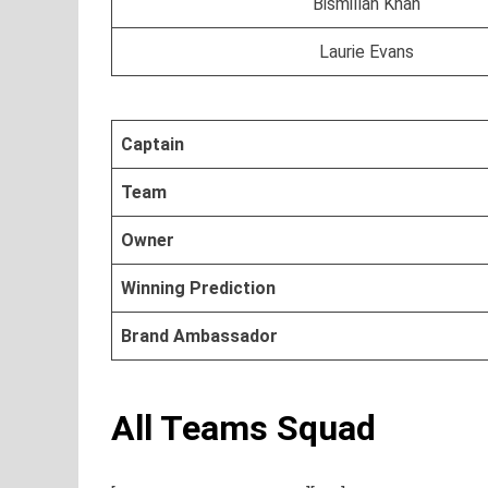
Bismillah Khan
Laurie Evans
Captain
Team
Owner
Winning Prediction
Brand Ambassador
All Teams Squad