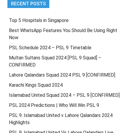
RECENT POSTS
Top 5 Hospitals in Singapore
Best WhatsApp Features You Should Be Using Right
Now
PSL Schedule 2024 – PSL 9 Timetable
Multan Sultans Squad 2024 [PSL 9 Squad] –
CONFIRMED
Lahore Qalandars Squad 2024 PSL 9 [CONFIRMED]
Karachi Kings Squad 2024
Islamabad United Squad 2024 – PSL 9 [CONFIRMED]
PSL 2024 Predictions | Who Will Win PSL 9
PSL 9: Islamabad United v Lahore Qalandars 2024
Highlights
PSL 9: Islamabad United Vs Lahore Qalandars Live