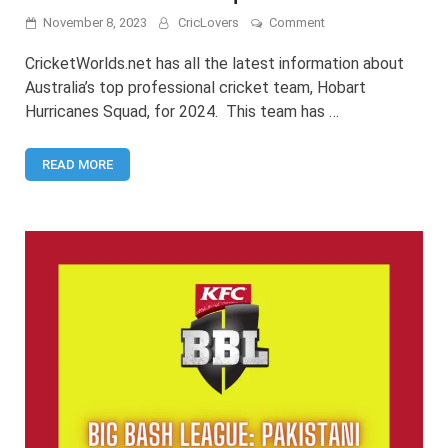
on
November 8, 2023
CricLovers
Comment
Hobart
Hurricanes
CricketWorlds.net has all the latest information about
Squad
Australia’s top professional cricket team, Hobart
2024
Hurricanes Squad, for 2024. This team has …
READ MORE