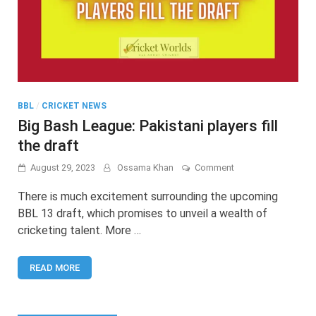
BBL
/
CRICKET NEWS
Big Bash League: Pakistani players fill
the draft
on
August 29, 2023
Ossama Khan
Comment
Big
Bash
There is much excitement surrounding the upcoming
League:
BBL 13 draft, which promises to unveil a wealth of
Pakistani
cricketing talent. More …
players
fill
the
READ MORE
draft