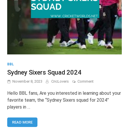
BBL
Sydney Sixers Squad 2024
on
November 8, 2023
CricLovers
Comment
Sydney
Sixers
Hello BBL fans, Are you interested in learning about your
Squad
favorite team, the “Sydney Sixers squad for 2024”
2024
players in …
READ MORE