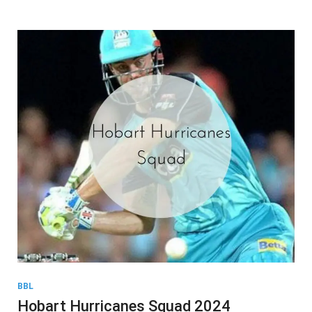
BBL
Hobart Hurricanes Squad 2024