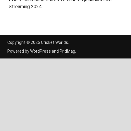
Streaming 2024
Copyright © 2026
Cricket Worlds
.
Powered by
WordPress
and
PridMag
.