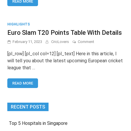
READ MORE
Match
Schedule
HIGHLIGHTS
Euro Slam T20 Points Table With Details
on
February 11, 2023
CricLovers
Comment
Euro
Slam
[pl_row] [pl_col col=12] [pl_text] Here in this article, I
T20
will tell you about the latest upcoming European cricket
Points
league that …
Table
With
Details
READ MORE
RECENT POSTS
Top 5 Hospitals in Singapore