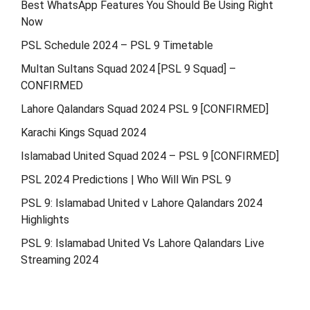
Best WhatsApp Features You Should Be Using Right
Now
PSL Schedule 2024 – PSL 9 Timetable
Multan Sultans Squad 2024 [PSL 9 Squad] –
CONFIRMED
Lahore Qalandars Squad 2024 PSL 9 [CONFIRMED]
Karachi Kings Squad 2024
Islamabad United Squad 2024 – PSL 9 [CONFIRMED]
PSL 2024 Predictions | Who Will Win PSL 9
PSL 9: Islamabad United v Lahore Qalandars 2024
Highlights
PSL 9: Islamabad United Vs Lahore Qalandars Live
Streaming 2024