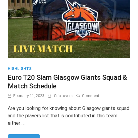
HIGHLIGHTS
Euro T20 Slam Glasgow Giants Squad &
Match Schedule
on
February 11, 2023
CricLovers
Comment
Euro
T20
Are you looking for knowing about Glasgow giants squad
Slam
and the players list that is contributed in this team
Glasgow
either …
Giants
Squad
&