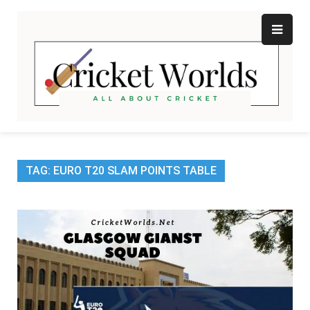
Skip
to
content
Cr
All
abo
W
Cri
TAG:
EURO T20 SLAM POINTS TABLE