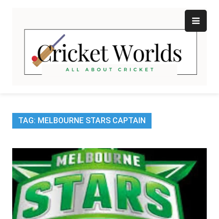
Skip
to
content
Cr
All
abo
W
Cri
TAG:
MELBOURNE STARS CAPTAIN