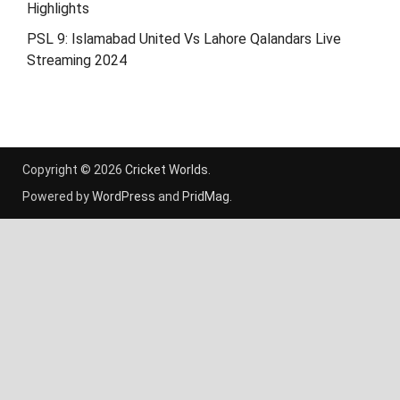
Highlights
PSL 9: Islamabad United Vs Lahore Qalandars Live
Streaming 2024
Copyright © 2026
Cricket Worlds
.
Powered by
WordPress
and
PridMag
.