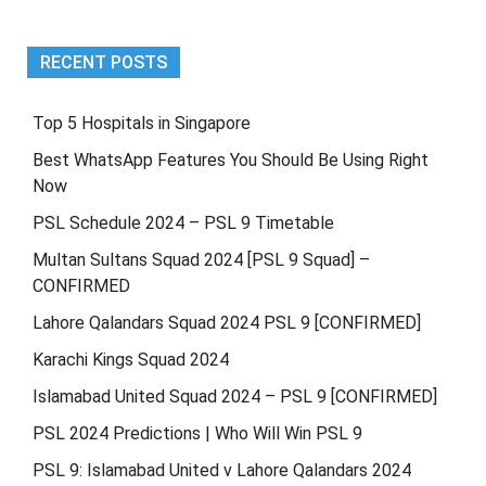
RECENT POSTS
Top 5 Hospitals in Singapore
Best WhatsApp Features You Should Be Using Right
Now
PSL Schedule 2024 – PSL 9 Timetable
Multan Sultans Squad 2024 [PSL 9 Squad] –
CONFIRMED
Lahore Qalandars Squad 2024 PSL 9 [CONFIRMED]
Karachi Kings Squad 2024
Islamabad United Squad 2024 – PSL 9 [CONFIRMED]
PSL 2024 Predictions | Who Will Win PSL 9
PSL 9: Islamabad United v Lahore Qalandars 2024