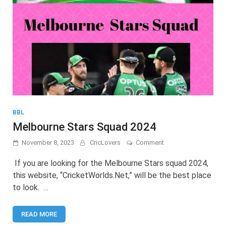
BBL
Melbourne Stars Squad 2024
on
November 8, 2023
CricLovers
Comment
Melbourne
Stars
If you are looking for the Melbourne Stars squad 2024,
Squad
this website, “CricketWorlds.Net,” will be the best place
2024
to look. …
READ MORE