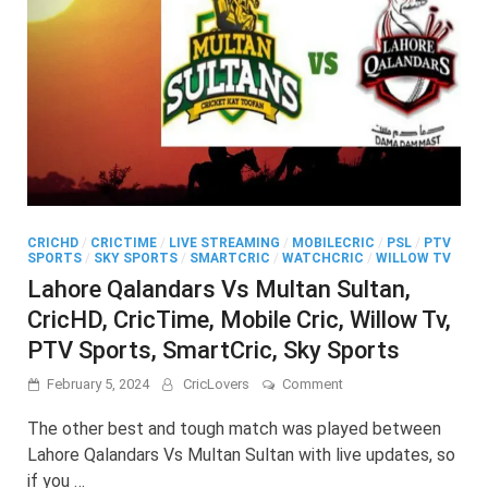
CRICHD
/
CRICTIME
/
LIVE STREAMING
/
MOBILECRIC
/
PSL
/
PTV
SPORTS
/
SKY SPORTS
/
SMARTCRIC
/
WATCHCRIC
/
WILLOW TV
Lahore Qalandars Vs Multan Sultan,
CricHD, CricTime, Mobile Cric, Willow Tv,
PTV Sports, SmartCric, Sky Sports
on
February 5, 2024
CricLovers
Comment
Lahore
Qalandars
The other best and tough match was played between
Vs
Lahore Qalandars Vs Multan Sultan with live updates, so
Multan
if you …
Sultan,