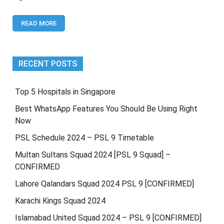
CricHD,
CricTime,
READ MORE
Mobile
Cric,
Willow
Tv,
PTV
RECENT POSTS
Sports,
SmartCric,
Sky
Top 5 Hospitals in Singapore
Sports
Best WhatsApp Features You Should Be Using Right
Now
PSL Schedule 2024 – PSL 9 Timetable
Multan Sultans Squad 2024 [PSL 9 Squad] –
CONFIRMED
Lahore Qalandars Squad 2024 PSL 9 [CONFIRMED]
Karachi Kings Squad 2024
Islamabad United Squad 2024 – PSL 9 [CONFIRMED]