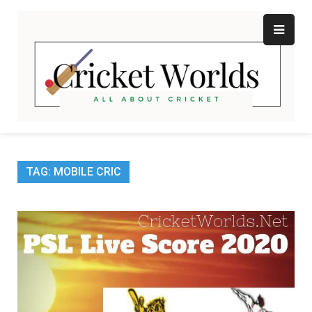
Skip
to
content
Cr
All
abo
W
Cri
TAG:
MOBILE CRIC