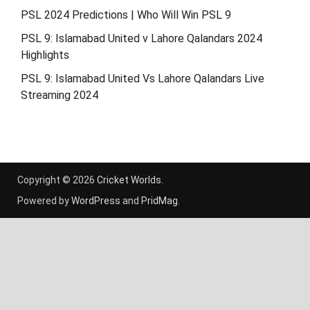
PSL 2024 Predictions | Who Will Win PSL 9
PSL 9: Islamabad United v Lahore Qalandars 2024
Highlights
PSL 9: Islamabad United Vs Lahore Qalandars Live
Streaming 2024
Copyright © 2026
Cricket Worlds
.
Powered by
WordPress
and
PridMag
.