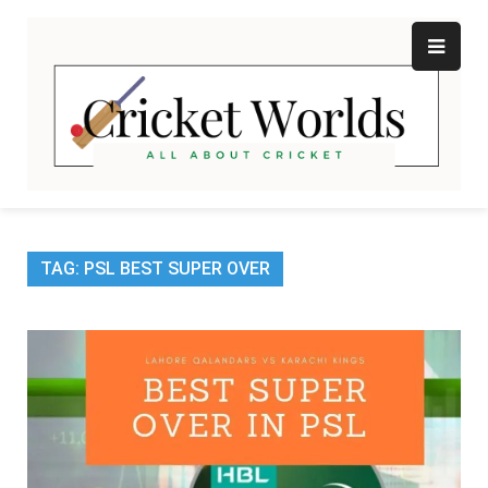
Skip
to
content
Cr
All
abo
W
Cri
TAG:
PSL BEST SUPER OVER