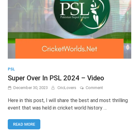
PSL
Super Over In PSL 2024 – Video
on
December 30, 2023
CricLovers
Comment
Super
Over
Here in this post, I will share the best and most thrilling
In
event that was held in cricket world history …
PSL
2024
–
READ MORE
Video