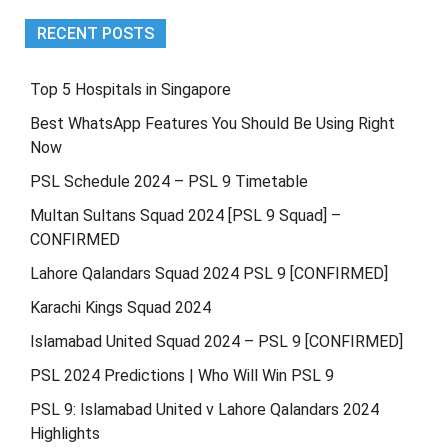
RECENT POSTS
Top 5 Hospitals in Singapore
Best WhatsApp Features You Should Be Using Right
Now
PSL Schedule 2024 – PSL 9 Timetable
Multan Sultans Squad 2024 [PSL 9 Squad] –
CONFIRMED
Lahore Qalandars Squad 2024 PSL 9 [CONFIRMED]
Karachi Kings Squad 2024
Islamabad United Squad 2024 – PSL 9 [CONFIRMED]
PSL 2024 Predictions | Who Will Win PSL 9
PSL 9: Islamabad United v Lahore Qalandars 2024
Highlights