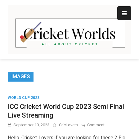
Skip
to
content
Cr
All
abo
W
Cri
IMAGES
WORLD CUP 2023
ICC Cricket World Cup 2023 Semi Final
Live Streaming
on
September 10, 2023
CricLovers
Comment
ICC
Cricket
Hello, Cricket Lovers if you are looking for these 2 Big