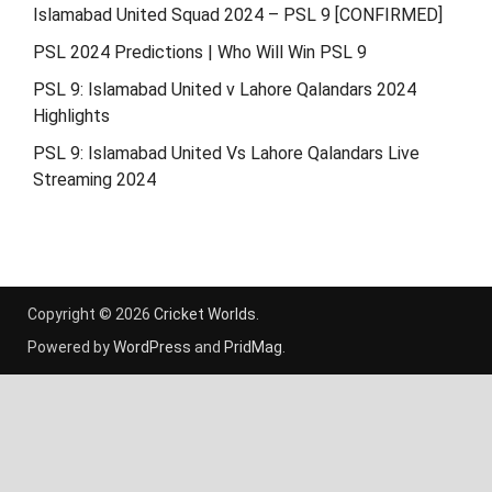
Islamabad United Squad 2024 – PSL 9 [CONFIRMED]
PSL 2024 Predictions | Who Will Win PSL 9
PSL 9: Islamabad United v Lahore Qalandars 2024
Highlights
PSL 9: Islamabad United Vs Lahore Qalandars Live
Streaming 2024
Copyright © 2026
Cricket Worlds
.
Powered by
WordPress
and
PridMag
.