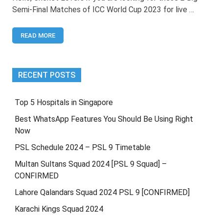
World
Semi-Final Matches of ICC World Cup 2023 for live …
Cup
2023
Semi
READ MORE
Final
Live
Streaming
RECENT POSTS
Top 5 Hospitals in Singapore
Best WhatsApp Features You Should Be Using Right
Now
PSL Schedule 2024 – PSL 9 Timetable
Multan Sultans Squad 2024 [PSL 9 Squad] –
CONFIRMED
Lahore Qalandars Squad 2024 PSL 9 [CONFIRMED]
Karachi Kings Squad 2024