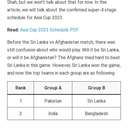
Shah, but we won’t talk about that for now. In this
article, we will talk about the confirmed super-4 stage
schedule for Asia Cup 2023.
Read:
Asia Cup 2023 Schedule PDF
Before the Sri Lanka vs Afghanistan match, there was
still confusion about who would play. Will it be Sri Lanka,
or will it be Afghanistan? The Afghans tried hard to beat
Sri Lanka in this game. However, Sri Lanka won the game,
and now the top teams in each group are as following
Rank
Group A
Group B
1
Pakistan
Sri Lanka
2
India
Bangladesh