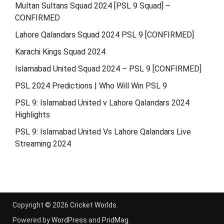
Multan Sultans Squad 2024 [PSL 9 Squad] –
CONFIRMED
Lahore Qalandars Squad 2024 PSL 9 [CONFIRMED]
Karachi Kings Squad 2024
Islamabad United Squad 2024 – PSL 9 [CONFIRMED]
PSL 2024 Predictions | Who Will Win PSL 9
PSL 9: Islamabad United v Lahore Qalandars 2024
Highlights
PSL 9: Islamabad United Vs Lahore Qalandars Live
Streaming 2024
Copyright © 2026
Cricket Worlds
.
Powered by
WordPress
and
PridMag
.