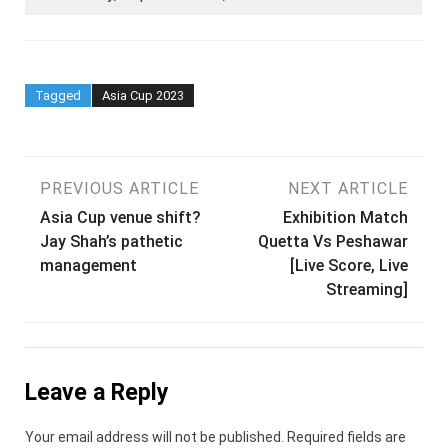
Tagged
Asia Cup 2023
Post
PREVIOUS ARTICLE
NEXT ARTICLE
Asia Cup venue shift?
Exhibition Match
navigation
Jay Shah’s pathetic
Quetta Vs Peshawar
management
[Live Score, Live
Streaming]
Leave a Reply
Your email address will not be published.
Required fields are