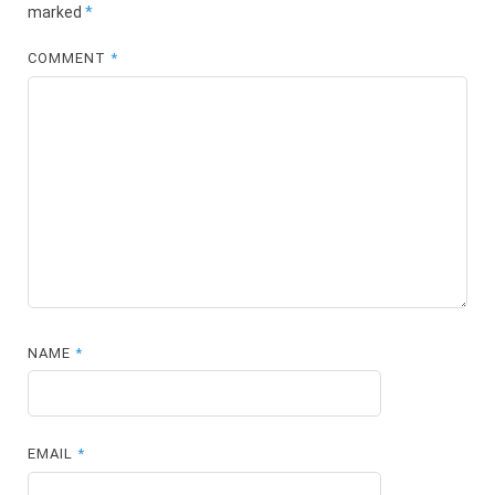
marked
*
COMMENT
*
NAME
*
EMAIL
*