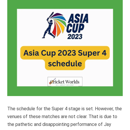
2023
Super
4
schedu
The schedule for the Super 4 stage is set. However, the
venues of these matches are not clear. That is due to
the pathetic and disappointing performance of Jay