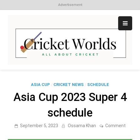
Advertisement
Skip
to
content
Cr
All
abo
W
Cri
ASIA CUP
/
CRICKET NEWS
/
SCHEDULE
Asia Cup 2023 Super 4
schedule
on
September 5, 2023
Ossama Khan
Comment
Asia
Cup