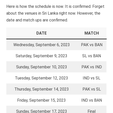
Here is how the schedule is now. It is confirmed. Forget
about the venues in Sri Lanka right now. However, the
date and match ups are confirmed.
DATE
MATCH
Wednesday, September 6, 2023
PAK vs BAN
Saturday, September 9, 2023
SL vs BAN
Sunday, September 10, 2023
PAK vs IND
Tuesday, September 12, 2023
IND vs SL
Thursday, September 14, 2023
PAK vs SL
Friday, September 15, 2023
IND vs BAN
Sunday, September 17, 2023
Final