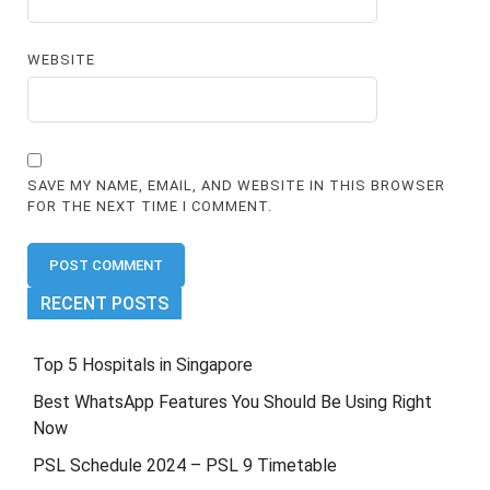
WEBSITE
SAVE MY NAME, EMAIL, AND WEBSITE IN THIS BROWSER
FOR THE NEXT TIME I COMMENT.
RECENT POSTS
Top 5 Hospitals in Singapore
Best WhatsApp Features You Should Be Using Right
Now
PSL Schedule 2024 – PSL 9 Timetable