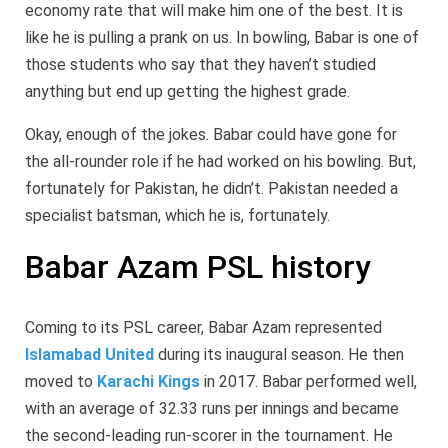
economy rate that will make him one of the best. It is
like he is pulling a prank on us. In bowling, Babar is one of
those students who say that they haven’t studied
anything but end up getting the highest grade.
Okay, enough of the jokes. Babar could have gone for
the all-rounder role if he had worked on his bowling. But,
fortunately for Pakistan, he didn’t. Pakistan needed a
specialist batsman, which he is, fortunately.
Babar Azam PSL history
Coming to its PSL career, Babar Azam represented
Islamabad United
during its inaugural season. He then
moved to
Karachi Kings
in 2017. Babar performed well,
with an average of 32.33 runs per innings and became
the second-leading run-scorer in the tournament. He