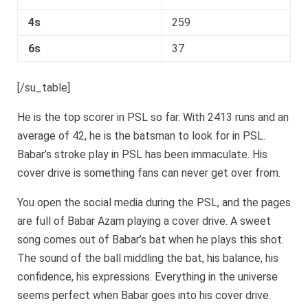
4s
259
6s
37
[/su_table]
He is the top scorer in PSL so far. With 2413 runs and an
average of 42, he is the batsman to look for in PSL.
Babar’s stroke play in PSL has been immaculate. His
cover drive is something fans can never get over from.
You open the social media during the PSL, and the pages
are full of Babar Azam playing a cover drive. A sweet
song comes out of Babar’s bat when he plays this shot.
The sound of the ball middling the bat, his balance, his
confidence, his expressions. Everything in the universe
seems perfect when Babar goes into his cover drive.