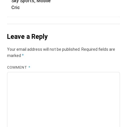
Sky Sports, Mobile
Cric
Leave a Reply
Your email address will not be published.
Required fields are
marked
*
COMMENT
*