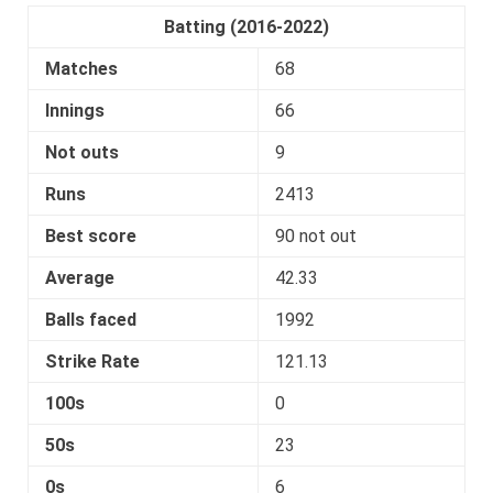
Batting (2016-2022)
Matches
68
Innings
66
Not outs
9
Runs
2413
Best score
90 not out
Average
42.33
Balls faced
1992
Strike Rate
121.13
100s
0
50s
23
0s
6