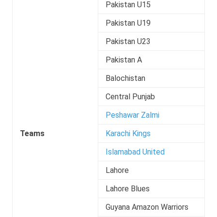
Pakistan U15
Pakistan U19
Pakistan U23
Pakistan A
Balochistan
Central Punjab
Peshawar Zalmi
Teams
Karachi Kings
Islamabad United
Lahore
Lahore Blues
Guyana Amazon Warriors