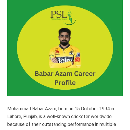
PSL
Career
Profile
–
PSL
2023
Mohammad Babar Azam, born on 15 October 1994 in
Lahore, Punjab, is a well-known cricketer worldwide
because of their outstanding performance in multiple