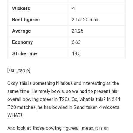
Wickets
4
Best figures
2 for 20 runs
Average
21.25
Economy
6.63
Strike rate
19.5
[/su_table]
Okay, this is something hilarious and interesting at the
same time. He rarely bowls, so we had to present his
overall bowling career in T20s. So, what is this? In 244
T20 matches, he has bowled in 5 and taken 4 wickets.
WHAT!
And look at those bowling figures. I mean, it is an