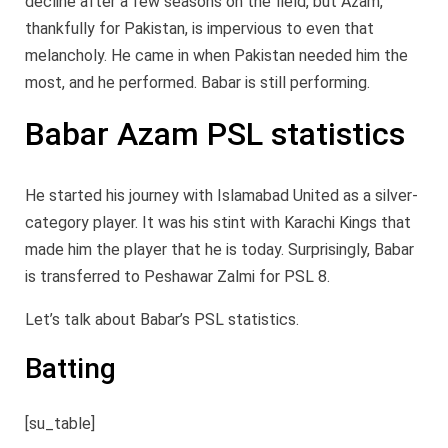
decline after a few seasons on the field, but Azam,
thankfully for Pakistan, is impervious to even that
melancholy. He came in when Pakistan needed him the
most, and he performed. Babar is still performing.
Babar Azam PSL statistics
He started his journey with Islamabad United as a silver-
category player. It was his stint with Karachi Kings that
made him the player that he is today. Surprisingly, Babar
is transferred to Peshawar Zalmi for PSL 8.
Let’s talk about Babar’s PSL statistics.
Batting
[su_table]