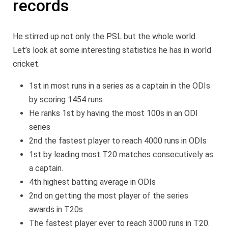
records
He stirred up not only the PSL but the whole world.
Let’s look at some interesting statistics he has in world
cricket.
1st in most runs in a series as a captain in the ODIs
by scoring 1454 runs
He ranks 1st by having the most 100s in an ODI
series
2nd the fastest player to reach 4000 runs in ODIs
1st by leading most T20 matches consecutively as
a captain.
4th highest batting average in ODIs
2nd on getting the most player of the series
awards in T20s
The fastest player ever to reach 3000 runs in T20.