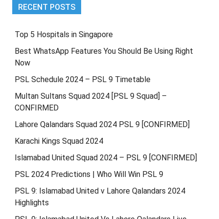
RECENT POSTS
Top 5 Hospitals in Singapore
Best WhatsApp Features You Should Be Using Right
Now
PSL Schedule 2024 – PSL 9 Timetable
Multan Sultans Squad 2024 [PSL 9 Squad] –
CONFIRMED
Lahore Qalandars Squad 2024 PSL 9 [CONFIRMED]
Karachi Kings Squad 2024
Islamabad United Squad 2024 – PSL 9 [CONFIRMED]
PSL 2024 Predictions | Who Will Win PSL 9
PSL 9: Islamabad United v Lahore Qalandars 2024
Highlights