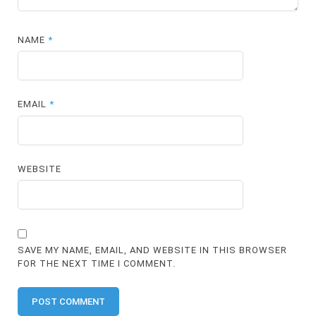
NAME
*
EMAIL
*
WEBSITE
SAVE MY NAME, EMAIL, AND WEBSITE IN THIS BROWSER
FOR THE NEXT TIME I COMMENT.