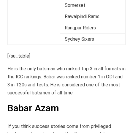
Somerset
Rawalpindi Rams
Rangpur Riders
Sydney Sixers
[/su_table]
He is the only batsman who ranked top 3 in all formats in
the ICC rankings. Babar was ranked number 1 in ODI and
3 in T20s and tests. He is considered one of the most
successful batsmen of all time.
Babar Azam
If you think success stories come from privileged