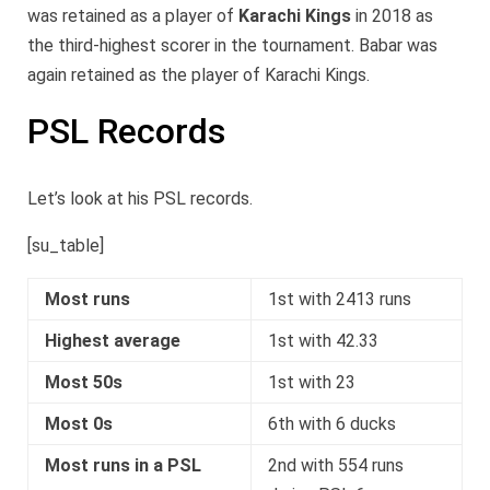
was retained as a player of
Karachi Kings
in 2018 as
the third-highest scorer in the tournament. Babar was
again retained as the player of Karachi Kings.
PSL Records
Let’s look at his PSL records.
[su_table]
Most runs
1st with 2413 runs
Highest average
1st with 42.33
Most 50s
1st with 23
Most 0s
6th with 6 ducks
Most runs in a PSL
2nd with 554 runs