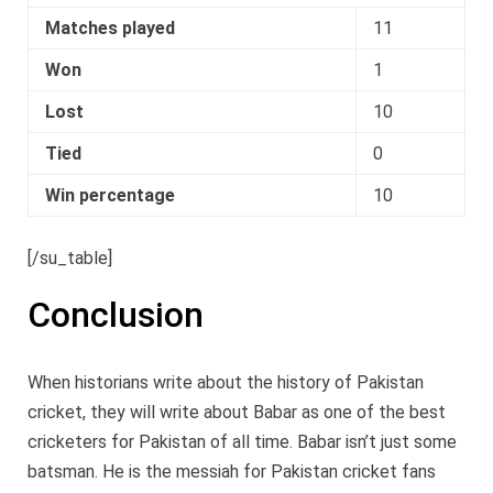
Matches played
11
Won
1
Lost
10
Tied
0
Win percentage
10
[/su_table]
Conclusion
When historians write about the history of Pakistan
cricket, they will write about Babar as one of the best
cricketers for Pakistan of all time. Babar isn’t just some
batsman. He is the messiah for Pakistan cricket fans