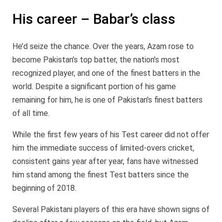
His career – Babar’s class
He’d seize the chance. Over the years, Azam rose to
become Pakistan’s top batter, the nation’s most
recognized player, and one of the finest batters in the
world. Despite a significant portion of his game
remaining for him, he is one of Pakistan’s finest batters
of all time.
While the first few years of his Test career did not offer
him the immediate success of limited-overs cricket,
consistent gains year after year, fans have witnessed
him stand among the finest Test batters since the
beginning of 2018.
Several Pakistani players of this era have shown signs of