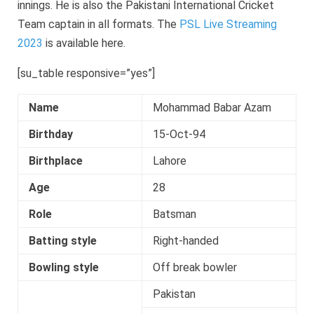
innings. He is also the Pakistani International Cricket
Team captain in all formats. The
PSL Live Streaming
2023
is available here.
[su_table responsive=”yes”]
Name
Mohammad Babar Azam
Birthday
15-Oct-94
Birthplace
Lahore
Age
28
Role
Batsman
Batting style
Right-handed
Bowling style
Off break bowler
Pakistan