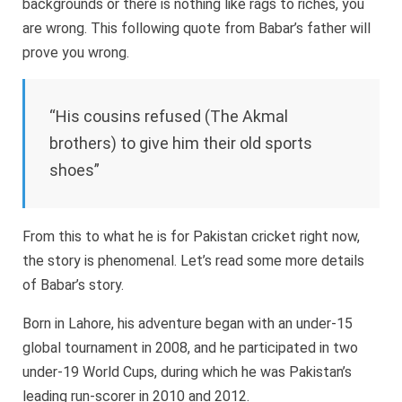
backgrounds or there is nothing like rags to riches, you
are wrong. This following quote from Babar’s father will
prove you wrong.
“His cousins refused (The Akmal
brothers) to give him their old sports
shoes”
From this to what he is for Pakistan cricket right now,
the story is phenomenal. Let’s read some more details
of Babar’s story.
Born in Lahore, his adventure began with an under-15
global tournament in 2008, and he participated in two
under-19 World Cups, during which he was Pakistan’s
leading run-scorer in 2010 and 2012.