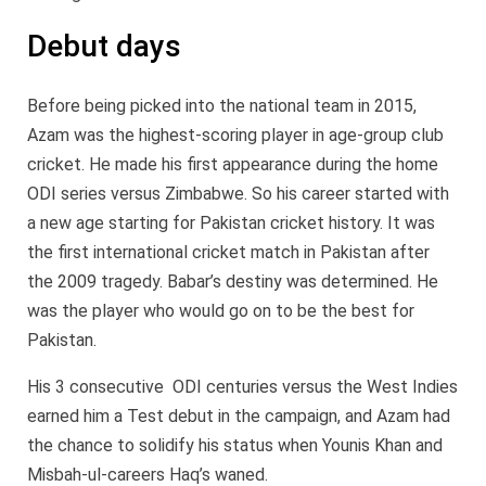
Debut days
Before being picked into the national team in 2015,
Azam was the highest-scoring player in age-group club
cricket. He made his first appearance during the home
ODI series versus Zimbabwe. So his career started with
a new age starting for Pakistan cricket history. It was
the first international cricket match in Pakistan after
the 2009 tragedy. Babar’s destiny was determined. He
was the player who would go on to be the best for
Pakistan.
His 3 consecutive ODI centuries versus the West Indies
earned him a Test debut in the campaign, and Azam had
the chance to solidify his status when Younis Khan and
Misbah-ul-careers Haq’s waned.