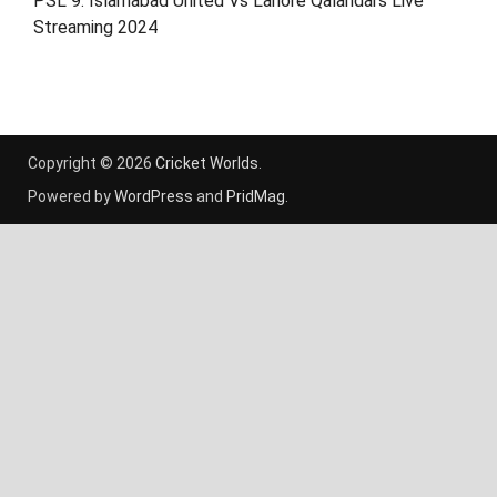
PSL 9: Islamabad United Vs Lahore Qalandars Live
Streaming 2024
Copyright © 2026
Cricket Worlds
.
Powered by
WordPress
and
PridMag
.