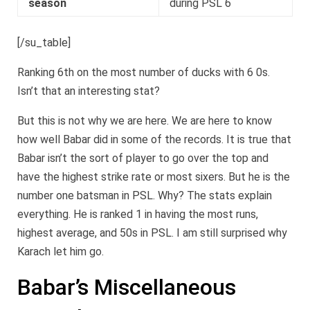
season
during PSL 6
[/su_table]
Ranking 6th on the most number of ducks with 6 0s.
Isn’t that an interesting stat?
But this is not why we are here. We are here to know
how well Babar did in some of the records. It is true that
Babar isn’t the sort of player to go over the top and
have the highest strike rate or most sixers. But he is the
number one batsman in PSL. Why? The stats explain
everything. He is ranked 1 in having the most runs,
highest average, and 50s in PSL. I am still surprised why
Karach let him go.
Babar’s Miscellaneous