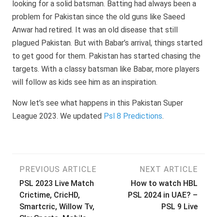
looking for a solid batsman. Batting had always been a
problem for Pakistan since the old guns like Saeed
Anwar had retired. It was an old disease that still
plagued Pakistan. But with Babar’s arrival, things started
to get good for them. Pakistan has started chasing the
targets. With a classy batsman like Babar, more players
will follow as kids see him as an inspiration.
Now let’s see what happens in this Pakistan Super
League 2023. We updated
Psl 8 Predictions
.
Post
PREVIOUS ARTICLE
NEXT ARTICLE
PSL 2023 Live Match
How to watch HBL
navigation
Crictime, CricHD,
PSL 2024 in UAE? –
Smartcric, Willow Tv,
PSL 9 Live