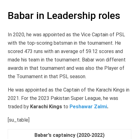
Babar in Leadership roles
In 2020, he was appointed as the Vice Captain of PSL
with the top-scoring batsman in the tournament. He
scored 473 runs with an average of 59.12 scores and
made his team in the tournament. Babar won different
awards in that tournament and was also the Player of
the Tournament in that PSL season.
He was appointed as the Captain of the Karachi Kings in
2021. For the 2023 Pakistan Super League, he was
traded by
Karachi Kings
to
Peshawar Zalmi
.
[su_table]
Babar’s captaincy (2020-2022)