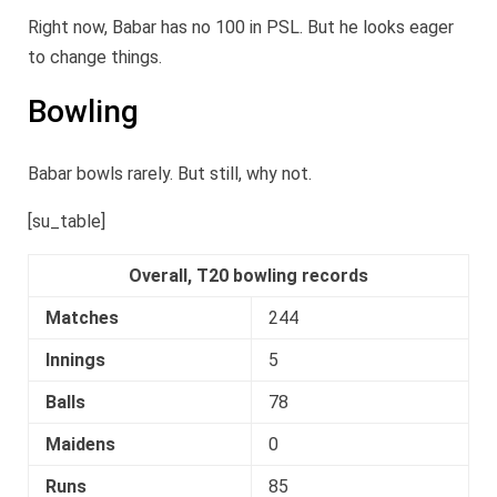
Right now, Babar has no 100 in PSL. But he looks eager
to change things.
Bowling
Babar bowls rarely. But still, why not.
[su_table]
Overall, T20 bowling records
Matches
244
Innings
5
Balls
78
Maidens
0
Runs
85