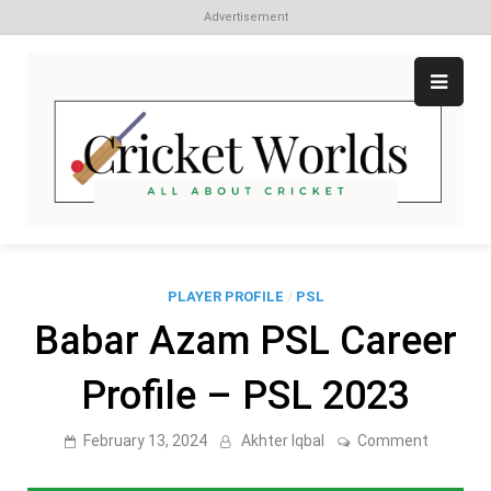
Advertisement
Skip
to
content
Cr
All
abo
W
Cri
PLAYER PROFILE
/
PSL
Babar Azam PSL Career
Profile – PSL 2023
on
February 13, 2024
Akhter Iqbal
Comment
Babar
Azam