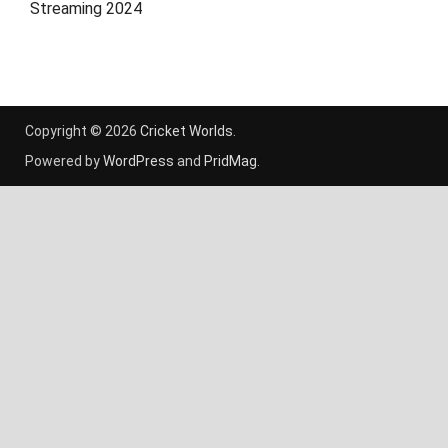
Streaming 2024
Copyright © 2026
Cricket Worlds
.
Powered by
WordPress
and
PridMag
.