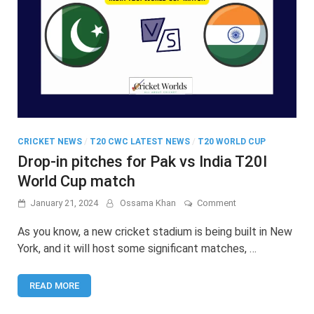
CRICKET NEWS
/
T20 CWC LATEST NEWS
/
T20 WORLD CUP
Drop-in pitches for Pak vs India T20I
World Cup match
on
January 21, 2024
Ossama Khan
Comment
Drop-
in
As you know, a new cricket stadium is being built in New
pitches
York, and it will host some significant matches, …
for
Pak
vs
READ MORE
India
T20I