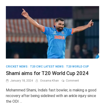
World
Cup
match
CRICKET NEWS
/
T20 CWC LATEST NEWS
/
T20 WORLD CUP
Shami aims for T20 World Cup 2024
on
January 18, 2024
Ossama Khan
Comment
Shami
aims
Mohammed Shami, India’s fast bowler, is making a good
for
recovery after being sidelined with an ankle injury since
T20
the ODI …
World