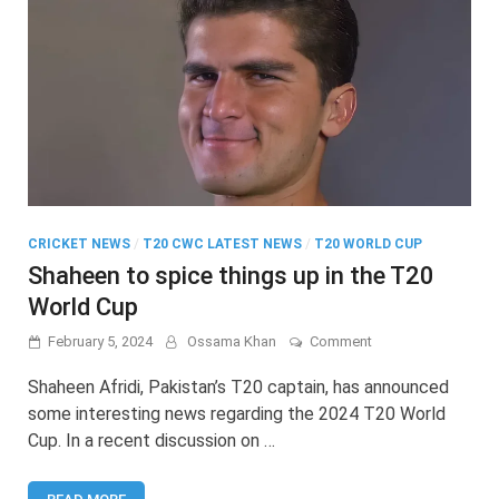
CRICKET NEWS
/
T20 CWC LATEST NEWS
/
T20 WORLD CUP
Shaheen to spice things up in the T20
World Cup
on
February 5, 2024
Ossama Khan
Comment
Shaheen
to
Shaheen Afridi, Pakistan’s T20 captain, has announced
spice
some interesting news regarding the 2024 T20 World
things
Cup. In a recent discussion on …
up
in
the