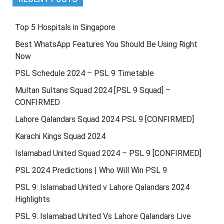
Top 5 Hospitals in Singapore
Best WhatsApp Features You Should Be Using Right
Now
PSL Schedule 2024 – PSL 9 Timetable
Multan Sultans Squad 2024 [PSL 9 Squad] –
CONFIRMED
Lahore Qalandars Squad 2024 PSL 9 [CONFIRMED]
Karachi Kings Squad 2024
Islamabad United Squad 2024 – PSL 9 [CONFIRMED]
PSL 2024 Predictions | Who Will Win PSL 9
PSL 9: Islamabad United v Lahore Qalandars 2024
Highlights
PSL 9: Islamabad United Vs Lahore Qalandars Live