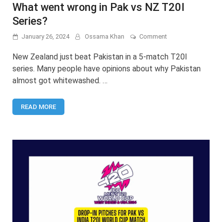
What went wrong in Pak vs NZ T20I
Series?
on
January 26, 2024
Ossama Khan
Comment
What
went
New Zealand just beat Pakistan in a 5-match T20I
wrong
series. Many people have opinions about why Pakistan
in
almost got whitewashed. …
Pak
vs
NZ
READ MORE
T20I
Series?