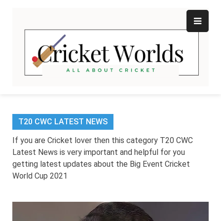
Skip
to
content
Cr
All
abo
W
Cri
T20 CWC LATEST NEWS
If you are Cricket lover then this category T20 CWC
Latest News is very important and helpful for you
getting latest updates about the Big Event Cricket
World Cup 2021