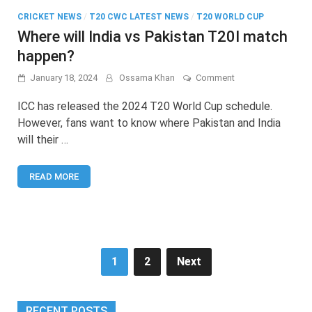
CRICKET NEWS
/
T20 CWC LATEST NEWS
/
T20 WORLD CUP
Where will India vs Pakistan T20I match
happen?
on
January 18, 2024
Ossama Khan
Comment
Where
will
ICC has released the 2024 T20 World Cup schedule.
India
However, fans want to know where Pakistan and India
vs
will their …
Pakistan
T20I
match
READ MORE
happen?
Posts
1
2
Next
pagination
RECENT POSTS