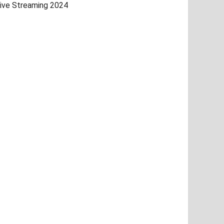
ive Streaming 2024