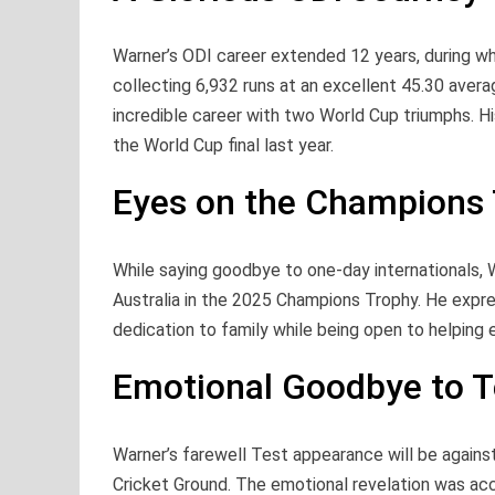
Warner’s ODI career extended 12 years, during w
collecting 6,932 runs at an excellent 45.30 avera
incredible career with two World Cup triumphs. Hi
the World Cup final last year.
Eyes on the Champions
While saying goodbye to one-day internationals, W
Australia in the 2025 Champions Trophy. He express
dedication to family while being open to helping 
Emotional Goodbye to T
Warner’s farewell Test appearance will be against
Cricket Ground. The emotional revelation was a