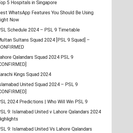
op 5 Hospitals in Singapore
est WhatsApp Features You Should Be Using
ight Now
SL Schedule 2024 – PSL 9 Timetable
ultan Sultans Squad 2024 [PSL 9 Squad] –
CONFIRMED
ahore Qalandars Squad 2024 PSL 9
CONFIRMED]
arachi Kings Squad 2024
slamabad United Squad 2024 – PSL 9
CONFIRMED]
SL 2024 Predictions | Who Will Win PSL 9
SL 9: Islamabad United v Lahore Qalandars 2024
ighlights
SL 9: Islamabad United Vs Lahore Qalandars