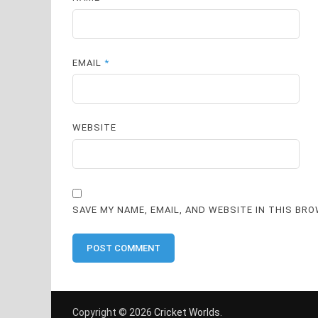
EMAIL
*
WEBSITE
SAVE MY NAME, EMAIL, AND WEBSITE IN THIS BR
Copyright © 2026
Cricket Worlds
.