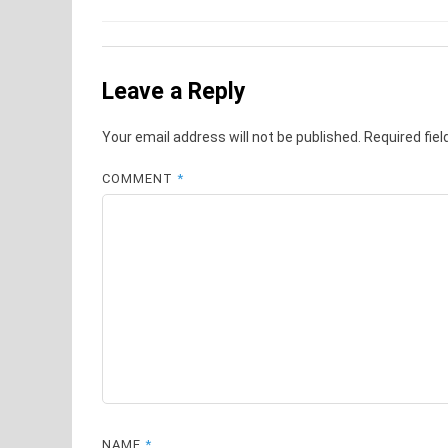
Leave a Reply
Your email address will not be published.
Required fie
COMMENT
*
NAME
*