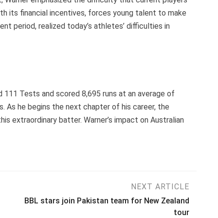
h its financial incentives, forces young talent to make
ent period, realized today’s athletes’ difficulties in
ed 111 Tests and scored 8,695 runs at an average of
s. As he begins the next chapter of his career, the
is extraordinary batter. Warner’s impact on Australian
NEXT ARTICLE
BBL stars join Pakistan team for New Zealand
tour