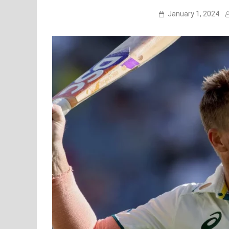
January 1, 2024