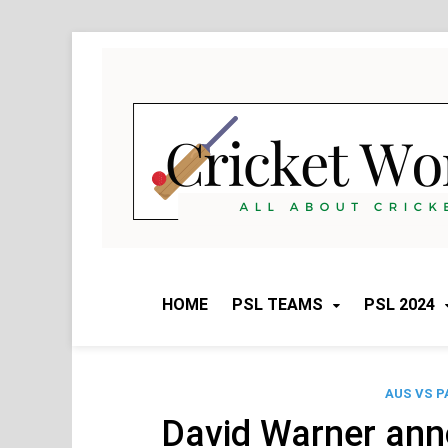
Skip
to
content
HOME
PSL TEAMS
PSL 2024
AUS VS P
David Warner ann