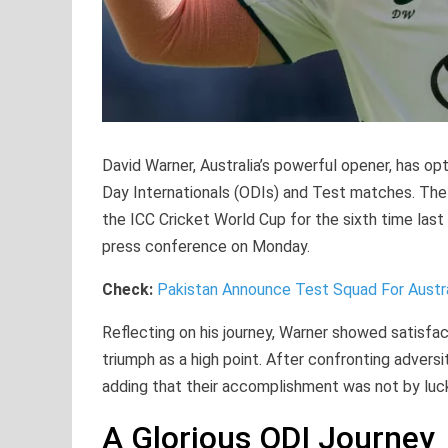
David Warner, Australia’s powerful opener, has opt
Day Internationals (ODIs) and Test matches. The 
the ICC Cricket World Cup for the sixth time last
press conference on Monday.
Check:
Pakistan Announce Test Squad For Austra
Reflecting on his journey, Warner showed satisfacti
triumph as a high point. After confronting advers
adding that their accomplishment was not by luc
A Glorious ODI Journey