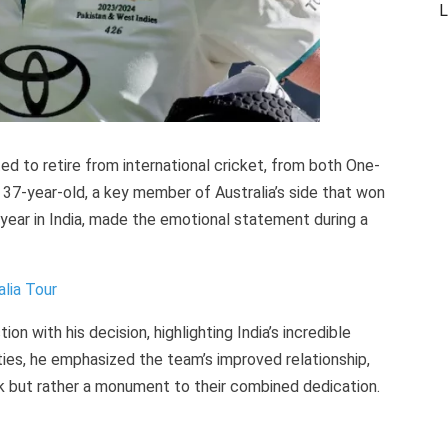
L
ed to retire from international cricket, from both One-
37-year-old, a key member of Australia’s side that won
 year in India, made the emotional statement during a
lia Tour
on with his decision, highlighting India’s incredible
ities, he emphasized the team’s improved relationship,
k but rather a monument to their combined dedication.