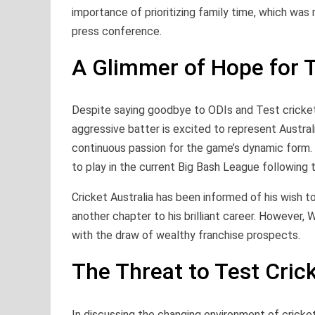
importance of prioritizing family time, which was
press conference.
A Glimmer of Hope for 
Despite saying goodbye to ODIs and Test cricket,
aggressive batter is excited to represent Austral
continuous passion for the game’s dynamic form. W
to play in the current Big Bash League following
Cricket Australia has been informed of his wish to
another chapter to his brilliant career. However, 
with the draw of wealthy franchise prospects.
The Threat to Test Cric
In discussing the changing environment of cricket