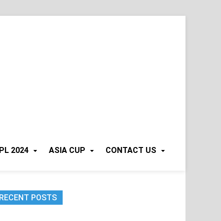
PL 2024
ASIA CUP
CONTACT US
RECENT POSTS