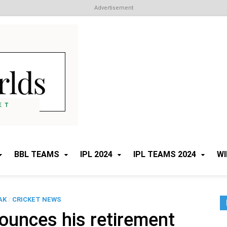
Advertisement
Cricket Worlds
All about Cricket
BBL TEAMS
IPL 2024
IPL TEAMS 2024
WI
AK
/
CRICKET NEWS
ounces his retirement