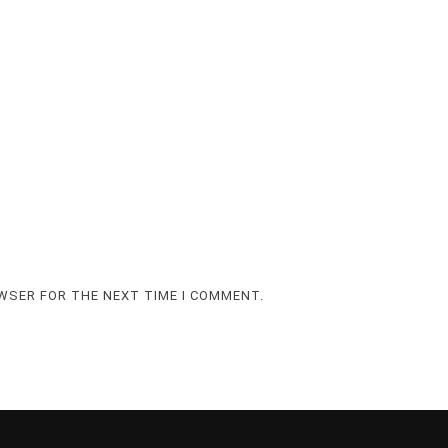
OWSER FOR THE NEXT TIME I COMMENT.