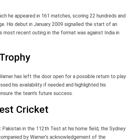
hich he appeared in 161 matches, scoring 22 hundreds and
ge. His debut in January 2009 signalled the start of an
s most recent outing in the format was against India in
 Trophy
arner has left the door open for a possible return to play
ed his availability if needed and highlighted his
ensure the team’s future success.
est Cricket
 Pakistan in the 112th Test at his home field, the Sydney
ccompanied by Warner’s acknowledgement of the