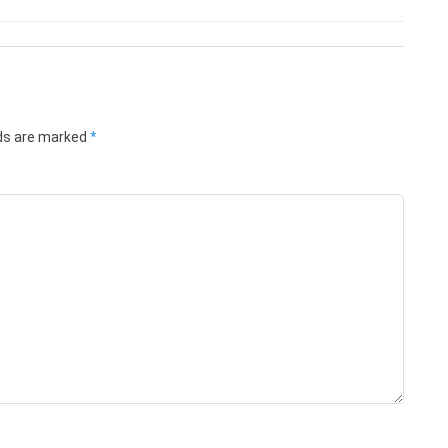
lds are marked
*