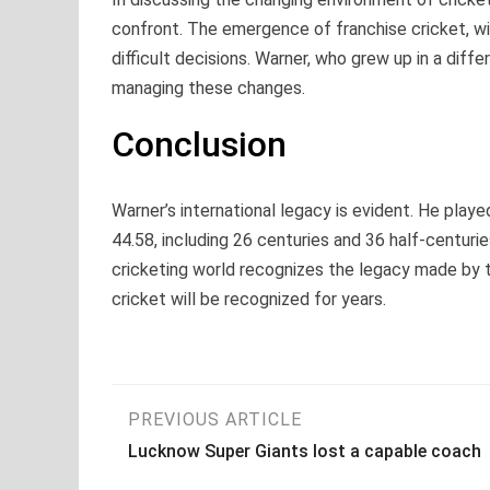
confront. The emergence of franchise cricket, wit
difficult decisions. Warner, who grew up in a differ
managing these changes.
Conclusion
Warner’s international legacy is evident. He play
44.58, including 26 centuries and 36 half-centurie
cricketing world recognizes the legacy made by th
cricket will be recognized for years.
Post
PREVIOUS ARTICLE
Lucknow Super Giants lost a capable coach
navigation