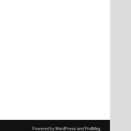
Powered by
WordPress
and
PridMag
.