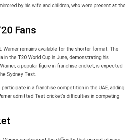
 mirrored by his wife and children, who were present at the
T20 Fans
 Warner remains available for the shorter format. The
ia in the T20 World Cup in June, demonstrating his
arner, a popular figure in franchise cricket, is expected
 the Sydney Test.
 participate in a franchise competition in the UAE, adding
Warner admitted Test cricket’s difficulties in competing
ket
, Warner emphasized the difficulty that current players