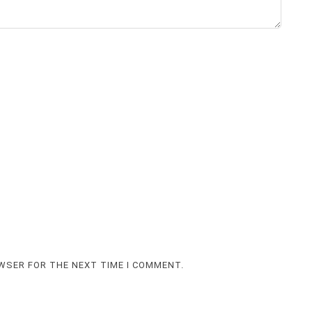
OWSER FOR THE NEXT TIME I COMMENT.