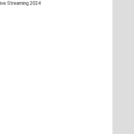
ive Streaming 2024