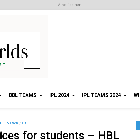
Advertisement
Cricket Worlds
All about Cricket
BBL TEAMS
IPL 2024
IPL TEAMS 2024
WI
KET NEWS
/
PSL
rices for students – HBL