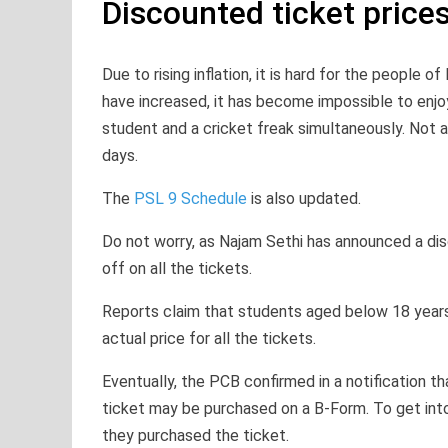
Discounted ticket price
Due to rising inflation, it is hard for the people of
have increased, it has become impossible to enj
student and a cricket freak simultaneously. Not a
days.
The
PSL 9 Schedule
is also updated.
Do not worry, as Najam Sethi has announced a dis
off on all the tickets.
Reports claim that students aged below 18 years o
actual price for all the tickets.
Eventually, the PCB confirmed in a notification t
ticket may be purchased on a B-Form. To get into
they purchased the ticket.