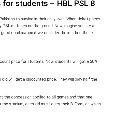
s for students – HBL PSL 8
 Pakistan to survive in their daily lives. When ticket prices
oy PSL matches on the ground. Now imagine you are a
 good combination if we consider the inflation these
count price for students. Now, students will get a 50%
ld will get a discounted price. They will play half the
hat the concession applied to all games and that one
 the stadium, each kid must carry their B-Form, on which