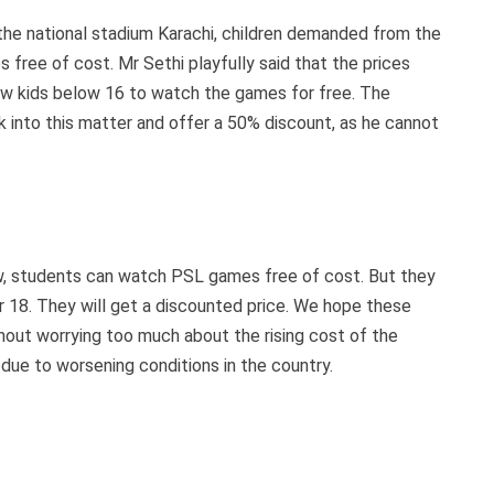
the national stadium Karachi, children demanded from the
free of cost. Mr Sethi playfully said that the prices
llow kids below 16 to watch the games for free. The
 into this matter and offer a 50% discount, as he cannot
ow, students can watch PSL games free of cost. But they
r 18. They will get a discounted price. We hope these
without worrying too much about the rising cost of the
s due to worsening conditions in the country.