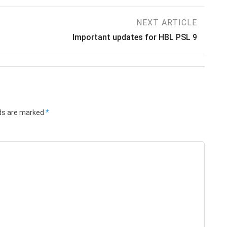
NEXT ARTICLE
Important updates for HBL PSL 9
lds are marked
*