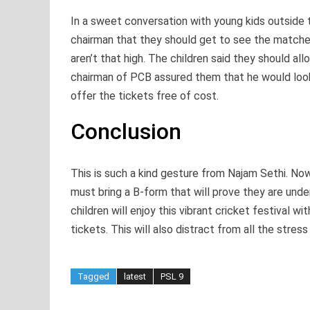
In a sweet conversation with young kids outside 
chairman that they should get to see the matches 
aren’t that high. The children said they should a
chairman of PCB assured them that he would look
offer the tickets free of cost.
Conclusion
This is such a kind gesture from Najam Sethi. N
must bring a B-form that will prove they are unde
children will enjoy this vibrant cricket festival 
tickets. This will also distract from all the stres
Tagged
latest
PSL 9