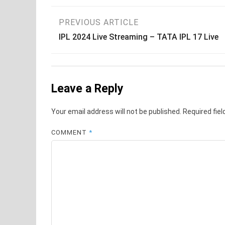
Post
PREVIOUS ARTICLE
IPL 2024 Live Streaming – TATA IPL 17 Live
navigation
Leave a Reply
Your email address will not be published.
Required fie
COMMENT
*