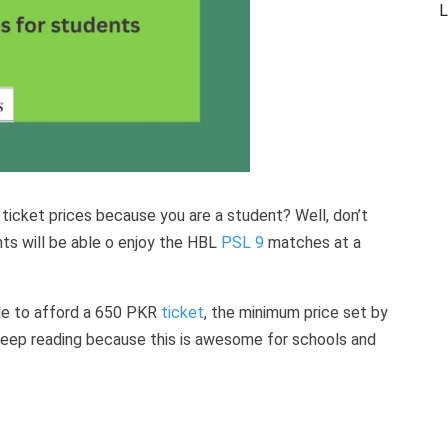
L
 ticket prices because you are a student? Well, don’t
ts will be able o enjoy the HBL
PSL 9
matches at a
ople to afford a 650 PKR
ticket
, the minimum price set by
Keep reading because this is awesome for schools and