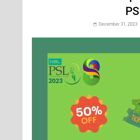
PS
December 31, 2023