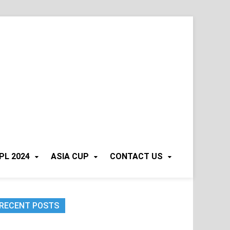
PL 2024
ASIA CUP
CONTACT US
RECENT POSTS