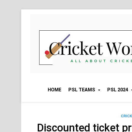
Skip
to
content
HOME
PSL TEAMS
PSL 2024
CRIC
Discounted ticket p