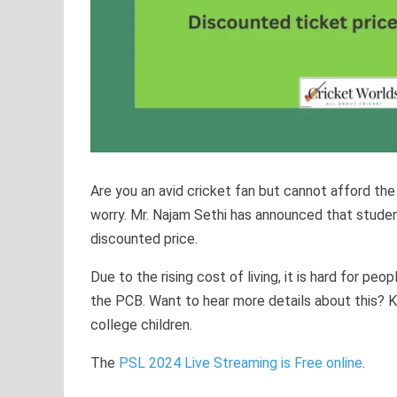
Are you an avid cricket fan but cannot afford the
worry. Mr. Najam Sethi has announced that studen
discounted price.
Due to the rising cost of living, it is hard for pe
the PCB. Want to hear more details about this? 
college children.
The
PSL 2024 Live Streaming is Free online
.