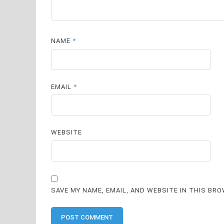
NAME
*
EMAIL
*
WEBSITE
SAVE MY NAME, EMAIL, AND WEBSITE IN THIS BR