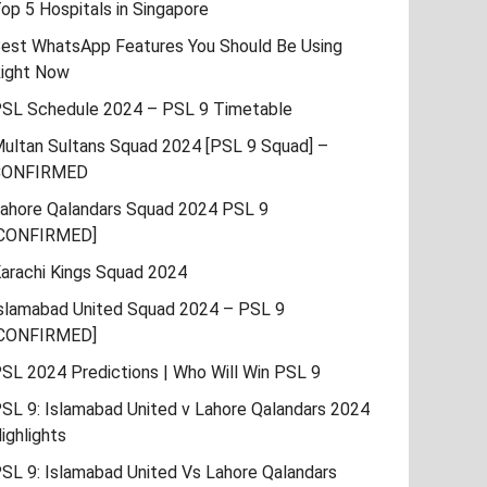
op 5 Hospitals in Singapore
est WhatsApp Features You Should Be Using
ight Now
SL Schedule 2024 – PSL 9 Timetable
ultan Sultans Squad 2024 [PSL 9 Squad] –
CONFIRMED
ahore Qalandars Squad 2024 PSL 9
CONFIRMED]
arachi Kings Squad 2024
slamabad United Squad 2024 – PSL 9
CONFIRMED]
SL 2024 Predictions | Who Will Win PSL 9
SL 9: Islamabad United v Lahore Qalandars 2024
ighlights
SL 9: Islamabad United Vs Lahore Qalandars