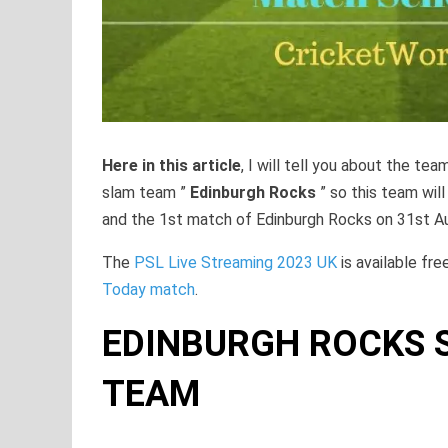
Here in this article
, I will tell you about the tea
slam team ”
Edinburgh Rocks
” so this team wil
and the 1st match of Edinburgh Rocks on 31st A
The
PSL Live Streaming 2023 UK
is available fre
Today match
.
EDINBURGH ROCKS S
TEAM