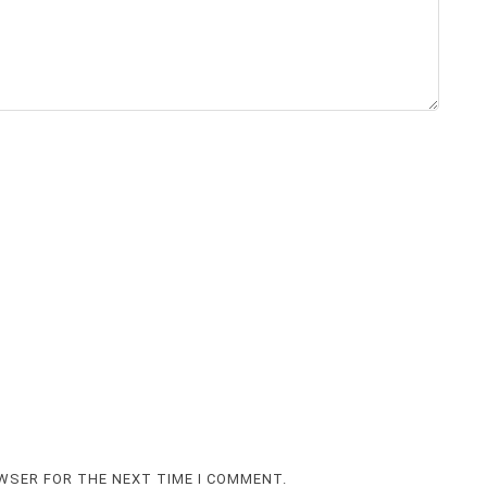
OWSER FOR THE NEXT TIME I COMMENT.