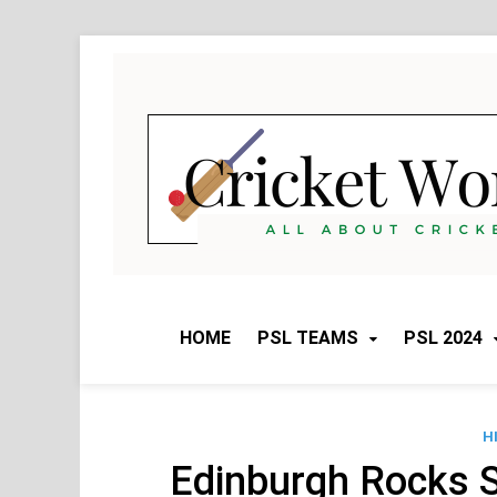
Skip
to
content
HOME
PSL TEAMS
PSL 2024
H
Edinburgh Rocks 