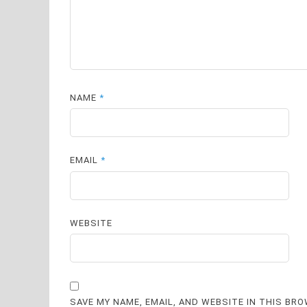
NAME
*
EMAIL
*
WEBSITE
SAVE MY NAME, EMAIL, AND WEBSITE IN THIS BR