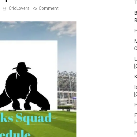
T
on
CricLovers
Comment
B
Edinburgh
Rocks
R
Squad-
Match
P
Schedule
M
L
[
K
I
[
P
P
H
P