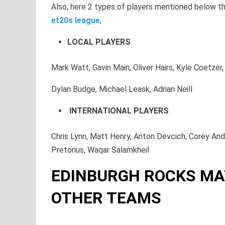
Also, here 2 types of players mentioned below tha
et20s league
,
LOCAL PLAYERS
Mark Watt, Gavin Main, Oliver Hairs, Kyle Coetze
Dylan Budge, Michael Leask, Adrian Neill
INTERNATIONAL PLAYERS
Chris Lynn, Matt Henry, Anton Devcich, Corey An
Pretorius, Waqar Salamkheil
EDINBURGH ROCKS MA
OTHER TEAMS