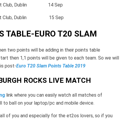
et Club, Dublin 14 Sep
ket Club, Dublin 15 Sep
S TABLE-EURO T20 SLAM
n two points will be adding in their points table
start then 1,1 points will be given to each team. So we will
is post-
Euro T20 Slam Points Table 2019
NBURGH ROCKS LIVE MATCH
ing
link where you can easily watch all matches of
ll to ball on your laptop/pc and mobile device.
 all of you and especially for the et2os lovers, so if you