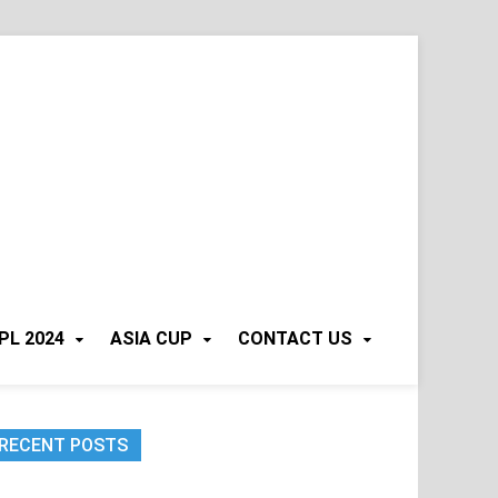
PL 2024
ASIA CUP
CONTACT US
RECENT POSTS