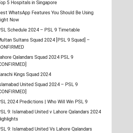
op 5 Hospitals in Singapore
est WhatsApp Features You Should Be Using
ight Now
SL Schedule 2024 – PSL 9 Timetable
ultan Sultans Squad 2024 [PSL 9 Squad] –
CONFIRMED
ahore Qalandars Squad 2024 PSL 9
CONFIRMED]
arachi Kings Squad 2024
slamabad United Squad 2024 – PSL 9
CONFIRMED]
SL 2024 Predictions | Who Will Win PSL 9
SL 9: Islamabad United v Lahore Qalandars 2024
ighlights
SL 9: Islamabad United Vs Lahore Qalandars