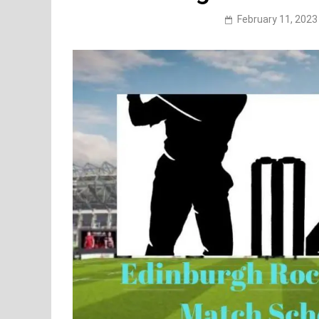
February 11, 2023