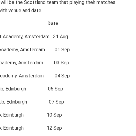
ill be the Scottland team that playing their matches
with venue and date.
e Date
et Academy, Amsterdam 31 Aug
cademy, Amsterdam 01 Sep
cademy, Amsterdam 03 Sep
cademy, Amsterdam 04 Sep
lub, Edinburgh 06 Sep
Club, Edinburgh 07 Sep
ub, Edinburgh 10 Sep
lub, Edinburgh 12 Sep