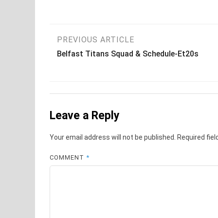
Post
PREVIOUS ARTICLE
Belfast Titans Squad & Schedule-Et20s
navigation
Leave a Reply
Your email address will not be published.
Required fie
COMMENT
*