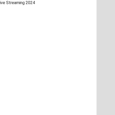
ive Streaming 2024