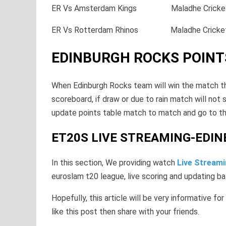
ER Vs Amsterdam Kings Maladhe Crick
ER Vs Rotterdam Rhinos Maladhe Cric
EDINBURGH ROCKS POINT
When Edinburgh Rocks team will win the match the
scoreboard, if draw or due to rain match will not 
update points table match to match and go to th
ET20S LIVE STREAMING-EDI
In this section, We providing watch
Live Stream
euroslam t20 league, live scoring and updating ba
Hopefully, this article will be very informative for
like this post then share with your friends.