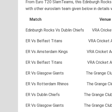
From Euro T20 SlamTeams, this Edinburgh Rocks w
with other euroslam team given below in details 
Match Venu
Edinburgh Rocks Vs Dublin Chiefs VRA Crick
ER Vs Belfast Titans VRA Cricket A
ER Vs Amsterdam Kings VRA Cricket A
ER Vs Belfast Titans VRA Cricket A
ER Vs Glasgow Giants The Grange C
ER Vs Rotterdam Rhinos The Grange 
ER Vs Dublin Chiefs The Grange Cl
ER Vs Glasgow Giants The Grange C