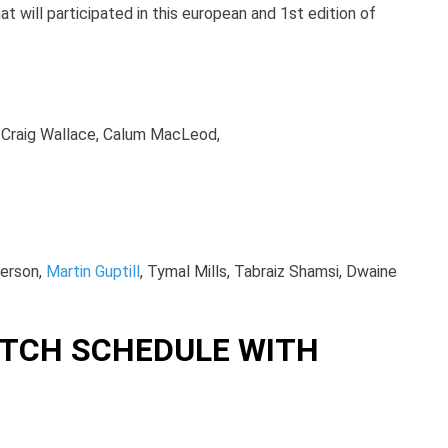
t will participated in this european and 1st edition of
r, Craig Wallace, Calum MacLeod,
derson,
Martin Guptill
, Tymal Mills, Tabraiz Shamsi, Dwaine
TCH SCHEDULE WITH