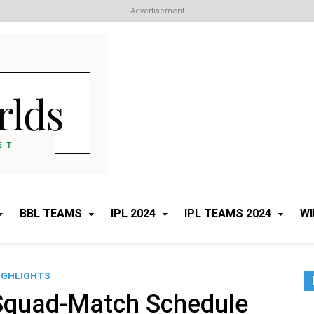
Advertisement
Cricket Worlds
All about Cricket
BBL TEAMS
IPL 2024
IPL TEAMS 2024
WI
IGHLIGHTS
Squad-Match Schedule