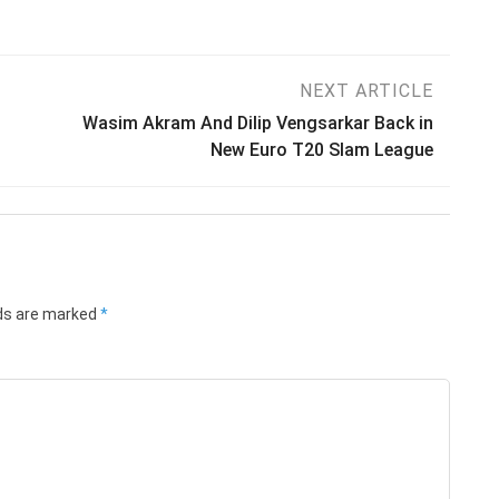
NEXT ARTICLE
Wasim Akram And Dilip Vengsarkar Back in
New Euro T20 Slam League
lds are marked
*