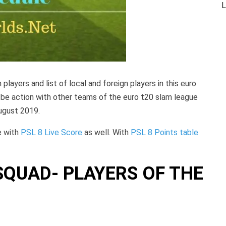
L
m players and list of local and foreign players in this euro
l be action with other teams of the euro t20 slam league
ugust 2019.
e with
PSL 8 Live Score
as well. With
PSL 8 Points table
QUAD- PLAYERS OF THE