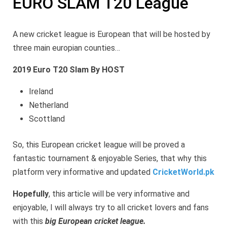
EURO SLAM T20 League
A new cricket league is European that will be hosted by
three main europian counties…
2019 Euro T20 Slam By HOST
Ireland
Netherland
Scottland
So, this European cricket league will be proved a
fantastic tournament & enjoyable Series, that why this
platform very informative and updated
CricketWorld.pk
Hopefully
, this article will be very informative and
enjoyable, I will always try to all cricket lovers and fans
with this
big European cricket league.