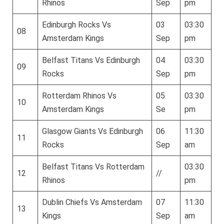
Rhinos
Sep
pm
Edinburgh Rocks Vs
03
03:30
08
Amsterdam Kings
Sep
pm
Belfast Titans Vs Edinburgh
04
03:30
09
Rocks
Sep
pm
Rotterdam Rhinos Vs
05
03:30
10
Amsterdam Kings
Se
pm
Glasgow Giants Vs Edinburgh
06
11:30
11
Rocks
Sep
am
Belfast Titans Vs Rotterdam
03:30
12
//
Rhinos
pm
Dublin Chiefs Vs Amsterdam
07
11:30
13
Kings
Sep
am