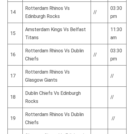
Rotterdam Rhinos Vs
03:30
14
//
Edinburgh Rocks
pm
Amsterdam Kings Vs Belfast
11:30
15
Titans
am
Rotterdam Rhinos Vs Dublin
03:30
16
//
Chiefs
pm
Rotterdam Rhinos Vs
17
//
Glasgow Giants
Dublin Chiefs Vs Edinburgh
18
//
Rocks
Rotterdam Rhinos Vs Dublin
19
//
Chiefs