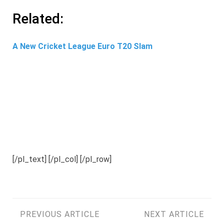
Related:
A New Cricket League Euro T20 Slam
[/pl_text] [/pl_col] [/pl_row]
Post
PREVIOUS ARTICLE
NEXT ARTICLE