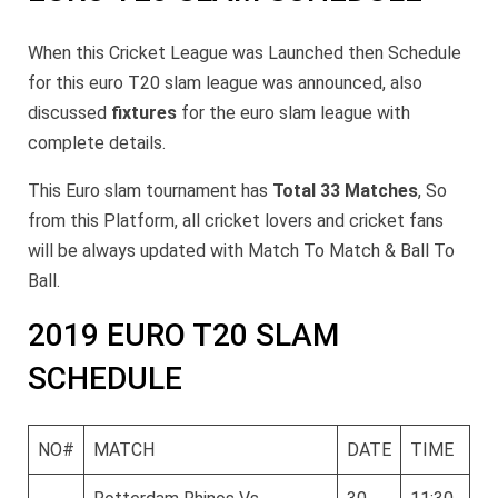
When this Cricket League was Launched then Schedule
for this euro T20 slam league was announced, also
discussed
fixtures
for the euro slam league with
complete details.
This Euro slam tournament has
Total 33 Matches
, So
from this Platform, all cricket lovers and cricket fans
will be always updated with Match To Match & Ball To
Ball.
2019 EURO T20 SLAM
SCHEDULE
NO#
MATCH
DATE
TIME