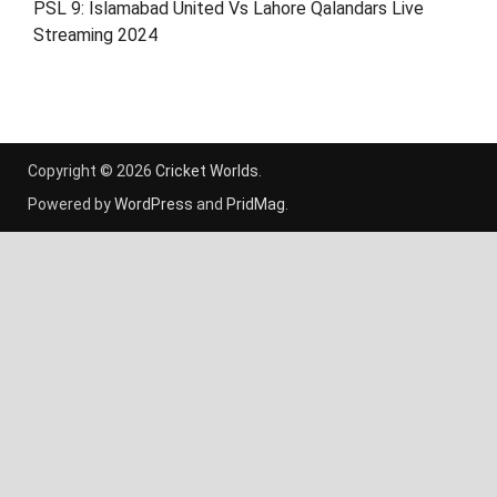
PSL 9: Islamabad United Vs Lahore Qalandars Live
Streaming 2024
Copyright © 2026
Cricket Worlds
.
Powered by
WordPress
and
PridMag
.