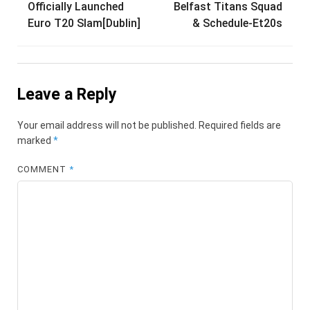
Officially Launched
Belfast Titans Squad
navigation
Euro T20 Slam[Dublin]
& Schedule-Et20s
Leave a Reply
Your email address will not be published.
Required fields are
marked
*
COMMENT
*