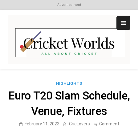
Advertisement
Skip
to
content
Cr
All
abo
W
Cri
HIGHLIGHTS
Euro T20 Slam Schedule,
Venue, Fixtures
on
February 11, 2023
CricLovers
Comment
Euro
T20