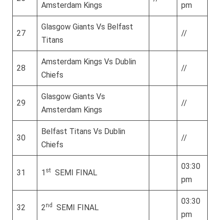
Amsterdam Kings
pm
Glasgow Giants Vs Belfast
27
//
Titans
Amsterdam Kings Vs Dublin
28
//
Chiefs
Glasgow Giants Vs
29
//
Amsterdam Kings
Belfast Titans Vs Dublin
30
//
Chiefs
03:30
st
31
1
SEMI FINAL
pm
03:30
nd
32
2
SEMI FINAL
pm