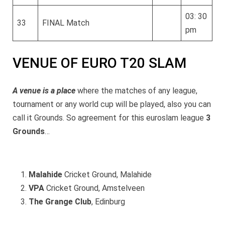
03: 30
33
FINAL Match
pm
VENUE OF EURO T20 SLAM
A venue is a place
where the matches of any league,
tournament or any world cup will be played, also you can
call it Grounds. So agreement for this euroslam league
3
Grounds
…
Malahide
Cricket Ground, Malahide
VPA
Cricket Ground, Amstelveen
The Grange Club
, Edinburg