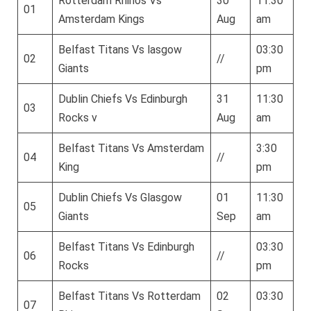
Rotterdam Rhinos Vs
30
11:30
01
Amsterdam Kings
Aug
am
Belfast Titans Vs lasgow
03:30
02
//
Giants
pm
Dublin Chiefs Vs Edinburgh
31
11:30
03
Rocks v
Aug
am
Belfast Titans Vs Amsterdam
3:30
04
//
King
pm
Dublin Chiefs Vs Glasgow
01
11:30
05
Giants
Sep
am
Belfast Titans Vs Edinburgh
03:30
06
//
Rocks
pm
Belfast Titans Vs Rotterdam
02
03:30
07