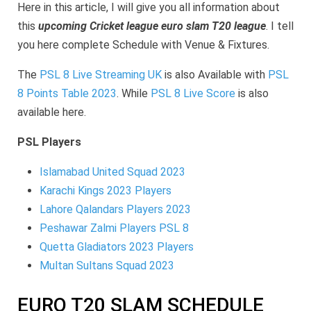
Slam
Here in this article, I will give you all information about
Schedule
Venue,
this
upcoming Cricket league euro slam T20 league
. I tell
Fixtures
you here complete Schedule with Venue & Fixtures.
The
PSL 8 Live Streaming UK
is also Available with
PSL
8 Points Table 2023
. While
PSL 8 Live Score
is also
available here.
PSL Players
Islamabad United Squad 2023
Karachi Kings 2023 Players
Lahore Qalandars Players 2023
Peshawar Zalmi Players PSL 8
Quetta Gladiators 2023 Players
Multan Sultans Squad 2023
EURO T20 SLAM SCHEDULE