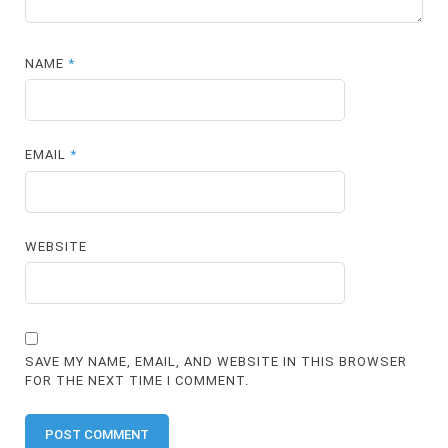
NAME
*
EMAIL
*
WEBSITE
SAVE MY NAME, EMAIL, AND WEBSITE IN THIS BROWSER
FOR THE NEXT TIME I COMMENT.