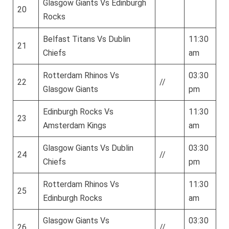
Glasgow Giants Vs Edinburgh
20
Rocks
Belfast Titans Vs Dublin
11:30
21
Chiefs
am
Rotterdam Rhinos Vs
03:30
22
//
Glasgow Giants
pm
Edinburgh Rocks Vs
11:30
23
Amsterdam Kings
am
Glasgow Giants Vs Dublin
03:30
24
//
Chiefs
pm
Rotterdam Rhinos Vs
11:30
25
Edinburgh Rocks
am
Glasgow Giants Vs
03:30
26
//