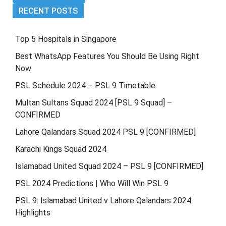
RECENT POSTS
Top 5 Hospitals in Singapore
Best WhatsApp Features You Should Be Using Right
Now
PSL Schedule 2024 – PSL 9 Timetable
Multan Sultans Squad 2024 [PSL 9 Squad] –
CONFIRMED
Lahore Qalandars Squad 2024 PSL 9 [CONFIRMED]
Karachi Kings Squad 2024
Islamabad United Squad 2024 – PSL 9 [CONFIRMED]
PSL 2024 Predictions | Who Will Win PSL 9
PSL 9: Islamabad United v Lahore Qalandars 2024
Highlights