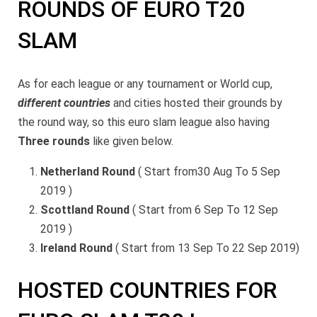
ROUNDS OF EURO T20
SLAM
As for each league or any tournament or World cup,
different countries
and cities hosted their grounds by
the round way, so this euro slam league also having
Three rounds
like given below.
Netherland Round
( Start from30 Aug To 5 Sep
2019 )
Scottland Round
( Start from 6 Sep To 12 Sep
2019 )
Ireland Round
( Start from 13 Sep To 22 Sep 2019)
HOSTED COUNTRIES FOR