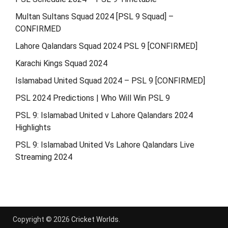
Multan Sultans Squad 2024 [PSL 9 Squad] –
CONFIRMED
Lahore Qalandars Squad 2024 PSL 9 [CONFIRMED]
Karachi Kings Squad 2024
Islamabad United Squad 2024 – PSL 9 [CONFIRMED]
PSL 2024 Predictions | Who Will Win PSL 9
PSL 9: Islamabad United v Lahore Qalandars 2024
Highlights
PSL 9: Islamabad United Vs Lahore Qalandars Live
Streaming 2024
Copyright © 2026
Cricket Worlds
.