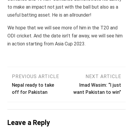
to make an impact not just with the ball but also as a
useful batting asset. He is an allrounder!
We hope that we will see more of him in the T20 and
ODI cricket. And the date isn’t far away, we will see him
in action starting from Asia Cup 2023.
Post
PREVIOUS ARTICLE
NEXT ARTICLE
Nepal ready to take
Imad Wasim: “I just
navigation
off for Pakistan
want Pakistan to win”
Leave a Reply