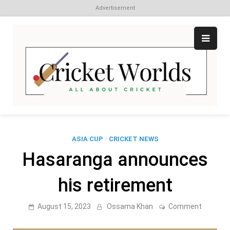
Advertisement
Skip
to
content
Cr
All
abo
W
Cri
ASIA CUP
/
CRICKET NEWS
Hasaranga announces
his retirement
on
August 15, 2023
Ossama Khan
Comment
Hasaran
announc