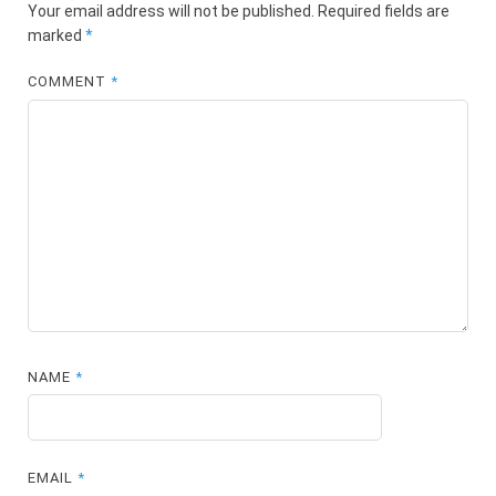
Your email address will not be published.
Required fields are
marked
*
COMMENT
*
NAME
*
EMAIL
*