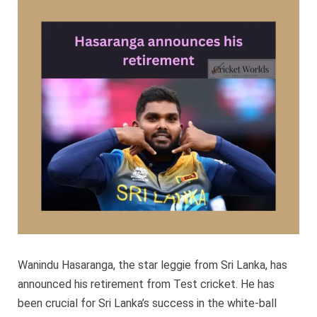
his
retireme
Wanindu Hasaranga, the star leggie from Sri Lanka, has
announced his retirement from Test cricket. He has
been crucial for Sri Lanka’s success in the white-ball