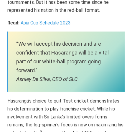
tournaments. But it has been some time since he
represented his nation in the red-ball format.
Read:
Asia Cup Schedule 2023
“We will accept his decision and are
confident that Hasaranga will be a vital
part of our white-ball program going
forward.”
Ashley De Silva, CEO of SLC
Hasaranga’s choice to quit Test cricket demonstrates
his determination to play franchise cricket. While his
involvement with Sri Lanka’s limited-overs forms
remains, the leg-spinner’s focus is now on maximizing his