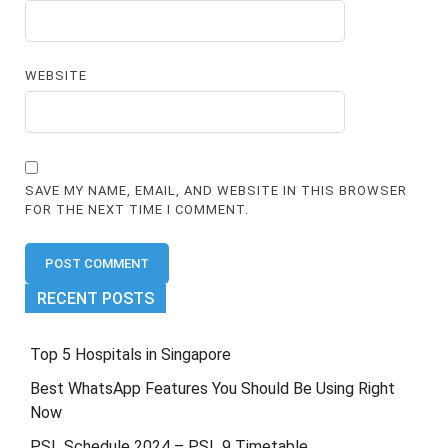
WEBSITE
SAVE MY NAME, EMAIL, AND WEBSITE IN THIS BROWSER
FOR THE NEXT TIME I COMMENT.
RECENT POSTS
Top 5 Hospitals in Singapore
Best WhatsApp Features You Should Be Using Right
Now
PSL Schedule 2024 – PSL 9 Timetable