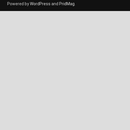
Powered by
WordPress
and
PridMag
.