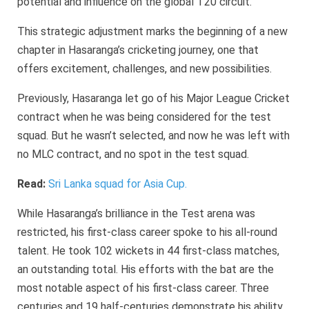
potential and influence on the global T20 circuit.
This strategic adjustment marks the beginning of a new
chapter in Hasaranga’s cricketing journey, one that
offers excitement, challenges, and new possibilities.
Previously, Hasaranga let go of his Major League Cricket
contract when he was being considered for the test
squad. But he wasn’t selected, and now he was left with
no MLC contract, and no spot in the test squad.
Read:
Sri Lanka squad for Asia Cup.
While Hasaranga’s brilliance in the Test arena was
restricted, his first-class career spoke to his all-round
talent. He took 102 wickets in 44 first-class matches,
an outstanding total. His efforts with the bat are the
most notable aspect of his first-class career. Three
centuries and 19 half-centuries demonstrate his ability