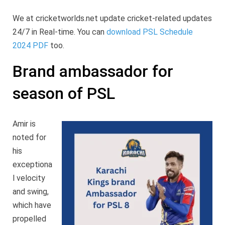
We at cricketworlds.net update cricket-related updates
24/7 in Real-time. You can
download PSL Schedule
2024 PDF
too.
Brand ambassador for
season of PSL
Amir is
noted for
his
exceptiona
l velocity
and swing,
which have
propelled