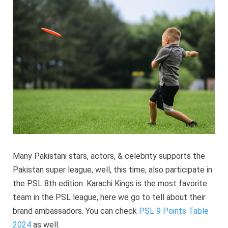
Brand
Ambassa
2024
Many Pakistani stars, actors, & celebrity supports the
Pakistan super league, well, this time, also participate in
the PSL 8th edition. Karachi Kings is the most favorite
team in the PSL league, here we go to tell about their
brand ambassadors. You can check
PSL 9 Points Table
2024
as well.