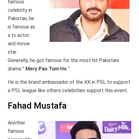
famous
celebrity in
Pakistan, he
is famous as
a tv actor
and movie
star.
Generally, he got famous for the most hit Pakistani
drama ”
Mery Pas Tum Ho
“
He is the brand ambassador of the KK in PSL to support
a PSL league like others celebrities support this event.
Fahad Mustafa
Another
famous