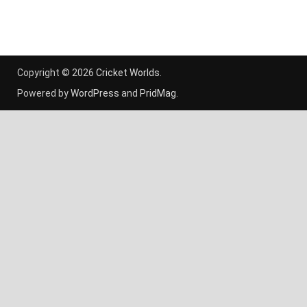
Copyright © 2026
Cricket Worlds
.
Powered by
WordPress
and
PridMag
.