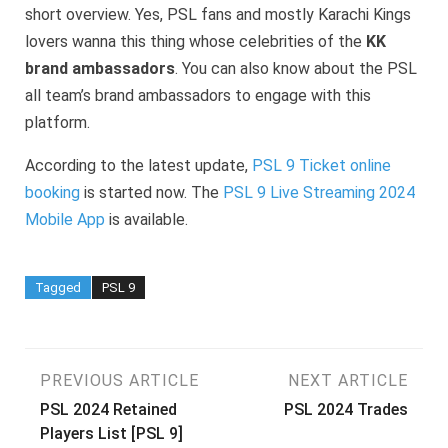
short overview. Yes, PSL fans and mostly Karachi Kings
lovers wanna this thing whose celebrities of the
KK
brand ambassadors
. You can also know about the PSL
all team’s brand ambassadors to engage with this
platform.
According to the latest update,
PSL 9 Ticket online
booking
is started now. The
PSL 9 Live Streaming 2024
Mobile App
is available.
Tagged
PSL 9
Post
PREVIOUS ARTICLE
NEXT ARTICLE
PSL 2024 Retained
PSL 2024 Trades
navigation
Players List [PSL 9]