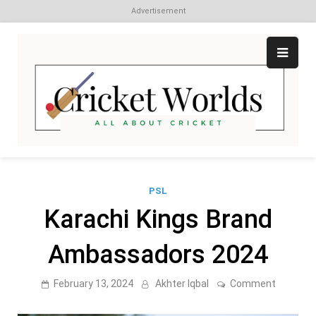
Advertisement
Skip
to
content
Cr
All
abo
W
Cri
PSL
Karachi Kings Brand
Ambassadors 2024
on
February 13, 2024
Akhter Iqbal
Comment
Karachi
Kings