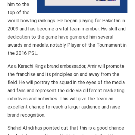
him to the
top of the
world bowling rankings. He began playing for Pakistan in
2009 and has become a vital team member. His skill and
dedication to the game have garnered him several
awards and medals, notably Player of the Tournament in
the 2016 PSL.
As a Karachi Kings brand ambassador, Amir will promote
the franchise and its principles on and away from the
field. He will portray the squad in the eyes of the media
and fans and represent the side via different marketing
initiatives and activities. This will give the team an
excellent chance to reach a larger audience and raise
brand recognition.
Shahid Afridi has pointed out that this is a good chance