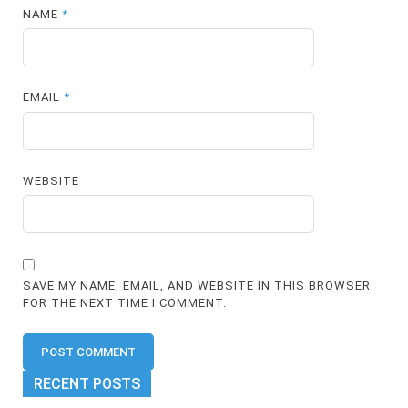
NAME
*
EMAIL
*
WEBSITE
SAVE MY NAME, EMAIL, AND WEBSITE IN THIS BROWSER
FOR THE NEXT TIME I COMMENT.
RECENT POSTS