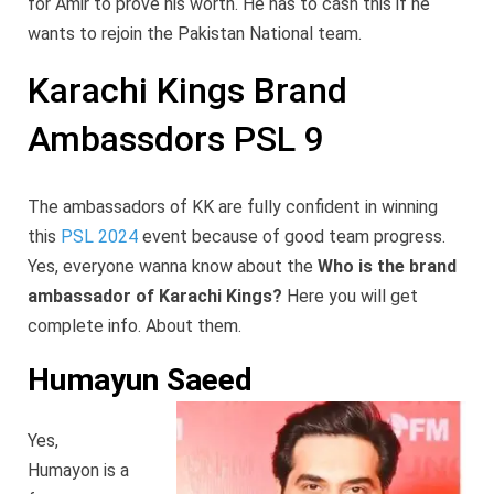
for Amir to prove his worth. He has to cash this if he
wants to rejoin the Pakistan National team.
Karachi Kings Brand
Ambassdors PSL 9
The ambassadors of KK are fully confident in winning
this
PSL 2024
event because of good team progress.
Yes, everyone wanna know about the
Who is the brand
ambassador of Karachi Kings?
Here you will get
complete info. About them.
Humayun Saeed
Yes,
Humayon is a