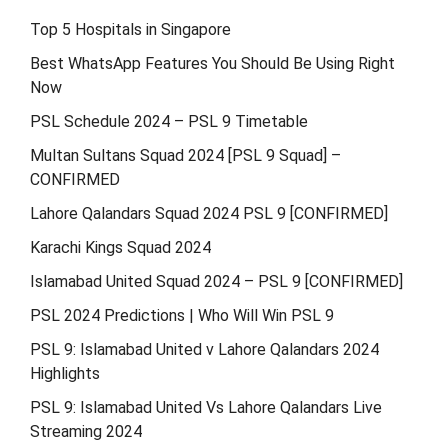
Top 5 Hospitals in Singapore
Best WhatsApp Features You Should Be Using Right
Now
PSL Schedule 2024 – PSL 9 Timetable
Multan Sultans Squad 2024 [PSL 9 Squad] –
CONFIRMED
Lahore Qalandars Squad 2024 PSL 9 [CONFIRMED]
Karachi Kings Squad 2024
Islamabad United Squad 2024 – PSL 9 [CONFIRMED]
PSL 2024 Predictions | Who Will Win PSL 9
PSL 9: Islamabad United v Lahore Qalandars 2024
Highlights
PSL 9: Islamabad United Vs Lahore Qalandars Live
Streaming 2024