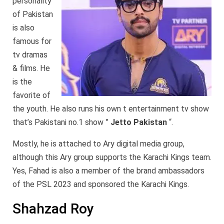
personality
of Pakistan
is also
famous for
tv dramas
& films. He
is the
favorite of
the youth. He also runs his own t entertainment tv show
that’s Pakistani no.1 show ”
Jetto Pakistan
“.
Mostly, he is attached to Ary digital media group,
although this Ary group supports the Karachi Kings team.
Yes, Fahad is also a member of the brand ambassadors
of the PSL 2023 and sponsored the Karachi Kings.
Shahzad Roy