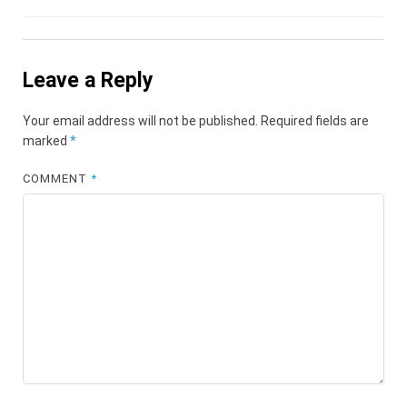
Leave a Reply
Your email address will not be published.
Required fields are
marked
*
COMMENT
*