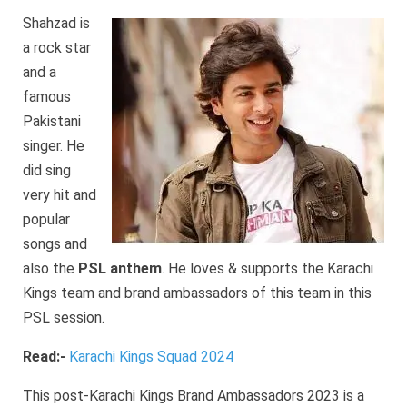
Shahzad is
a rock star
and a
famous
Pakistani
singer. He
did sing
very hit and
popular
songs and
also the
PSL anthem
. He loves & supports the Karachi
Kings team and brand ambassadors of this team in this
PSL session.
Read:-
Karachi Kings Squad 2024
This post-Karachi Kings Brand Ambassadors 2023 is a