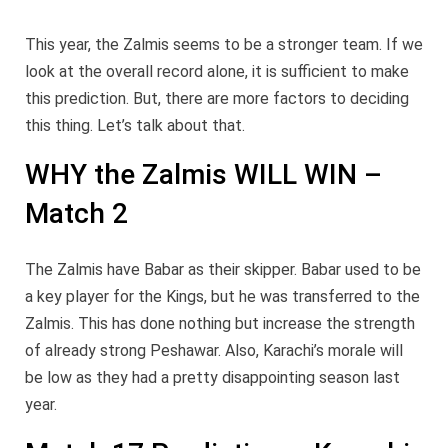
This year, the Zalmis seems to be a stronger team. If we
look at the overall record alone, it is sufficient to make
this prediction. But, there are more factors to deciding
this thing. Let’s talk about that.
WHY the Zalmis WILL WIN –
Match 2
The Zalmis have Babar as their skipper. Babar used to be
a key player for the Kings, but he was transferred to the
Zalmis. This has done nothing but increase the strength
of already strong Peshawar. Also, Karachi’s morale will
be low as they had a pretty disappointing season last
year.