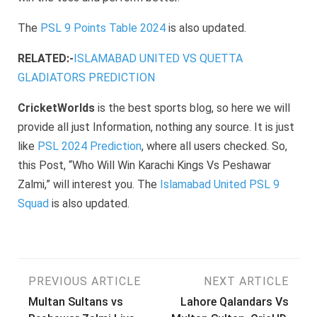
The
PSL 9 Points Table 2024
is also updated.
RELATED:-
ISLAMABAD UNITED VS QUETTA
GLADIATORS PREDICTION
CricketWorlds
is the best sports blog, so here we will
provide all just Information, nothing any source. It is just
like
PSL 2024 Prediction
, where all users checked. So,
this Post, “Who Will Win Karachi Kings Vs Peshawar
Zalmi,” will interest you. The
Islamabad United PSL 9
Squad
is also updated.
Post
PREVIOUS ARTICLE
NEXT ARTICLE
Multan Sultans vs
Lahore Qalandars Vs