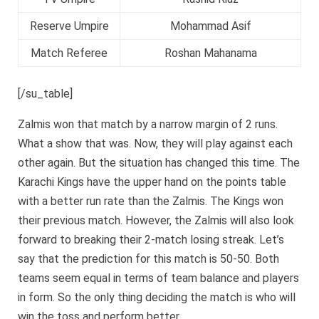
Reserve Umpire
Mohammad Asif
Match Referee
Roshan Mahanama
[/su_table]
Zalmis won that match by a narrow margin of 2 runs.
What a show that was. Now, they will play against each
other again. But the situation has changed this time. The
Karachi Kings have the upper hand on the points table
with a better run rate than the Zalmis. The Kings won
their previous match. However, the Zalmis will also look
forward to breaking their 2-match losing streak. Let’s
say that the prediction for this match is 50-50. Both
teams seem equal in terms of team balance and players
in form. So the only thing deciding the match is who will
win the toss and perform better.