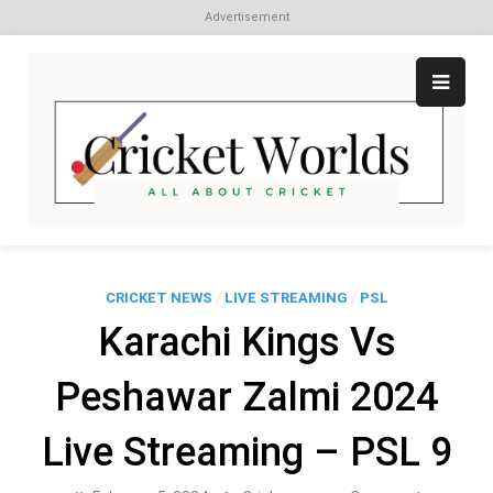
Advertisement
Skip
to
content
Cr
All
abo
W
Cri
CRICKET NEWS
/
LIVE STREAMING
/
PSL
Karachi Kings Vs
Peshawar Zalmi 2024
Live Streaming – PSL 9