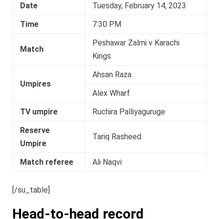
Date
Tuesday, February 14, 2023
Time
7:30 PM
Peshawar Zalmi v Karachi
Match
Kings
Ahsan Raza
Umpires
Alex Wharf
TV umpire
Ruchira Palliyaguruge
Reserve
Tariq Rasheed
Umpire
Match referee
Ali Naqvi
[/su_table]
Head-to-head record