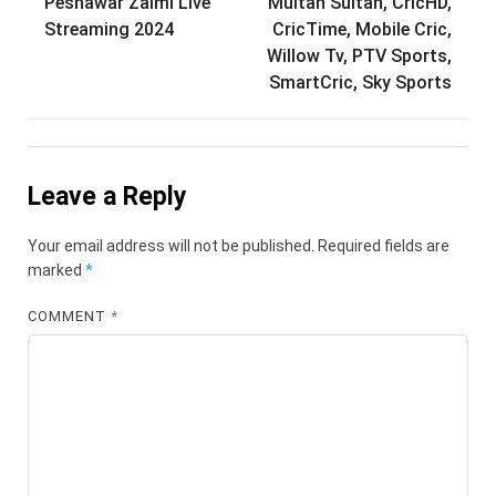
navigation
Peshawar Zalmi Live
Multan Sultan, CricHD,
Streaming 2024
CricTime, Mobile Cric,
Willow Tv, PTV Sports,
SmartCric, Sky Sports
Leave a Reply
Your email address will not be published.
Required fields are
marked
*
COMMENT
*