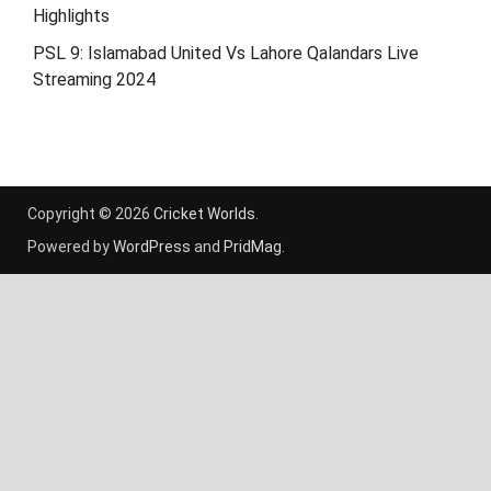
Highlights
PSL 9: Islamabad United Vs Lahore Qalandars Live
Streaming 2024
Copyright © 2026
Cricket Worlds
.
Powered by
WordPress
and
PridMag
.