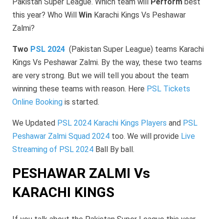
Pakistan Super League. Which team will
Perform
best
this year? Who Will
Win
Karachi Kings Vs Peshawar
Zalmi?
Two
PSL 2024
(Pakistan Super League) teams Karachi
Kings Vs Peshawar Zalmi. By the way, these two teams
are very strong. But we will tell you about the team
winning these teams with reason. Here
PSL Tickets
Online Booking
is started.
We Updated
PSL 2024 Karachi Kings Players
and
PSL
Peshawar Zalmi Squad 2024
too. We will provide
Live
Streaming of PSL 2024
Ball By ball.
PESHAWAR ZALMI Vs
KARACHI KINGS