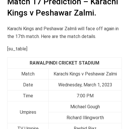
Match 17 Prediction – Karachi
Kings v Peshawar Zalmi.
Karachi Kings and Peshawar Zalmli will face off again in
the 17th match. Here are the match details.
[su_table]
RAWALPINDI CRICKET STADIUM
Match
Karachi Kings v Peshawar Zalmi
Date
Wednesday, March 1, 2023
Time
7:00 PM
Michael Gough
Umpires
Richard Illingworth
TV Umpire
Rashid Riaz