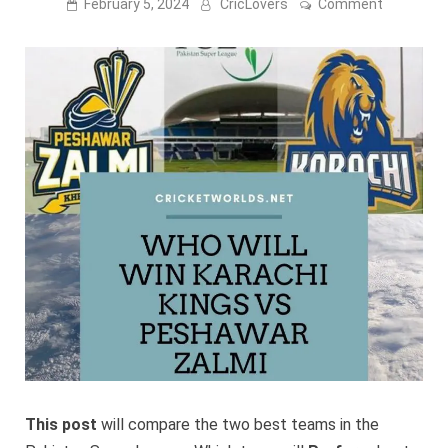
on
February 5, 2024
CricLovers
Comment
Karachi
Kings
Vs
Peshawar
Zalmi
2024
Live
Streamin
–
PSL
9
This post
will compare the two best teams in the