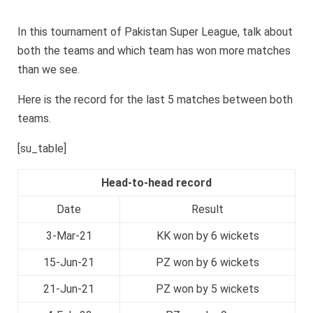
In this tournament of Pakistan Super League, talk about
both the teams and which team has won more matches
than we see.
Here is the record for the last 5 matches between both
teams.
[su_table]
Head-to-head record
Date
Result
3-Mar-21
KK won by 6 wickets
15-Jun-21
PZ won by 6 wickets
21-Jun-21
PZ won by 5 wickets