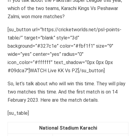
If you talk about the Pakistan Super League this year,
which of the two teams, Karachi Kings Vs Peshawar
Zalmi, won more matches?
[su_button url=”https://cricketworlds.net/psl-points-
table/” target=”blank” style=”3d”
background=”#327c1e” color=”#fbf1f1″ size=”9″
wide=”yes” center=”yes” radius=”0″
icon_color=”#ffffff” text_shadow=”0px 0px 0px
#09dca7″]WATCH Live KK Vs PZ[/su_button]
So, let’s talk about who will win this time. They will play
two matches this time. And the first match is on 14
February 2023. Here are the match details.
[su_table]
National Stadium Karachi