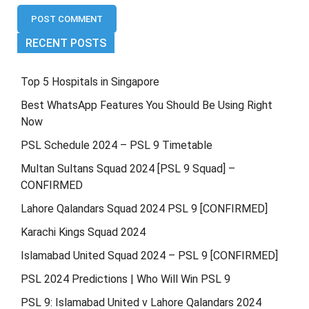
RECENT POSTS
Top 5 Hospitals in Singapore
Best WhatsApp Features You Should Be Using Right
Now
PSL Schedule 2024 – PSL 9 Timetable
Multan Sultans Squad 2024 [PSL 9 Squad] –
CONFIRMED
Lahore Qalandars Squad 2024 PSL 9 [CONFIRMED]
Karachi Kings Squad 2024
Islamabad United Squad 2024 – PSL 9 [CONFIRMED]
PSL 2024 Predictions | Who Will Win PSL 9
PSL 9: Islamabad United v Lahore Qalandars 2024