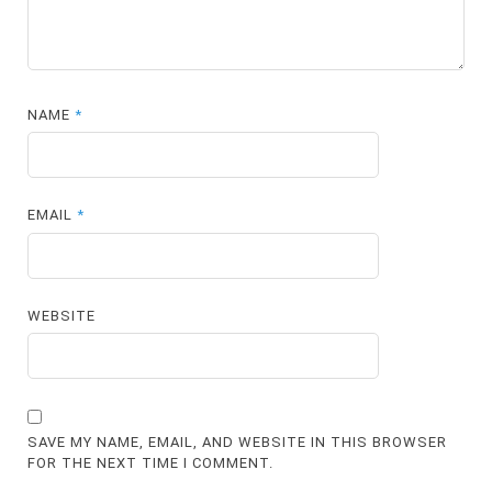
NAME
*
EMAIL
*
WEBSITE
SAVE MY NAME, EMAIL, AND WEBSITE IN THIS BROWSER
FOR THE NEXT TIME I COMMENT.