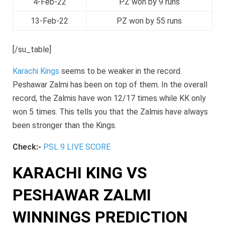
4-Feb-22
PZ won by 9 runs
13-Feb-22
PZ won by 55 runs
[/su_table]
Karachi Kings
seems to be weaker in the record.
Peshawar Zalmi has been on top of them. In the overall
record, the Zalmis have won 12/17 times while KK only
won 5 times. This tells you that the Zalmis have always
been stronger than the Kings.
Check:-
PSL 9 LIVE SCORE
KARACHI KING VS
PESHAWAR ZALMI
WINNINGS PREDICTION