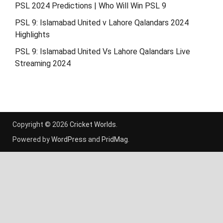
PSL 2024 Predictions | Who Will Win PSL 9
PSL 9: Islamabad United v Lahore Qalandars 2024
Highlights
PSL 9: Islamabad United Vs Lahore Qalandars Live
Streaming 2024
Copyright © 2026
Cricket Worlds
.
Powered by
WordPress
and
PridMag
.