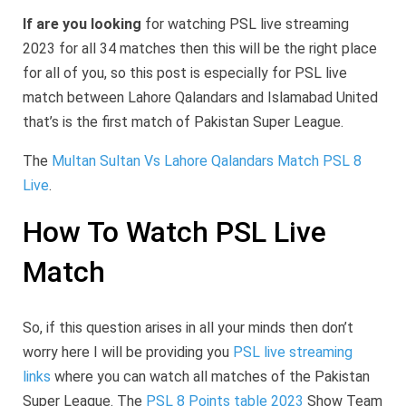
If are you looking
for watching PSL live streaming
2023 for all 34 matches then this will be the right place
for all of you, so this post is especially for PSL live
match between Lahore Qalandars and Islamabad United
that’s is the first match of Pakistan Super League.
The
Multan Sultan Vs Lahore Qalandars Match PSL 8
Live
.
How To Watch PSL Live
Match
So, if this question arises in all your minds then don’t
worry here I will be providing you
PSL live streaming
links
where you can watch all matches of the Pakistan
Super League. The
PSL 8 Points table 2023
Show Team