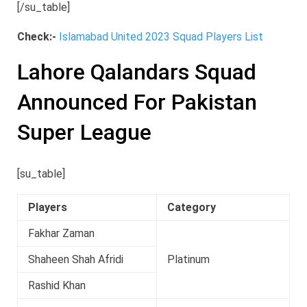
[/su_table]
Check:-
Islamabad United 2023 Squad Players List
Lahore Qalandars Squad
Announced For Pakistan
Super League
[su_table]
Players
Category
Fakhar Zaman
Shaheen Shah Afridi
Platinum
Rashid Khan