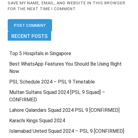
SAVE MY NAME, EMAIL, AND WEBSITE IN THIS BROWSER
FOR THE NEXT TIME I COMMENT.
RECENT POSTS
Top 5 Hospitals in Singapore
Best WhatsApp Features You Should Be Using Right
Now
PSL Schedule 2024 – PSL 9 Timetable
Multan Sultans Squad 2024 [PSL 9 Squad] –
CONFIRMED
Lahore Qalandars Squad 2024 PSL 9 [CONFIRMED]
Karachi Kings Squad 2024
Islamabad United Squad 2024 – PSL 9 [CONFIRMED]