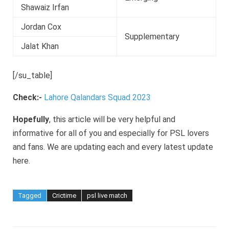
Shawaiz Irfan
Jordan Cox
Supplementary
Jalat Khan
[/su_table]
Check:-
Lahore Qalandars Squad 2023
Hopefully
, this article will be very helpful and
informative for all of you and especially for PSL lovers
and fans. We are updating each and every latest update
here.
Tagged
Crictime
psl live match