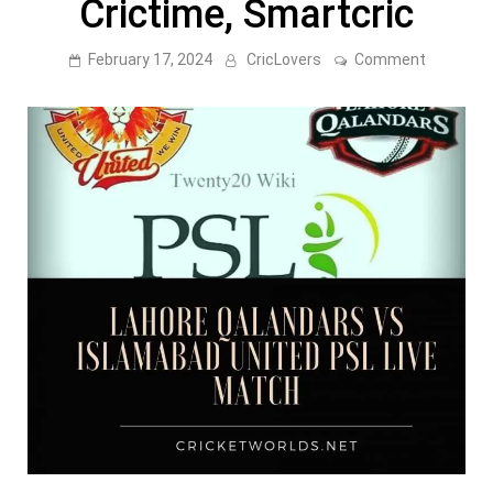
Crictime, Smartcric
on
February 17, 2024
CricLovers
Comment
Lahore
Qalandar
Vs
Islamaba
United
PSL
Live
Match
CricHD,
Crictime,
Smartcri