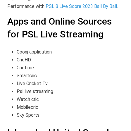
Performance with
PSL 8 Live Score 2023 Ball By Ball
.
Apps and Online Sources
for PSL Live Streaming
Goonj application
CricHD
Crictime
Smartcric
Live Cricket Tv
Psl live streaming
Watch cric
Mobilecric
Sky Sports