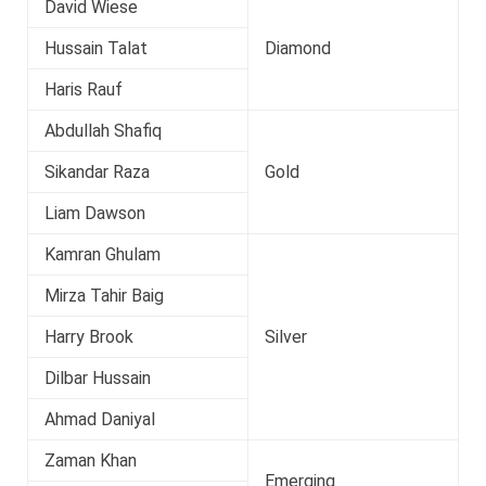
David Wiese
Hussain Talat
Diamond
Haris Rauf
Abdullah Shafiq
Sikandar Raza
Gold
Liam Dawson
Kamran Ghulam
Mirza Tahir Baig
Harry Brook
Silver
Dilbar Hussain
Ahmad Daniyal
Zaman Khan
Emerging