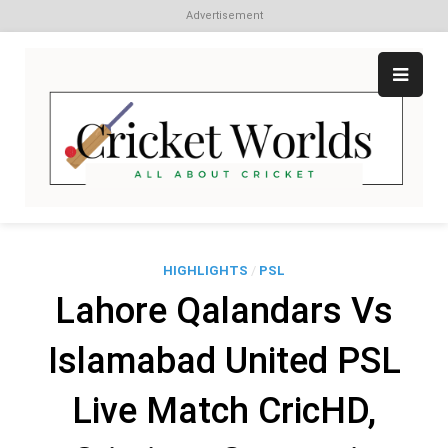
Advertisement
Skip
to
content
Cr
All
abo
W
Cri
HIGHLIGHTS
/
PSL
Lahore Qalandars Vs
Islamabad United PSL
Live Match CricHD,