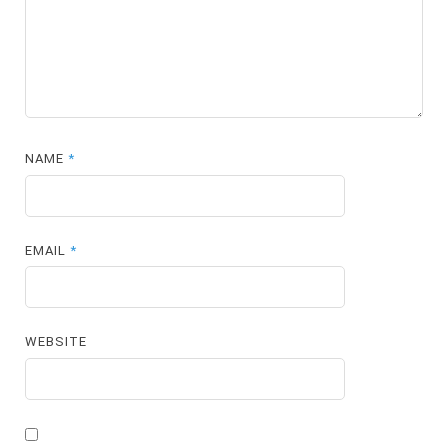
NAME
*
EMAIL
*
WEBSITE