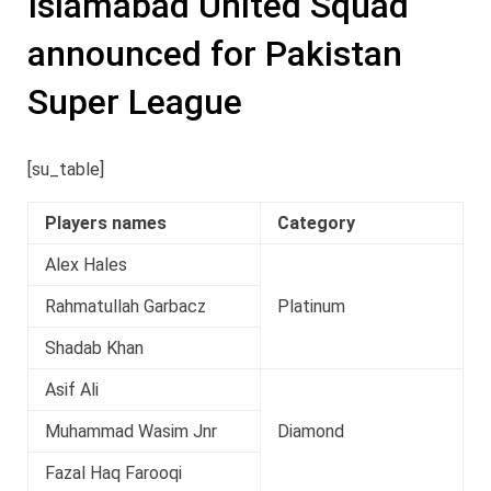
Islamabad United Squad
announced for Pakistan
Super League
[su_table]
Players names
Category
Alex Hales
Rahmatullah Garbacz
Platinum
Shadab Khan
Asif Ali
Muhammad Wasim Jnr
Diamond
Fazal Haq Farooqi