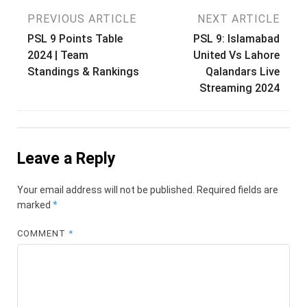
Post
PREVIOUS ARTICLE
NEXT ARTICLE
PSL 9 Points Table
PSL 9: Islamabad
navigation
2024 | Team
United Vs Lahore
Standings & Rankings
Qalandars Live
Streaming 2024
Leave a Reply
Your email address will not be published.
Required fields are
marked
*
COMMENT
*