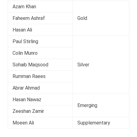
Azam Khan
Faheem Ashraf
Gold
Hasan Ali
Paul Stirling
Colin Munro
Sohaib Maqsood
Silver
Rumman Raees
Abrar Ahmad
Hasan Nawaz
Emerging
Zeeshan Zamir
Moeen Ali
Supplementary