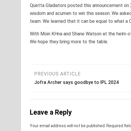
Quetta Gladiators posted this announcement on X
wisdom and acumen to win this season. We asked on
team. We learned that it can be equal to what a 
With Moin KHna and Shane Watson at the helm of af
We hope they bring more to the table.
Post
PREVIOUS ARTICLE
Jofra Archer says goodbye to IPL 2024
navigation
Leave a Reply
Your email address will not be published.
Required fie