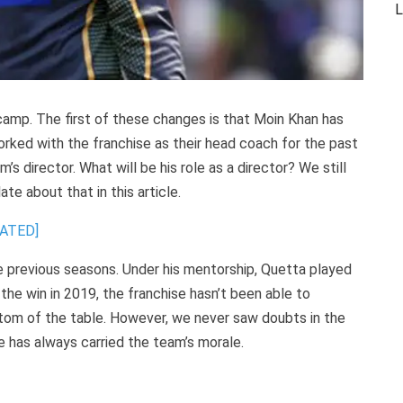
L
 camp. The first of these changes is that Moin Khan has
orked with the franchise as their head coach for the past
’s director. What will be his role as a director? We still
ate about that in this article.
DATED]
e previous seasons. Under his mentorship, Quetta played
he win in 2019, the franchise hasn’t been able to
tom of the table. However, we never saw doubts in the
 has always carried the team’s morale.