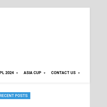
PL 2024
ASIA CUP
CONTACT US
RECENT POSTS