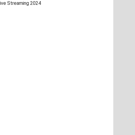
ive Streaming 2024