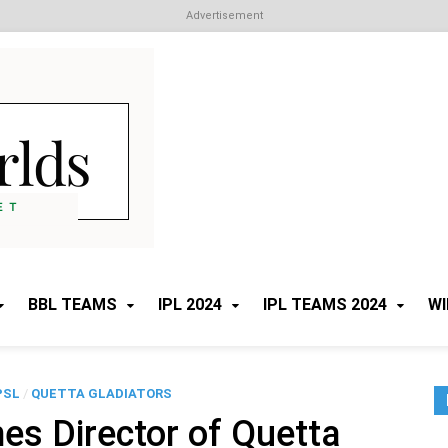
Advertisement
Cricket Worlds
All about Cricket
BBL TEAMS
IPL 2024
IPL TEAMS 2024
WI
PSL
/
QUETTA GLADIATORS
s Director of Quetta