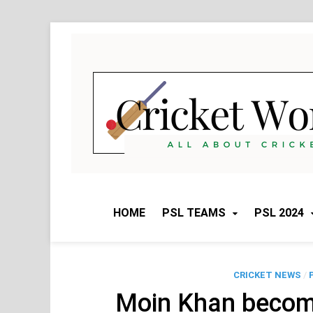
Skip
to
content
HOME
PSL TEAMS
PSL 2024
CRICKET NEWS
/
Moin Khan become