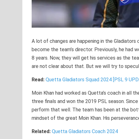
A lot of changes are happening in the Gladiators
become the team’s director. Previously, he had w
8 years. Now, they will get his services as the team
are not clear about that. But we will try to specul
Read:
Quetta Gladiators Squad 2024 [PSL 9 UP
Moin Khan had worked as Quetta’s coach in all th
three finals and won the 2019 PSL season. Since t
perform that well. The team has been at the bot
mindset of the great Moin Khan. His perseverance
Related:
Quetta Gladiators Coach 2024