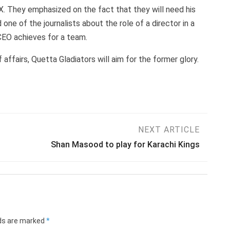
. They emphasized on the fact that they will need his
e of the journalists about the role of a director in a
CEO achieves for a team.
fairs, Quetta Gladiators will aim for the former glory.
NEXT ARTICLE
Shan Masood to play for Karachi Kings
lds are marked
*