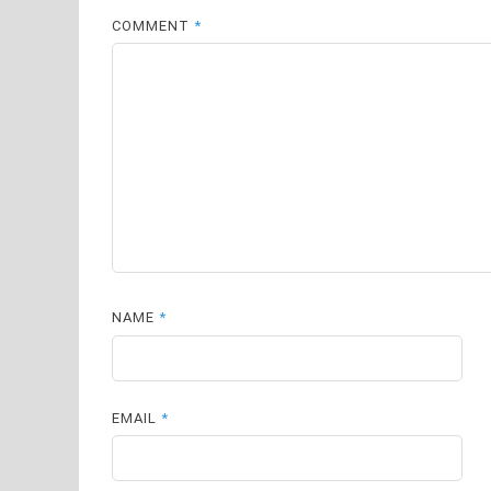
COMMENT
*
NAME
*
EMAIL
*