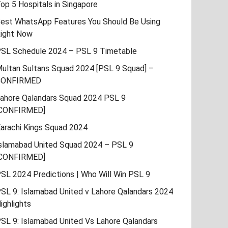
op 5 Hospitals in Singapore
est WhatsApp Features You Should Be Using
ight Now
SL Schedule 2024 – PSL 9 Timetable
ultan Sultans Squad 2024 [PSL 9 Squad] –
CONFIRMED
ahore Qalandars Squad 2024 PSL 9
CONFIRMED]
arachi Kings Squad 2024
slamabad United Squad 2024 – PSL 9
CONFIRMED]
SL 2024 Predictions | Who Will Win PSL 9
SL 9: Islamabad United v Lahore Qalandars 2024
ighlights
SL 9: Islamabad United Vs Lahore Qalandars