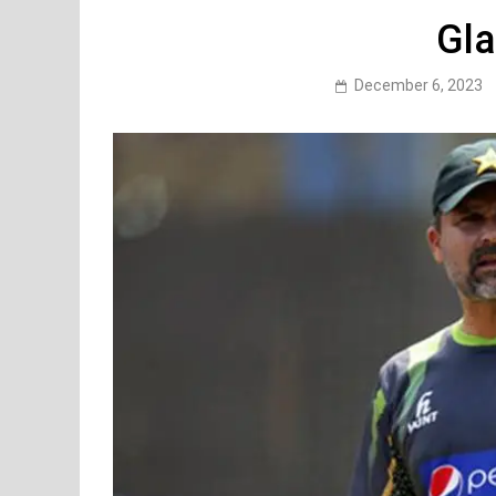
Gla
December 6, 2023