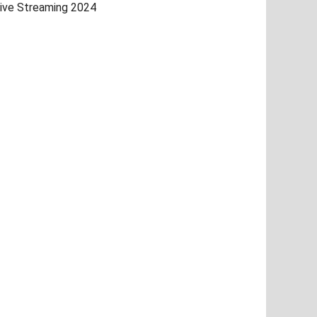
ive Streaming 2024