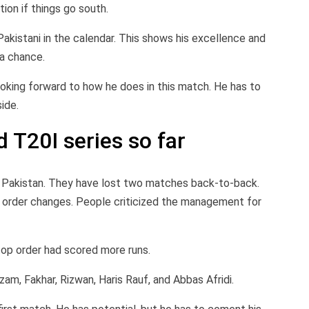
tion if things go south.
kistani in the calendar. This shows his excellence and
 a chance.
looking forward to how he does in this match. He has to
ide.
 T20I series so far
r Pakistan. They have lost two matches back-to-back.
g order changes. People criticized the management for
op order had scored more runs.
am, Fakhar, Rizwan, Haris Rauf, and Abbas Afridi.