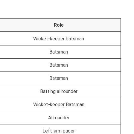
Role
Wicket-keeper batsman
Batsman
Batsman
Batsman
Batting allrounder
Wicket-keeper Batsman
Allrounder
Left-arm pacer