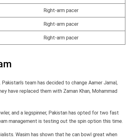
Right-arm pacer
Right-arm pacer
Right-arm pacer
eam
ad. Pakistan’s team has decided to change Aamer Jamal,
d they have replaced them with Zaman Khan, Mohammad
owler, and a legspinner, Pakistan has opted for two fast
team management is testing out the spin option this time.
lists. Wasim has shown that he can bowl great when