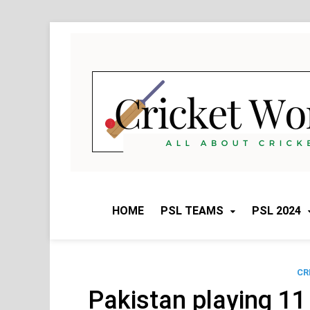
Skip
to
content
HOME
PSL TEAMS
PSL 2024
CR
Pakistan playing 11