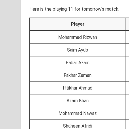
Here is the playing 11 for tomorrow’s match.
Player
Mohammad Rizwan
Saim Ayub
Babar Azam
Fakhar Zaman
Iftikhar Ahmad
Azam Khan
Mohammad Nawaz
Shaheen Afridi