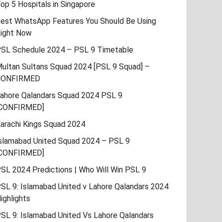
op 5 Hospitals in Singapore
est WhatsApp Features You Should Be Using
ight Now
SL Schedule 2024 – PSL 9 Timetable
ultan Sultans Squad 2024 [PSL 9 Squad] –
CONFIRMED
ahore Qalandars Squad 2024 PSL 9
CONFIRMED]
arachi Kings Squad 2024
slamabad United Squad 2024 – PSL 9
CONFIRMED]
SL 2024 Predictions | Who Will Win PSL 9
SL 9: Islamabad United v Lahore Qalandars 2024
ighlights
SL 9: Islamabad United Vs Lahore Qalandars