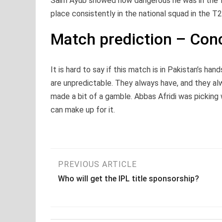
Saim Ayub showed how dangerous he was in the fi
place consistently in the national squad in the T2
Match prediction – Con
It is hard to say if this match is in Pakistan’s ha
are unpredictable. They always have, and they al
made a bit of a gamble. Abbas Afridi was picking 
can make up for it.
Post
PREVIOUS ARTICLE
Who will get the IPL title sponsorship?
navigation