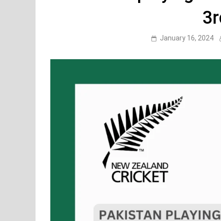
3r
January 16, 2024