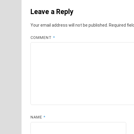
Leave a Reply
Your email address will not be published.
Required fie
COMMENT
*
NAME
*