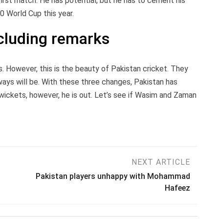
rst match. He has potential, but he has to cement his
0 World Cup this year.
cluding remarks
nds. However, this is the beauty of Pakistan cricket. They
ways will be. With these three changes, Pakistan has
wickets, however, he is out. Let’s see if Wasim and Zaman
NEXT ARTICLE
Pakistan players unhappy with Mohammad
Hafeez