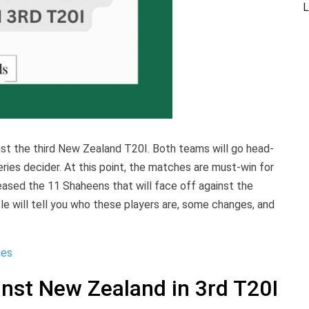
L
nst the third New Zealand T20I. Both teams will go head-
ies decider. At this point, the matches are must-win for
eased the 11 Shaheens that will face off against the
cle will tell you who these players are, some changes, and
ies
inst New Zealand in 3rd T20I