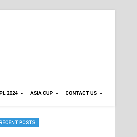
PL 2024
ASIA CUP
CONTACT US
RECENT POSTS