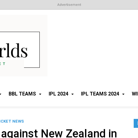
Advertisement
Cricket Worlds
All about Cricket
BBL TEAMS
IPL 2024
IPL TEAMS 2024
WI
ICKET NEWS
 against New Zealand in