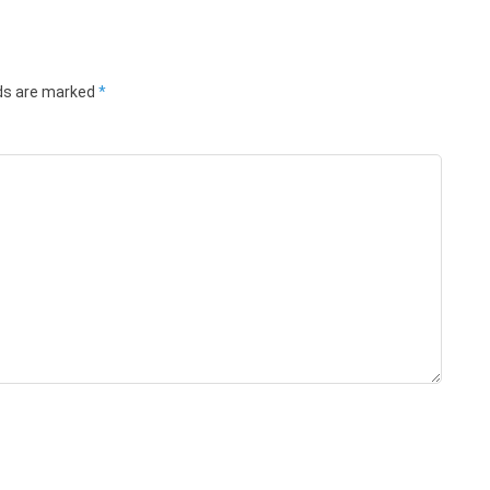
lds are marked
*