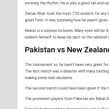
entering the rhythm. He is also a good tail-end op
Zaman Khan took the most T20 wickets for any Pa
great form. It was surprising how he wasn’t given
Nawaz is a surprise inclusion. Many eyes will be 
redeem himself to keep his spot on the national s
Pakistan vs New Zealand
The tournament so far hasn’t been very great fo
The first match was a disaster with many battin
making some rash decisions.
The second match could have been great if the t
The prominent players from Pakistan are Babar Az