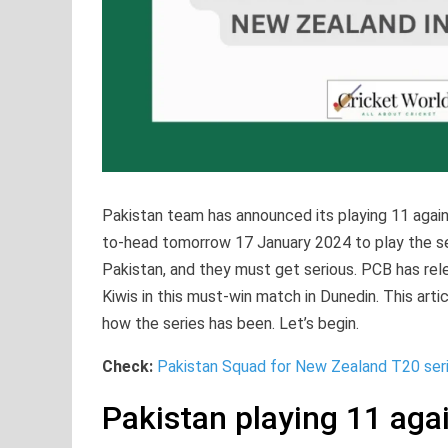
Pakistan team has announced its playing 11 agai
to-head tomorrow 17 January 2024 to play the ser
Pakistan, and they must get serious. PCB has rel
Kiwis in this must-win match in Dunedin. This arti
how the series has been. Let’s begin.
Check:
Pakistan Squad for New Zealand T20 ser
Pakistan playing 11 aga