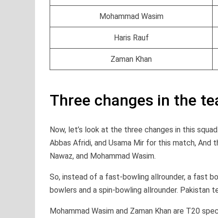
Mohammad Wasim
Haris Rauf
Zaman Khan
Three changes in the t
Now, let’s look at the three changes in this squ
Abbas Afridi, and Usama Mir for this match, An
Nawaz, and Mohammad Wasim.
So, instead of a fast-bowling allrounder, a fast b
bowlers and a spin-bowling allrounder. Pakistan 
Mohammad Wasim and Zaman Khan are T20 specia