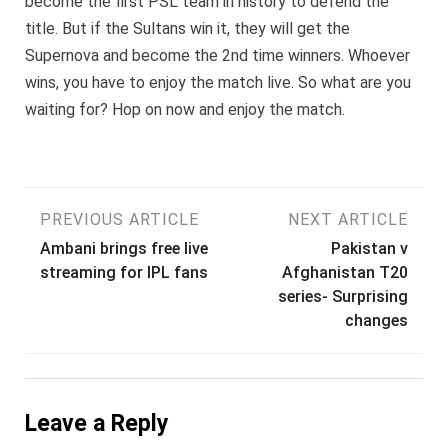
become the first PSL team in history to defend the
title. But if the Sultans win it, they will get the
Supernova and become the 2nd time winners. Whoever
wins, you have to enjoy the match live. So what are you
waiting for? Hop on now and enjoy the match.
Post
PREVIOUS ARTICLE
NEXT ARTICLE
Ambani brings free live
Pakistan v
navigation
streaming for IPL fans
Afghanistan T20
series- Surprising
changes
Leave a Reply