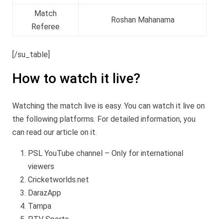
Match
Roshan Mahanama
Referee
[/su_table]
How to watch it live?
Watching the match live is easy. You can watch it live on
the following platforms. For detailed information, you
can read our article on it.
PSL YouTube channel – Only for international
viewers
Cricketworlds.net
DarazApp
Tampa