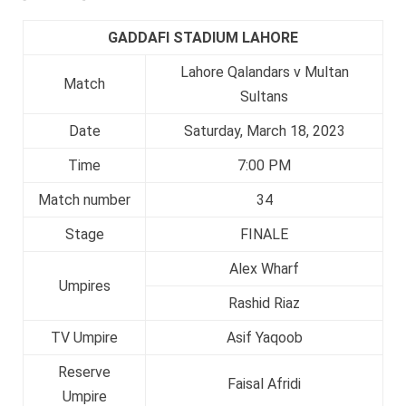
GADDAFI STADIUM LAHORE
Lahore Qalandars v Multan
Match
Sultans
Date
Saturday, March 18, 2023
Time
7:00 PM
Match number
34
Stage
FINALE
Alex Wharf
Umpires
Rashid Riaz
TV Umpire
Asif Yaqoob
Reserve
Faisal Afridi
Umpire