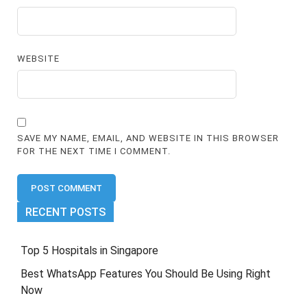
WEBSITE
SAVE MY NAME, EMAIL, AND WEBSITE IN THIS BROWSER
FOR THE NEXT TIME I COMMENT.
RECENT POSTS
Top 5 Hospitals in Singapore
Best WhatsApp Features You Should Be Using Right
Now