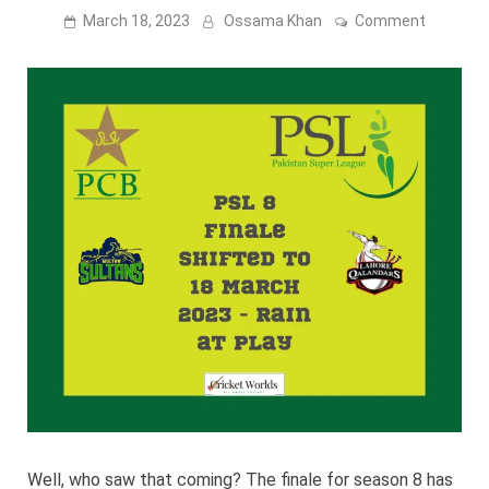
on
March 18, 2023
Ossama Khan
Comment
PSL
8
Finale
shifted
to
18
March
2023
–
Watch
the
match
live
Well, who saw that coming? The finale for season 8 has