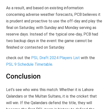
As a result, and based on existing information
concerning adverse weather forecasts, PCB believes it
is prudent and proactive to use the off-day and play the
final on Saturday, with Sunday and Monday serving as
reserve days. Instead of the typical one-day, PCB had
two backup days in the event the game cannot be
finished or contested on Saturday.
check out the
PSL Draft 2024 Players List
with the
PSL 9 Schedule Timetable
.
Conclusion
Let’s see who wins this match. Whether it is Lahore
Qalandars or the Multan Sultans, it is the cricket that
will win. If the Qalandars defend the title, they will