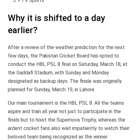
PTV Sports
Why it is shifted to a day
earlier?
After a review of the weather prediction for the next
few days, the Pakistan Cricket Board has opted to
conduct the HBL PSL 8 final on Saturday, March 18, at
the Gaddafi Stadium, with Sunday and Monday
designated as backup days. The finale was originally
planned for Sunday, March 19, in Lahore.
Our main tournament is the HBL PSL 8. All the teams
aspire and train all year not just to participate in the
finals but to hoist the Supernova Trophy, whereas the
ardent cricket fans also wait impatiently to watch their
beloved team being recognized as the winner.