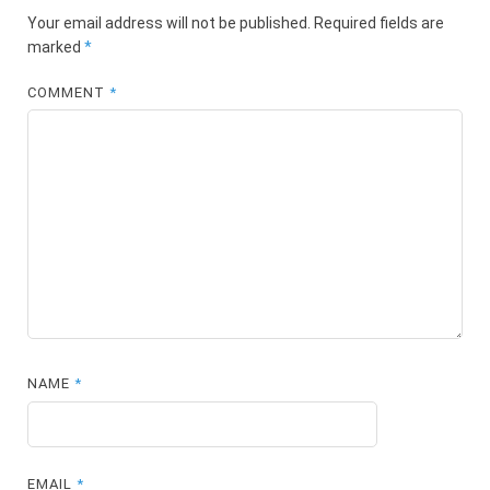
Your email address will not be published.
Required fields are
marked
*
COMMENT
*
NAME
*
EMAIL
*