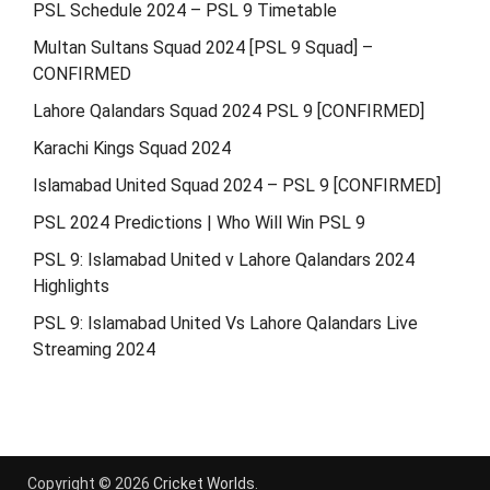
PSL Schedule 2024 – PSL 9 Timetable
Multan Sultans Squad 2024 [PSL 9 Squad] –
CONFIRMED
Lahore Qalandars Squad 2024 PSL 9 [CONFIRMED]
Karachi Kings Squad 2024
Islamabad United Squad 2024 – PSL 9 [CONFIRMED]
PSL 2024 Predictions | Who Will Win PSL 9
PSL 9: Islamabad United v Lahore Qalandars 2024
Highlights
PSL 9: Islamabad United Vs Lahore Qalandars Live
Streaming 2024
Copyright © 2026
Cricket Worlds
.