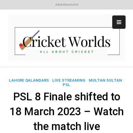
Advertisement
Skip
to
content
Cr
All
abo
W
Cri
LAHORE QALANDARS
/
LIVE STREAMING
/
MULTAN SULTAN
/
PSL
PSL 8 Finale shifted to
18 March 2023 – Watch
the match live