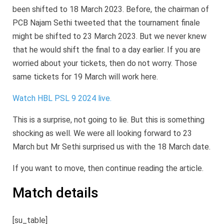
been shifted to 18 March 2023. Before, the chairman of
PCB Najam Sethi tweeted that the tournament finale
might be shifted to 23 March 2023. But we never knew
that he would shift the final to a day earlier. If you are
worried about your tickets, then do not worry. Those
same tickets for 19 March will work here.
Watch HBL PSL 9 2024 live.
This is a surprise, not going to lie. But this is something
shocking as well. We were all looking forward to 23
March but Mr Sethi surprised us with the 18 March date.
If you want to move, then continue reading the article.
Match details
[su_table]