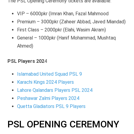
The PSL Opening Ceremony tickets are available.
VIP – 6000pkr (Imran Khan, Fazal Mahmood
Premium – 3000pkr (Zaheer Abbad, Javed Miandad)
First Class – 2000pkr (Elahi, Wasim Akram)
General – 1000pkr (Hanif Mohammad, Mushtaq
Ahmed)
PSL Players 202
4
Islamabad United Squad PSL 9
Karachi Kings 2024 Players
Lahore Qalandars Players PSL 2024
Peshawar Zalmi Players 2024
Quetta Gladiators PSL 9 Players
PSL OPENING CEREMONY