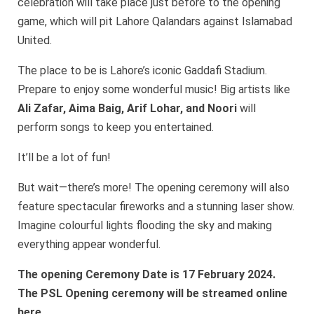
celebration will take place just before to the opening
game, which will pit Lahore Qalandars against Islamabad
United.
The place to be is Lahore’s iconic Gaddafi Stadium.
Prepare to enjoy some wonderful music! Big artists like
Ali Zafar, Aima Baig, Arif Lohar, and Noori
will
perform songs to keep you entertained.
It’ll be a lot of fun!
But wait—there’s more! The opening ceremony will also
feature spectacular fireworks and a stunning laser show.
Imagine colourful lights flooding the sky and making
everything appear wonderful.
The opening Ceremony Date is 17 February 2024.
The PSL Opening ceremony will be streamed online
here.