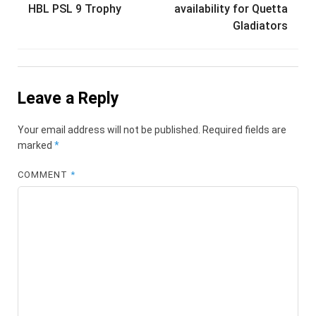
navigation
HBL PSL 9 Trophy
availability for Quetta
Gladiators
Leave a Reply
Your email address will not be published.
Required fields are
marked
*
COMMENT
*