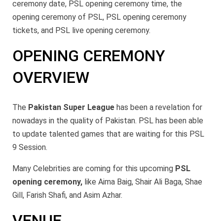
ceremony date, PSL opening ceremony time, the
opening ceremony of PSL, PSL opening ceremony
tickets, and PSL live opening ceremony.
OPENING CEREMONY
OVERVIEW
The
Pakistan Super League
has been a revelation for
nowadays in the quality of Pakistan. PSL has been able
to update talented games that are waiting for this PSL
9 Session.
Many Celebrities are coming for this upcoming
PSL
opening ceremony,
like Aima Baig, Shair Ali Baga, Shae
Gill, Farish Shafi, and Asim Azhar.
VENUE