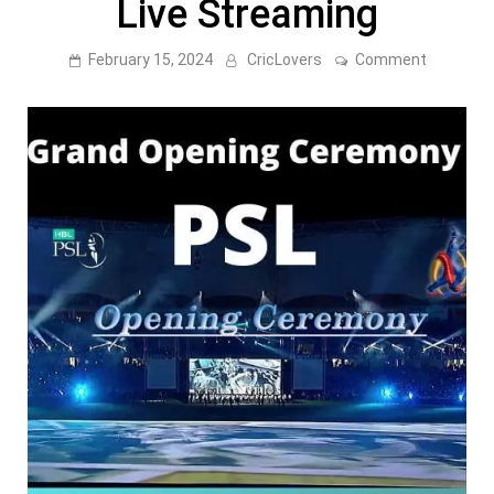
Live Streaming
on
February 15, 2024
CricLovers
Comment
PSL
9
Opening
Ceremon
[
Grand
Opening
Ceremon
]
–
Live
Streamin