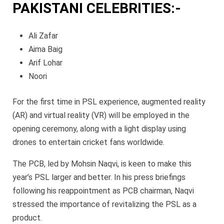
PAKISTANI CELEBRITIES:-
Ali Zafar
Aima Baig
Arif Lohar
Noori
For the first time in PSL experience, augmented reality
(AR) and virtual reality (VR) will be employed in the
opening ceremony, along with a light display using
drones to entertain cricket fans worldwide.
The PCB, led by Mohsin Naqvi, is keen to make this
year’s PSL larger and better. In his press briefings
following his reappointment as PCB chairman, Naqvi
stressed the importance of revitalizing the PSL as a
product.