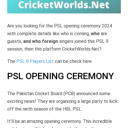
Are you looking for the PSL opening ceremony 2024
with complete details like who is coming,
who
are
guests,
and who foreign
singers joined this PSL 9
session, then this platform CricketWorlds.Net?
The
PSL 9 Players List
can be check here.
PSL OPENING CEREMONY
The Pakistan Cricket Board (PCB) announced some
exciting news! They are organizing a large party to kick
off the ninth season of the HBL PSL.
It’ll be an amazing opening ceremony. This incredible