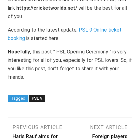
link
https://cricketworlds.net/
will be the best for all
of you.
According to the latest update,
PSL 9 Online ticket
booking
is started here.
Hopefully
, this post ” PSL Opening Ceremony ” is very
interesting for all of you, especially for PSL lovers. So, if
you like this post, don’t forget to share it with your
friends.
Tagged
PSL 9
Post
PREVIOUS ARTICLE
NEXT ARTICLE
Haris Rauf aims for
Foreign players