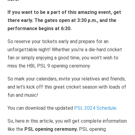
If you want to be a part of this amazing event, get
there early. The gates open at 3:30 p.m., and the
performance begins at 6:30.
So reserve your tickets early and prepare for an
unforgettable night! Whether you’re a die-hard cricket
fan or simply enjoying a good time, you won’t wish to
miss the HBL PSL 9 opening ceremony.
So mark your calendars, invite your relatives and friends,
and let’s kick off this great cricket season with loads of
fun and music!
You can download the updated
PSL 2024 Schedule
.
So, here in this article, you will get complete information
like the
PSL opening ceremony
, PSL opening