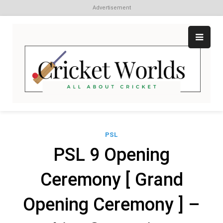
Advertisement
Skip
to
content
Cr
All
abo
W
Cri
PSL
PSL 9 Opening
Ceremony [ Grand
Opening Ceremony ] –