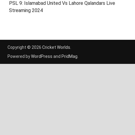
PSL 9: Islamabad United Vs Lahore Qalandars Live
Streaming 2024
Copyright © 2026
Cricket Worlds
.
Powered by
WordPress
and
PridMag
.