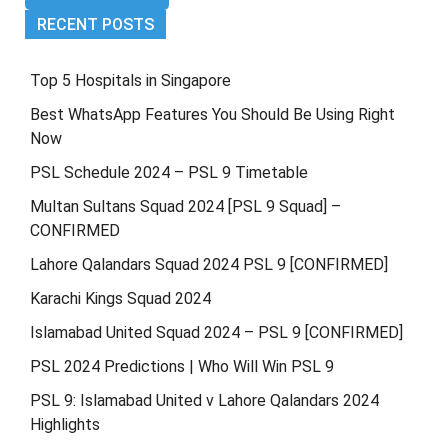
RECENT POSTS
Top 5 Hospitals in Singapore
Best WhatsApp Features You Should Be Using Right
Now
PSL Schedule 2024 – PSL 9 Timetable
Multan Sultans Squad 2024 [PSL 9 Squad] –
CONFIRMED
Lahore Qalandars Squad 2024 PSL 9 [CONFIRMED]
Karachi Kings Squad 2024
Islamabad United Squad 2024 – PSL 9 [CONFIRMED]
PSL 2024 Predictions | Who Will Win PSL 9
PSL 9: Islamabad United v Lahore Qalandars 2024
Highlights