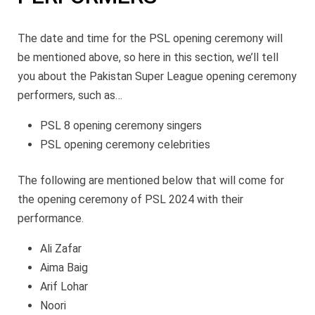
The date and time for the PSL opening ceremony will
be mentioned above, so here in this section, we’ll tell
you about the Pakistan Super League opening ceremony
performers, such as…
PSL 8 opening ceremony singers
PSL opening ceremony celebrities
The following are mentioned below that will come for
the opening ceremony of PSL 2024 with their
performance.
Ali Zafar
Aima Baig
Arif Lohar
Noori