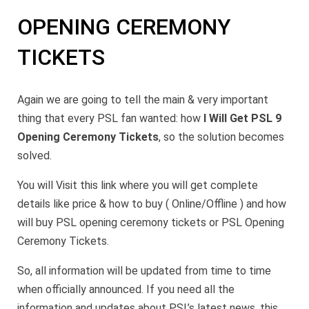
OPENING CEREMONY
TICKETS
Again we are going to tell the main & very important
thing that every PSL fan wanted: how
I Will Get PSL 9
Opening Ceremony Tickets
, so the solution becomes
solved.
You will Visit this link where you will get complete
details like price & how to buy ( Online/Offline ) and how
will buy PSL opening ceremony tickets or PSL Opening
Ceremony Tickets.
So, all information will be updated from time to time
when officially announced. If you need all the
information and updates about PSL’s latest news, this