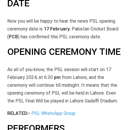
DATE
Now you will be happy to hear the news PSL opening
ceremony date is
17 February.
Pakistan Cricket Board
(
PCB
) has confirmed this PSL ceremony date.
OPENING CEREMONY TIME
As all of you know, the PSL session will start on 17
February 2024, at
6:30
pm
from Lahore, and the
ceremony will continue till midnight. It means that the
opening ceremony of PSL will be held in Lahore. Even
the PSL Final Will be played in Lahore Gadaffi Stadium.
RELATED:-
PSL WhatsApp Group
PERFORMERS