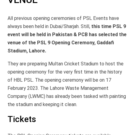
All previous opening ceremonies of PSL Events have
always been held in Dubai/Sharjah. Still,
this time PSL 9
event will be held in Pakistan & PCB has selected the
venue of the PSL 9 Opening Ceremony, Gaddafi
Stadium, Lahore.
They are preparing Multan Cricket Stadium to host the
opening ceremony for the very first time in the history
of HBL PSL. The opening ceremony will be on 17
February 2023. The Lahore Waste Management
Company (LWMC) has already been tasked with painting
the stadium and keeping it clean.
Tickets