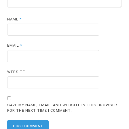
NAME
*
EMAIL
*
WEBSITE
SAVE MY NAME, EMAIL, AND WEBSITE IN THIS BROWSER
FOR THE NEXT TIME I COMMENT.