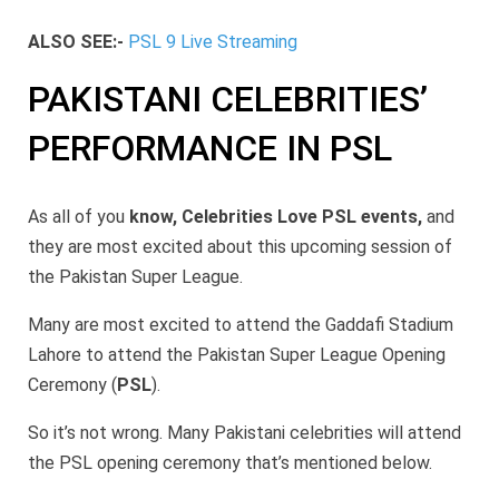
ALSO SEE:-
PSL 9 Live Streaming
PAKISTANI CELEBRITIES’
PERFORMANCE IN PSL
As all of you
know, Celebrities Love PSL events,
and
they are most excited about this upcoming session of
the Pakistan Super League.
Many are most excited to attend the Gaddafi Stadium
Lahore to attend the Pakistan Super League Opening
Ceremony (
PSL
).
So it’s not wrong. Many Pakistani celebrities will attend
the PSL opening ceremony that’s mentioned below.