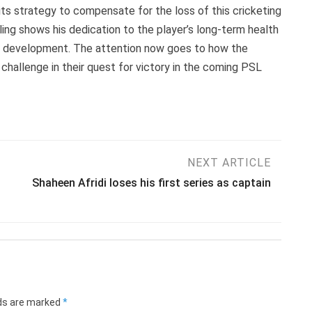
t its strategy to compensate for the loss of this cricketing
ling shows his dedication to the player’s long-term health
ting development. The attention now goes to how the
hallenge in their quest for victory in the coming PSL
NEXT ARTICLE
Shaheen Afridi loses his first series as captain
lds are marked
*