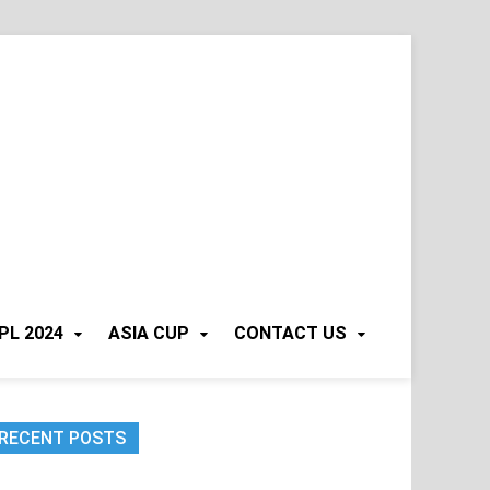
PL 2024
ASIA CUP
CONTACT US
RECENT POSTS