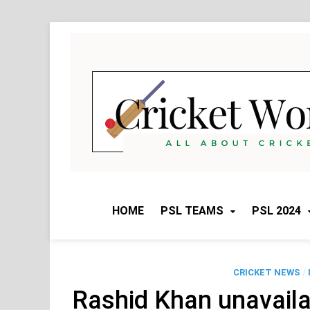
Skip
to
content
HOME
PSL TEAMS
PSL 2024
CRICKET NEWS
/
Rashid Khan unavaila