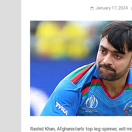
January 17, 2024
Rashid Khan, Afghanistan’s top leg-spinner, will 