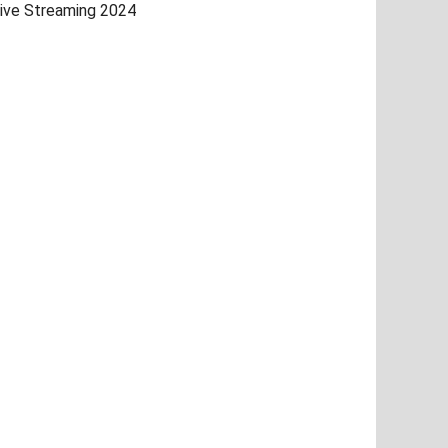
ive Streaming 2024