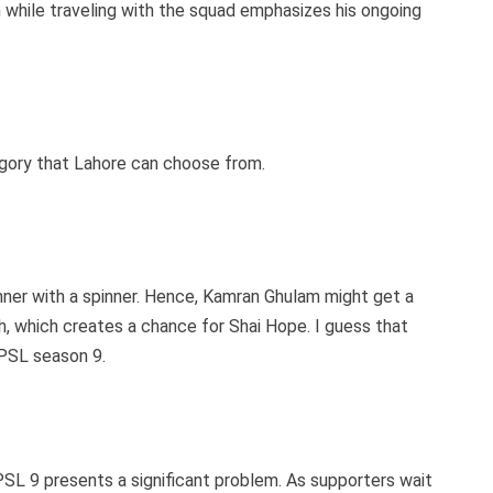
on while traveling with the squad emphasizes his ongoing
gory that Lahore can choose from.
pinner with a spinner. Hence, Kamran Ghulam might get a
, which creates a chance for Shai Hope. I guess that
 PSL season 9.
SL 9 presents a significant problem. As supporters wait