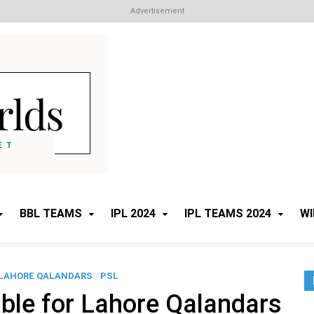
Advertisement
Cricket Worlds
All about Cricket
BBL TEAMS
IPL 2024
IPL TEAMS 2024
WI
LAHORE QALANDARS
/
PSL
ble for Lahore Qalandars