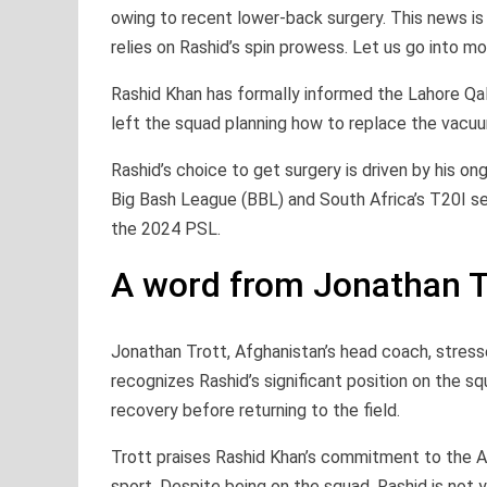
owing to recent lower-back surgery. This news is
relies on Rashid’s spin prowess. Let us go into mor
Rashid Khan has formally informed the Lahore Qala
left the squad planning how to replace the vacuu
Rashid’s choice to get surgery is driven by his on
Big Bash League (BBL) and South Africa’s T20I seri
the 2024 PSL.
A word from Jonathan T
Jonathan Trott, Afghanistan’s head coach, stress
recognizes Rashid’s significant position on the sq
recovery before returning to the field.
Trott praises Rashid Khan’s commitment to the A
sport. Despite being on the squad, Rashid is not 