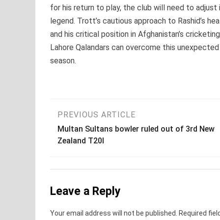
for his return to play, the club will need to adjus
legend. Trott’s cautious approach to Rashid’s hea
and his critical position in Afghanistan’s cricke
Lahore Qalandars can overcome this unexpected c
season.
Post
PREVIOUS ARTICLE
Multan Sultans bowler ruled out of 3rd New
navigation
Zealand T20I
Leave a Reply
Your email address will not be published.
Required fie