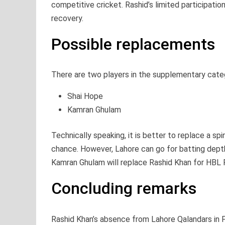
competitive cricket. Rashid’s limited participati
recovery.
Possible replacements
There are two players in the supplementary cate
Shai Hope
Kamran Ghulam
Technically speaking, it is better to replace a s
chance. However, Lahore can go for batting depth
Kamran Ghulam will replace Rashid Khan for HBL
Concluding remarks
Rashid Khan’s absence from Lahore Qalandars in P