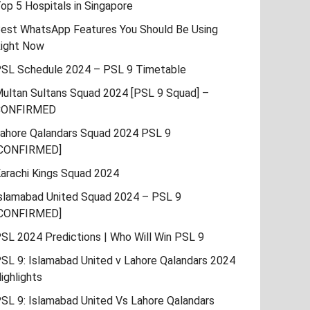
op 5 Hospitals in Singapore
est WhatsApp Features You Should Be Using
ight Now
SL Schedule 2024 – PSL 9 Timetable
ultan Sultans Squad 2024 [PSL 9 Squad] –
CONFIRMED
ahore Qalandars Squad 2024 PSL 9
CONFIRMED]
arachi Kings Squad 2024
slamabad United Squad 2024 – PSL 9
CONFIRMED]
SL 2024 Predictions | Who Will Win PSL 9
SL 9: Islamabad United v Lahore Qalandars 2024
ighlights
SL 9: Islamabad United Vs Lahore Qalandars