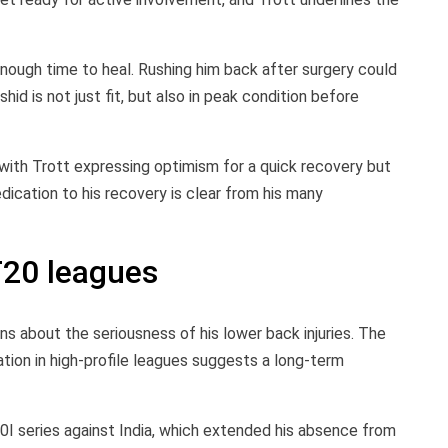
nough time to heal. Rushing him back after surgery could
id is not just fit, but also in peak condition before
with Trott expressing optimism for a quick recovery but
edication to his recovery is clear from his many
T20 leagues
 about the seriousness of his lower back injuries. The
pation in high-profile leagues suggests a long-term
0I series against India, which extended his absence from