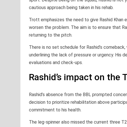
cautious approach being taken in his rehab.
Trott emphasizes the need to give Rashid Khan e
worsen the problem. The aim is to ensure that Rash
returning to the pitch.
There is no set schedule for Rashid’s comeback, 
underlining the lack of pressure or urgency. His d
evaluations and check-ups.
Rashid’s impact on the 
Rashid’s absence from the BBL prompted concerns
decision to prioritize rehabilitation above partici
commitment to his health.
The leg-spinner also missed the current three T2