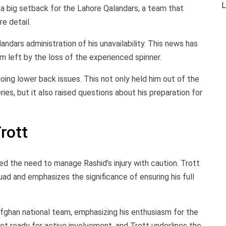
L
 a big setback for the Lahore Qalandars, a team that
e detail.
ndars administration of his unavailability. This news has
m left by the loss of the experienced spinner.
going lower back issues. This not only held him out of the
es, but it also raised questions about his preparation for
rott
ed the need to manage Rashid’s injury with caution. Trott
uad and emphasizes the significance of ensuring his full
fghan national team, emphasizing his enthusiasm for the
yet ready for active involvement, and Trott underlines the