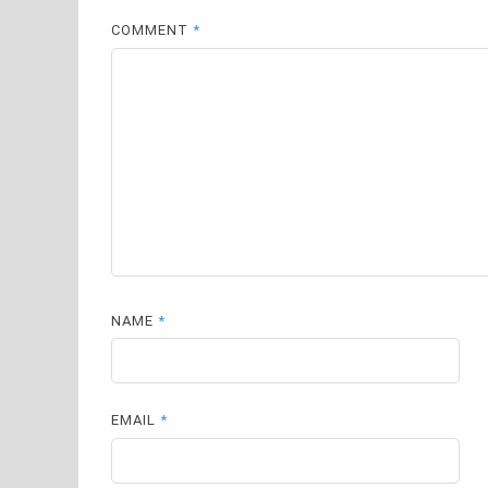
COMMENT
*
NAME
*
EMAIL
*