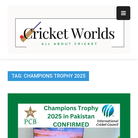
Skip
to
content
Cr
All
abo
W
Cri
TAG:
CHAMPIONS TROPHY 2025