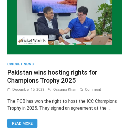
CRICKET NEWS
Pakistan wins hosting rights for
Champions Trophy 2025
on
December 15, 2023
Ossama Khan
Comment
Pakistan
wins
The PCB has won the right to host the ICC Champions
hosting
Trophy in 2025. They signed an agreement at the …
rights
for
Champions
READ MORE
Trophy