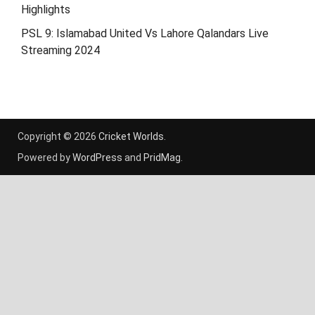
Highlights
PSL 9: Islamabad United Vs Lahore Qalandars Live
Streaming 2024
Copyright © 2026
Cricket Worlds
.
Powered by
WordPress
and
PridMag
.