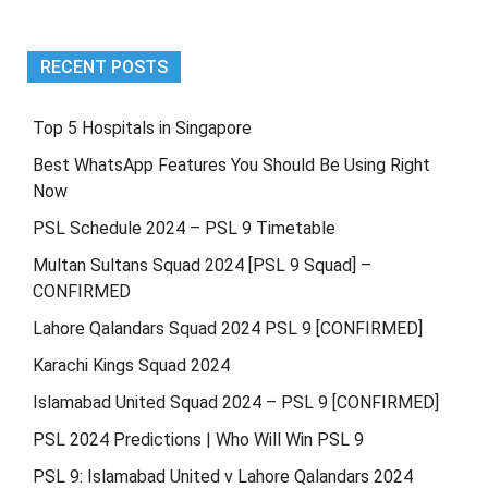
2025
RECENT POSTS
Top 5 Hospitals in Singapore
Best WhatsApp Features You Should Be Using Right
Now
PSL Schedule 2024 – PSL 9 Timetable
Multan Sultans Squad 2024 [PSL 9 Squad] –
CONFIRMED
Lahore Qalandars Squad 2024 PSL 9 [CONFIRMED]
Karachi Kings Squad 2024
Islamabad United Squad 2024 – PSL 9 [CONFIRMED]
PSL 2024 Predictions | Who Will Win PSL 9
PSL 9: Islamabad United v Lahore Qalandars 2024