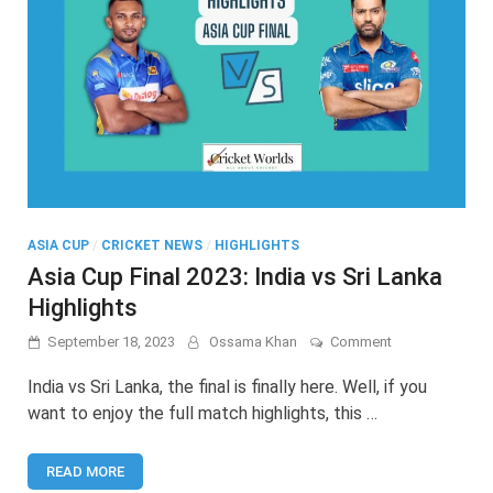
ASIA CUP
/
CRICKET NEWS
/
HIGHLIGHTS
Asia Cup Final 2023: India vs Sri Lanka
Highlights
on
September 18, 2023
Ossama Khan
Comment
Asia
Cup
India vs Sri Lanka, the final is finally here. Well, if you
Final
want to enjoy the full match highlights, this …
2023:
India
vs
READ MORE
Sri