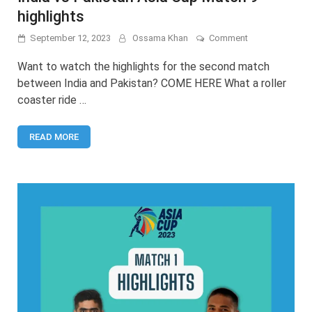
highlights
on
September 12, 2023
Ossama Khan
Comment
India
vs
Want to watch the highlights for the second match
Pakistan
between India and Pakistan? COME HERE What a roller
Asia
coaster ride …
Cup
Match
9
READ MORE
highlights