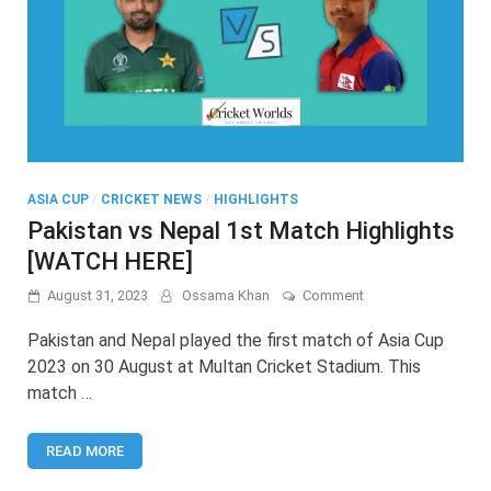
ASIA CUP
/
CRICKET NEWS
/
HIGHLIGHTS
Pakistan vs Nepal 1st Match Highlights
[WATCH HERE]
on
August 31, 2023
Ossama Khan
Comment
Pakistan
vs
Pakistan and Nepal played the first match of Asia Cup
Nepal
2023 on 30 August at Multan Cricket Stadium. This
1st
match …
Match
Highlights
[WATCH
READ MORE
HERE]