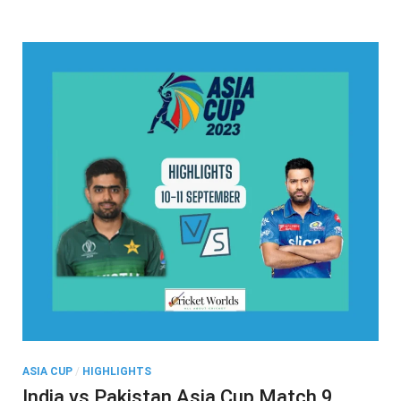
Lanka
Highlights
ASIA CUP
/
HIGHLIGHTS
India vs Pakistan Asia Cup Match 9