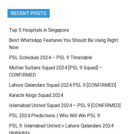
RECENT POSTS
Top 5 Hospitals in Singapore
Best WhatsApp Features You Should Be Using Right
Now
PSL Schedule 2024 – PSL 9 Timetable
Multan Sultans Squad 2024 [PSL 9 Squad] –
CONFIRMED
Lahore Qalandars Squad 2024 PSL 9 [CONFIRMED]
Karachi Kings Squad 2024
Islamabad United Squad 2024 – PSL 9 [CONFIRMED]
PSL 2024 Predictions | Who Will Win PSL 9
PSL 9: Islamabad United v Lahore Qalandars 2024
Highlights