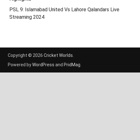
PSL 9: Islamabad United Vs Lahore Qalandars Live
Streaming 2024
Copyright © 2026
Cricket Worlds
.
Powered by
WordPress
and
PridMag
.