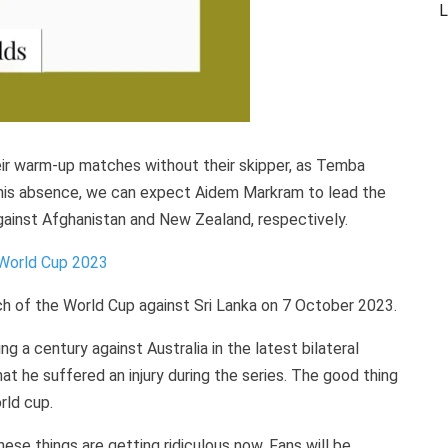
L
eir warm-up matches without their skipper, as Temba
n his absence, we can expect Aidem Markram to lead the
inst Afghanistan and New Zealand, respectively.
 World Cup 2023
atch of the World Cup against Sri Lanka on 7 October 2023.
g a century against Australia in the latest bilateral
hat he suffered an injury during the series. The good thing
rld cup.
ese things are getting ridiculous now. Fans will be