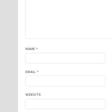
NAME
*
EMAIL
*
WEBSITE