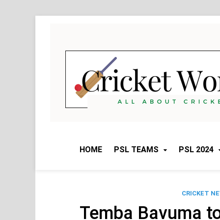
Skip
to
content
HOME
PSL TEAMS
PSL 2024
CRICKET N
Temba Bavuma t