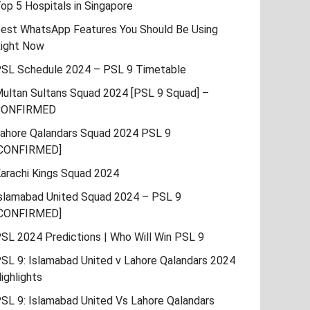
op 5 Hospitals in Singapore
est WhatsApp Features You Should Be Using
ight Now
SL Schedule 2024 – PSL 9 Timetable
ultan Sultans Squad 2024 [PSL 9 Squad] –
CONFIRMED
ahore Qalandars Squad 2024 PSL 9
CONFIRMED]
arachi Kings Squad 2024
slamabad United Squad 2024 – PSL 9
CONFIRMED]
SL 2024 Predictions | Who Will Win PSL 9
SL 9: Islamabad United v Lahore Qalandars 2024
ighlights
SL 9: Islamabad United Vs Lahore Qalandars