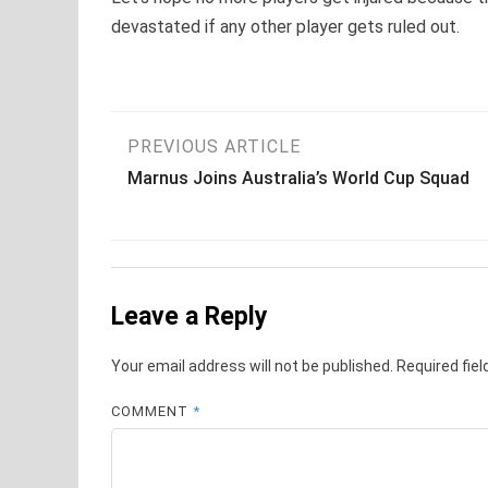
devastated if any other player gets ruled out.
Post
PREVIOUS ARTICLE
Marnus Joins Australia’s World Cup Squad
navigation
Leave a Reply
Your email address will not be published.
Required fie
COMMENT
*