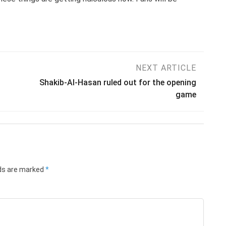
NEXT ARTICLE
Shakib-Al-Hasan ruled out for the opening
game
lds are marked
*