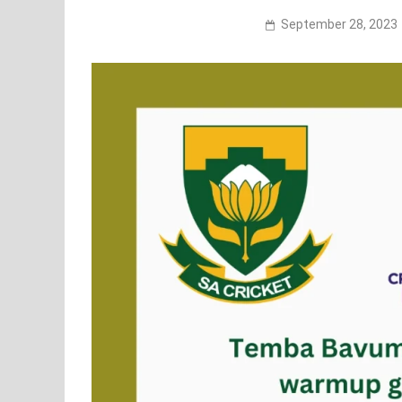
September 28, 2023