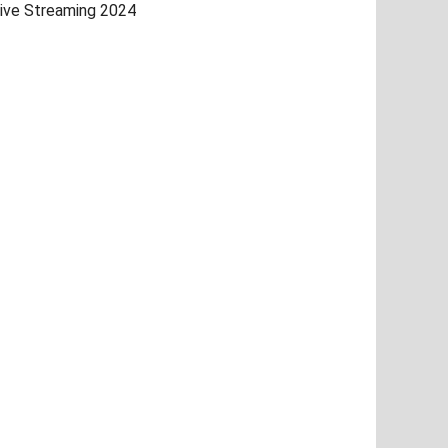
ive Streaming 2024