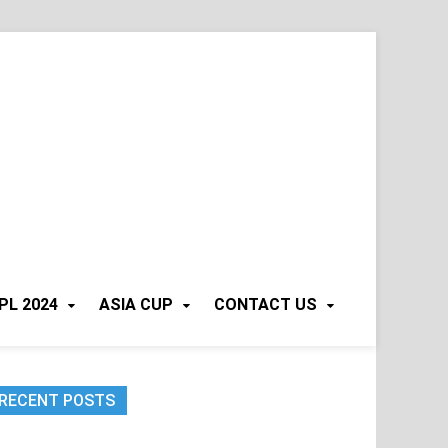
PL 2024
ASIA CUP
CONTACT US
RECENT POSTS