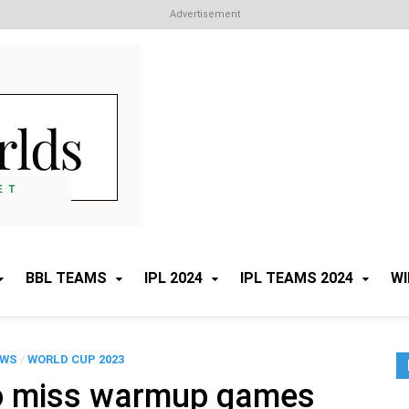
Advertisement
Cricket Worlds
All about Cricket
BBL TEAMS
IPL 2024
IPL TEAMS 2024
WI
EWS
/
WORLD CUP 2023
o miss warmup games