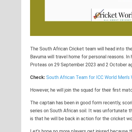
The South African Cricket team will head into th
Bavuma will travel home for personal reasons. I
Proteas on 29 September 2023 and 2 October aga
Check:
South African Team for ICC World Men’s
However, he will join the squad for their first m
The captain has been in good form recently, scorin
series on South African soil. It was unfortunate t
is that he will be back in action for the cricket wo
Let’s hope no more players get injured because th