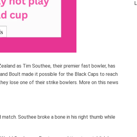
L
ealand as Tim Southee, their premier fast bowler, has
 and Boult made it possible for the Black Caps to reach
 they lose one of their strike bowlers. More on this news
 match. Southee broke a bone in his right thumb while