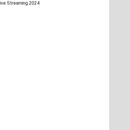
ive Streaming 2024