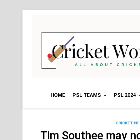
Skip
to
content
HOME
PSL TEAMS
PSL 2024
CRICKET N
Tim Southee may not