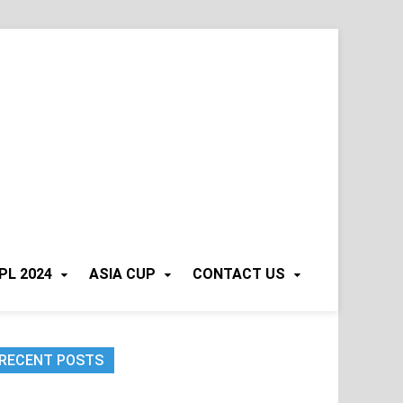
PL 2024
ASIA CUP
CONTACT US
RECENT POSTS