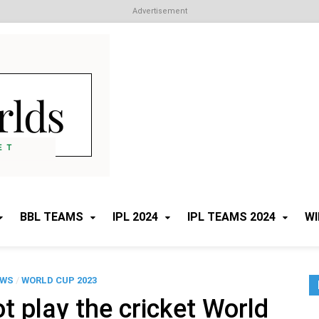
Advertisement
Cricket Worlds
All about Cricket
BBL TEAMS
IPL 2024
IPL TEAMS 2024
WI
EWS
/
WORLD CUP 2023
 play the cricket World