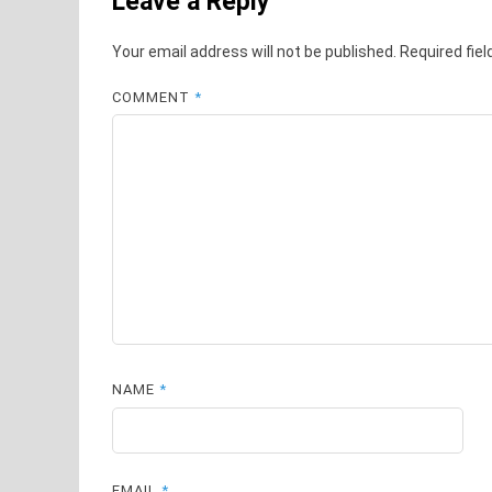
Leave a Reply
Your email address will not be published.
Required fie
COMMENT
*
NAME
*
EMAIL
*