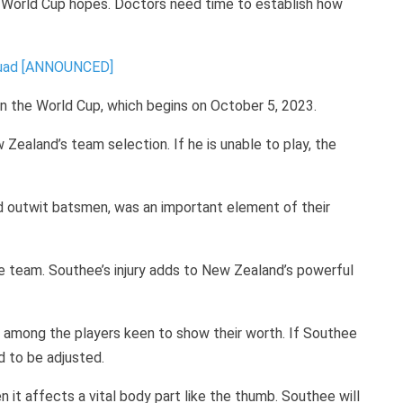
s World Cup hopes. Doctors need time to establish how
quad [ANNOUNCED]
in the World Cup, which begins on October 5, 2023.
Zealand’s team selection. If he is unable to play, the
nd outwit batsmen, was an important element of their
he team. Southee’s injury adds to New Zealand’s powerful
e among the players keen to show their worth. If Southee
d to be adjusted.
hen it affects a vital body part like the thumb. Southee will