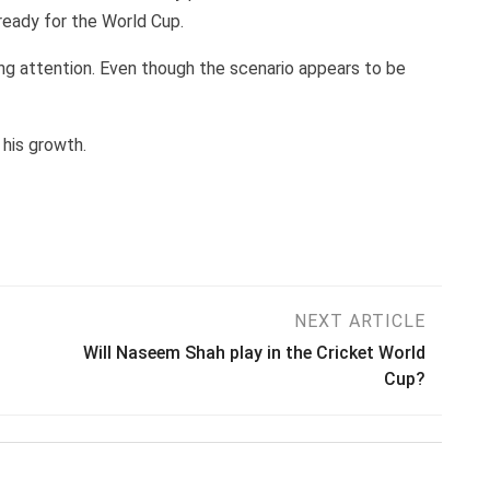
ready for the World Cup.
ying attention. Even though the scenario appears to be
 his growth.
NEXT ARTICLE
Will Naseem Shah play in the Cricket World
Cup?