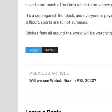
have to put much effort into rehab to prove he’s 
It’s a race against the clock, and everyone is pa
difficult, sports are full of surprises.
Cricket fans all around the world will be watching
Tagged
CWC23
Post
PREVIOUS ARTICLE
Will we see Wahab Riaz in PSL 2023?
navigation