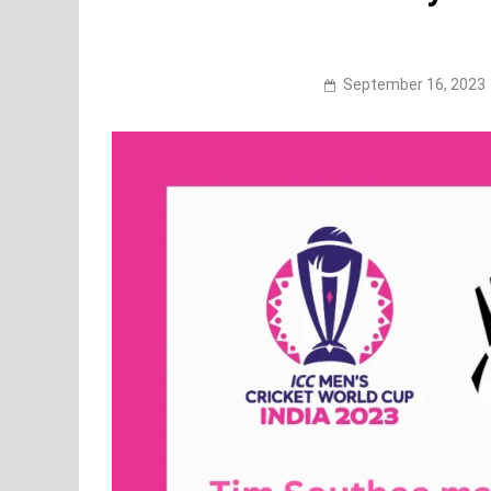
September 16, 2023