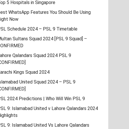
op 5 Hospitals in Singapore
est WhatsApp Features You Should Be Using
ight Now
SL Schedule 2024 – PSL 9 Timetable
ultan Sultans Squad 2024 [PSL 9 Squad] –
CONFIRMED
ahore Qalandars Squad 2024 PSL 9
CONFIRMED]
arachi Kings Squad 2024
slamabad United Squad 2024 – PSL 9
CONFIRMED]
SL 2024 Predictions | Who Will Win PSL 9
SL 9: Islamabad United v Lahore Qalandars 2024
ighlights
SL 9: Islamabad United Vs Lahore Qalandars