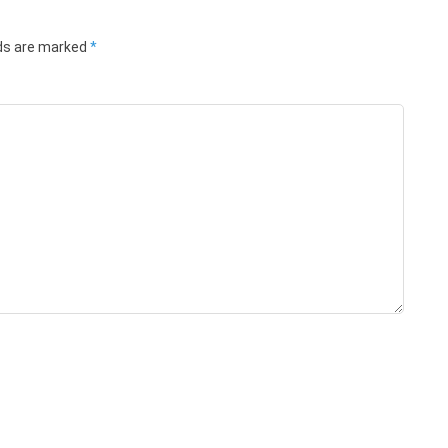
lds are marked
*