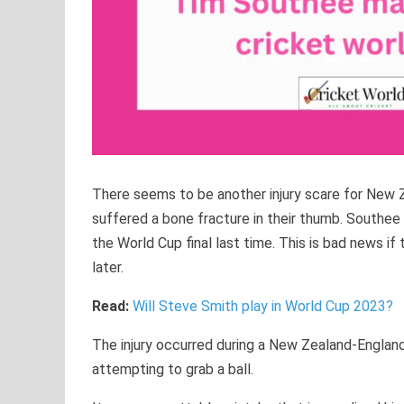
There seems to be another injury scare for New Z
suffered a bone fracture in their thumb. Southee
the World Cup final last time. This is bad news if
later.
Read:
Will Steve Smith play in World Cup 2023?
The injury occurred during a New Zealand-England
attempting to grab a ball.