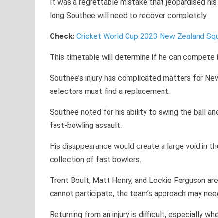
It was a regrettable mistake that jeopardised hi
long Southee will need to recover completely.
Check:
Cricket World Cup 2023 New Zealand S
This timetable will determine if he can compete 
Southee’s injury has complicated matters for New 
selectors must find a replacement.
Southee noted for his ability to swing the ball a
fast-bowling assault.
His disappearance would create a large void in t
collection of fast bowlers.
Trent Boult, Matt Henry, and Lockie Ferguson ar
cannot participate, the team’s approach may nee
Returning from an injury is difficult, especially w