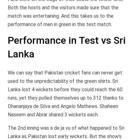
Both the hosts and the visitors made sure that the
match was entertaining. And this takes us to the
performance of men in green in this test match.
Performance in Test vs Sri
Lanka
We can say that Pakistan cricket fans can never get
used to the unpredictability of the green shirts. Sri
Lanka lost 4 wickets before they could reach the 60
runs, yet they pulled themselves up to 312 thanks to
Dhananjaya de Silva and Angelo Mathews. Shaheen
Naseem and Abrar shared 3 wickets each.
The 2nd inning was a de ja vu of what happened to Sri
Lanka as Pakistan lost early wickets. But the show’s