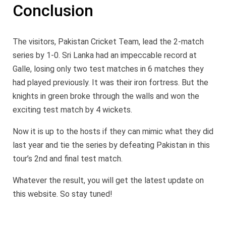
Conclusion
The visitors, Pakistan Cricket Team, lead the 2-match
series by 1-0. Sri Lanka had an impeccable record at
Galle, losing only two test matches in 6 matches they
had played previously. It was their iron fortress. But the
knights in green broke through the walls and won the
exciting test match by 4 wickets.
Now it is up to the hosts if they can mimic what they did
last year and tie the series by defeating Pakistan in this
tour’s 2nd and final test match.
Whatever the result, you will get the latest update on
this website. So stay tuned!