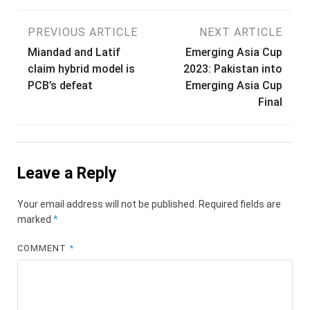
Post
PREVIOUS ARTICLE
NEXT ARTICLE
Miandad and Latif
Emerging Asia Cup
navigation
claim hybrid model is
2023: Pakistan into
PCB’s defeat
Emerging Asia Cup
Final
Leave a Reply
Your email address will not be published.
Required fields are
marked
*
COMMENT
*