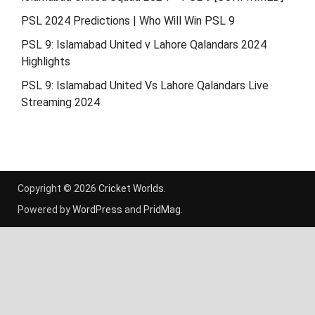
PSL 2024 Predictions | Who Will Win PSL 9
PSL 9: Islamabad United v Lahore Qalandars 2024
Highlights
PSL 9: Islamabad United Vs Lahore Qalandars Live
Streaming 2024
Copyright © 2026
Cricket Worlds
.
Powered by
WordPress
and
PridMag
.