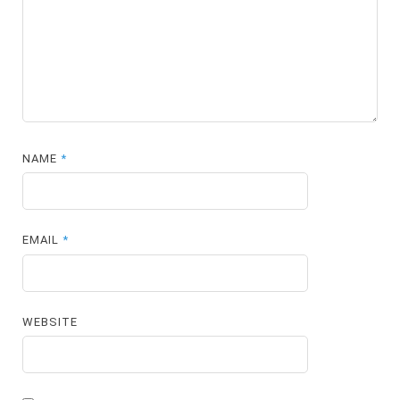
NAME
*
EMAIL
*
WEBSITE