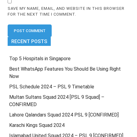
SAVE MY NAME, EMAIL, AND WEBSITE IN THIS BROWSER
FOR THE NEXT TIME I COMMENT.
RECENT POSTS
Top 5 Hospitals in Singapore
Best WhatsApp Features You Should Be Using Right
Now
PSL Schedule 2024 – PSL 9 Timetable
Multan Sultans Squad 2024 [PSL 9 Squad] –
CONFIRMED
Lahore Qalandars Squad 2024 PSL 9 [CONFIRMED]
Karachi Kings Squad 2024
Islamabad United Squad 2024 – PSL 9 [CONFIRMED]