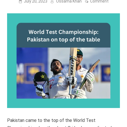
on
July 20, 2023
Ossama Khan
Comment
World
Test
Champions
Pakistan
on
top
of
the
table
Pakistan came to the top of the World Test