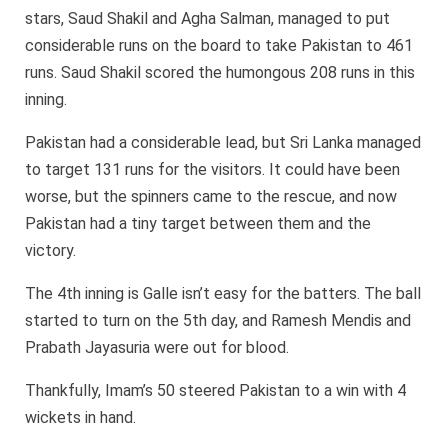
stars, Saud Shakil and Agha Salman, managed to put
considerable runs on the board to take Pakistan to 461
runs. Saud Shakil scored the humongous 208 runs in this
inning.
Pakistan had a considerable lead, but Sri Lanka managed
to target 131 runs for the visitors. It could have been
worse, but the spinners came to the rescue, and now
Pakistan had a tiny target between them and the
victory.
The 4th inning is Galle isn’t easy for the batters. The ball
started to turn on the 5th day, and Ramesh Mendis and
Prabath Jayasuria were out for blood.
Thankfully, Imam’s 50 steered Pakistan to a win with 4
wickets in hand.