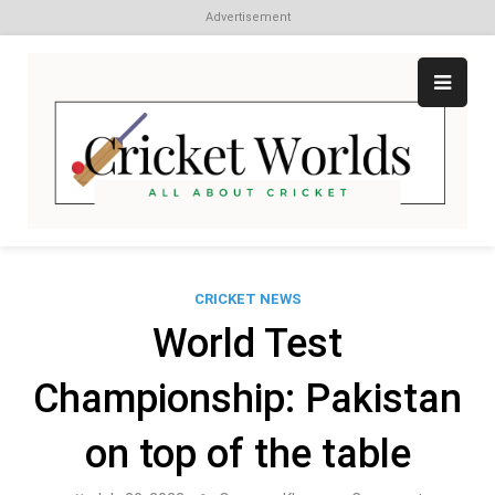
Advertisement
Skip
to
content
Cr
All
abo
W
Cri
CRICKET NEWS
World Test
Championship: Pakistan
on top of the table