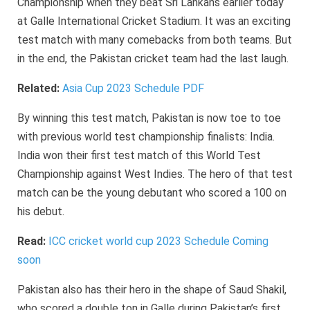
Championship when they beat Sri Lankans earlier today
at Galle International Cricket Stadium. It was an exciting
test match with many comebacks from both teams. But
in the end, the Pakistan cricket team had the last laugh.
Related:
Asia Cup 2023 Schedule PDF
By winning this test match, Pakistan is now toe to toe
with previous world test championship finalists: India.
India won their first test match of this World Test
Championship against West Indies. The hero of that test
match can be the young debutant who scored a 100 on
his debut.
Read:
ICC cricket world cup 2023 Schedule Coming
soon
Pakistan also has their hero in the shape of Saud Shakil,
who scored a double ton in Galle during Pakistan’s first