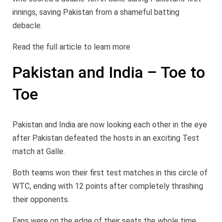
innings, saving Pakistan from a shameful batting
debacle.
Read the full article to learn more
Pakistan and India – Toe to
Toe
Pakistan and India are now looking each other in the eye
after Pakistan defeated the hosts in an exciting Test
match at Galle.
Both teams won their first test matches in this circle of
WTC, ending with 12 points after completely thrashing
their opponents.
Fans were on the edge of their seats the whole time.