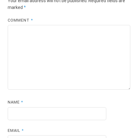
Your email address will not be published.
Required fields are
marked
*
COMMENT
*
NAME
*
EMAIL
*