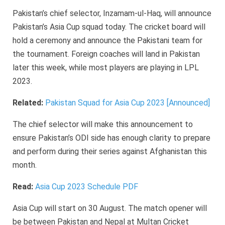
Pakistan’s chief selector, Inzamam-ul-Haq, will announce
Pakistan’s Asia Cup squad today. The cricket board will
hold a ceremony and announce the Pakistani team for
the tournament. Foreign coaches will land in Pakistan
later this week, while most players are playing in LPL
2023.
Related:
Pakistan Squad for Asia Cup 2023 [Announced]
The chief selector will make this announcement to
ensure Pakistan’s ODI side has enough clarity to prepare
and perform during their series against Afghanistan this
month.
Read:
Asia Cup 2023 Schedule PDF
Asia Cup will start on 30 August. The match opener will
be between Pakistan and Nepal at Multan Cricket