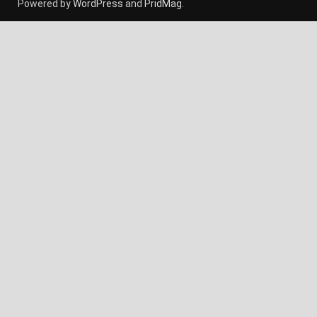
Powered by
WordPress
and
PridMag
.