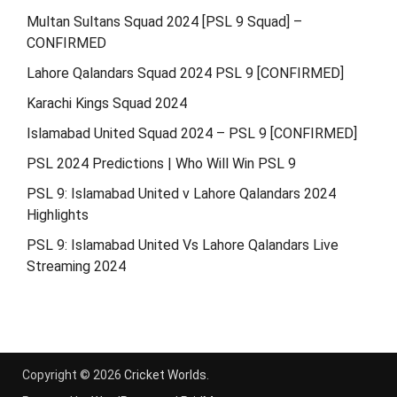
Multan Sultans Squad 2024 [PSL 9 Squad] –
CONFIRMED
Lahore Qalandars Squad 2024 PSL 9 [CONFIRMED]
Karachi Kings Squad 2024
Islamabad United Squad 2024 – PSL 9 [CONFIRMED]
PSL 2024 Predictions | Who Will Win PSL 9
PSL 9: Islamabad United v Lahore Qalandars 2024
Highlights
PSL 9: Islamabad United Vs Lahore Qalandars Live
Streaming 2024
Copyright © 2026
Cricket Worlds
.