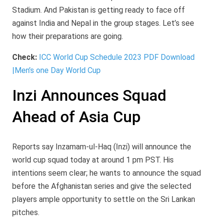
Stadium. And Pakistan is getting ready to face off
against India and Nepal in the group stages. Let’s see
how their preparations are going.
Check:
ICC World Cup Schedule 2023 PDF Download
|Men’s one Day World Cup
Inzi Announces Squad
Ahead of Asia Cup
Reports say Inzamam-ul-Haq (Inzi) will announce the
world cup squad today at around 1 pm PST. His
intentions seem clear; he wants to announce the squad
before the Afghanistan series and give the selected
players ample opportunity to settle on the Sri Lankan
pitches.