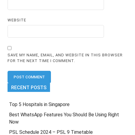
WEBSITE
SAVE MY NAME, EMAIL, AND WEBSITE IN THIS BROWSER
FOR THE NEXT TIME I COMMENT.
RECENT POSTS
Top 5 Hospitals in Singapore
Best WhatsApp Features You Should Be Using Right
Now
PSL Schedule 2024 – PSL 9 Timetable