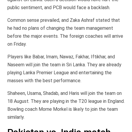
public sentiment, and PCB would face a backlash.
Common sense prevailed, and Zaka Ashraf stated that
he had no plans of changing the team management
before the major events. The foreign coaches will arrive
on Friday.
Players like Babar, Imam, Nawaz, Fakhar, Iftikhar, and
Naseem will join the team in Sri Lanka. They are already
playing Lanka Premier League and entertaining the
masses with the best performance.
Shaheen, Usama, Shadab, and Haris will join the team on
18 August. They are playing in the T20 league in England.
Bowling coach Morne Morkel is likely to join the team
similarly.