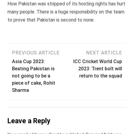
How Pakistan was stripped of its hosting rights has hurt
many people. There is a huge responsibility on the team
to prove that Pakistan is second to none.
Post
PREVIOUS ARTICLE
NEXT ARTICLE
Asia Cup 2023:
ICC Cricket World Cup
navigation
Beating Pakistan is
2023: Trent bolt will
not going to be a
return to the squad
piece of cake, Rohit
Sharma
Leave a Reply