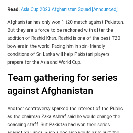
Read:
Asia Cup 2023 Afghanistan Squad [Announced]
Afghanistan has only won 1 t20 match against Pakistan.
But they are a force to be reckoned with after the
addition of Rashid Khan. Rashid is one of the best T20
bowlers in the world. Facing him in spin-friendly
conditions of Sri Lanka will help Pakistani players
prepare for the Asia and World Cup.
Team gathering for series
against Afghanistan
Another controversy sparked the interest of the Public
as the chairman Zaka Ashraf said he would change the
coaching staff. But Pakistan had won their series
against Sri Lanka. Such a decision would have hurt the