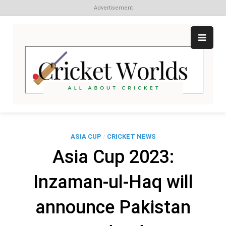
Advertisement
Skip
to
content
Cr
All
abo
W
Cri
ASIA CUP
/
CRICKET NEWS
Asia Cup 2023:
Inzaman-ul-Haq will
announce Pakistan