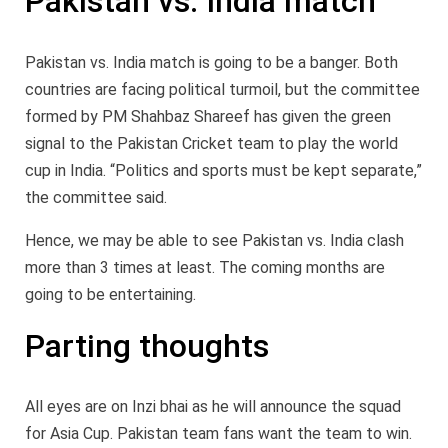
Pakistan vs. India match
Pakistan vs. India match is going to be a banger. Both
countries are facing political turmoil, but the committee
formed by PM Shahbaz Shareef has given the green
signal to the Pakistan Cricket team to play the world
cup in India. “Politics and sports must be kept separate,”
the committee said.
Hence, we may be able to see Pakistan vs. India clash
more than 3 times at least. The coming months are
going to be entertaining.
Parting thoughts
All eyes are on Inzi bhai as he will announce the squad
for Asia Cup. Pakistan team fans want the team to win.