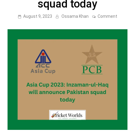
squad today
on
August 9, 2023
Ossama Khan
Comment
Asia
Cup
2023:
Inzaman
ul-
Haq
will
announc
Pakistan
squad
today