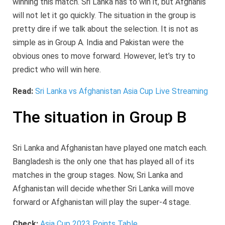
winning this match. Sri Lanka has to win it, but Afghanis
will not let it go quickly. The situation in the group is
pretty dire if we talk about the selection. It is not as
simple as in Group A. India and Pakistan were the
obvious ones to move forward. However, let’s try to
predict who will win here.
Read:
Sri Lanka vs Afghanistan Asia Cup Live Streaming
The situation in Group B
Sri Lanka and Afghanistan have played one match each.
Bangladesh is the only one that has played all of its
matches in the group stages. Now, Sri Lanka and
Afghanistan will decide whether Sri Lanka will move
forward or Afghanistan will play the super-4 stage.
Check:
Asia Cup 2023 Points Table