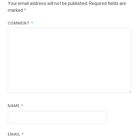
Your email address will not be published.
Required fields are
marked
*
COMMENT
*
NAME
*
EMAIL
*