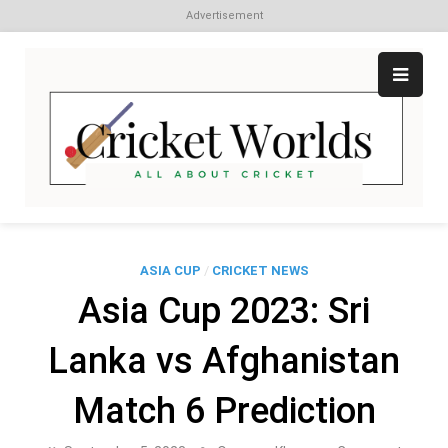
Advertisement
Skip
to
content
Cr
All
abo
W
Cri
ASIA CUP
/
CRICKET NEWS
Asia Cup 2023: Sri
Lanka vs Afghanistan
Match 6 Prediction