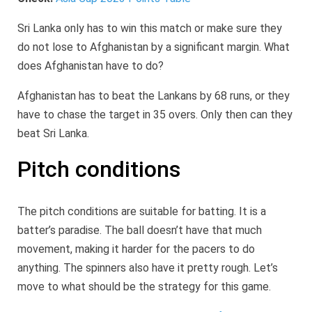
Sri Lanka only has to win this match or make sure they
do not lose to Afghanistan by a significant margin. What
does Afghanistan have to do?
Afghanistan has to beat the Lankans by 68 runs, or they
have to chase the target in 35 overs. Only then can they
beat Sri Lanka.
Pitch conditions
The pitch conditions are suitable for batting. It is a
batter’s paradise. The ball doesn’t have that much
movement, making it harder for the pacers to do
anything. The spinners also have it pretty rough. Let’s
move to what should be the strategy for this game.