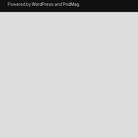
Powered by
WordPress
and
PridMag
.