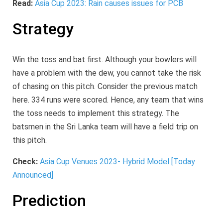
Read:
Asia Cup 2023: Rain causes issues for PCB
Strategy
Win the toss and bat first. Although your bowlers will
have a problem with the dew, you cannot take the risk
of chasing on this pitch. Consider the previous match
here. 334 runs were scored. Hence, any team that wins
the toss needs to implement this strategy. The
batsmen in the Sri Lanka team will have a field trip on
this pitch.
Check:
Asia Cup Venues 2023- Hybrid Model [Today
Announced]
Prediction