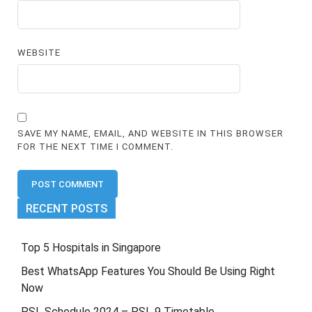
WEBSITE
SAVE MY NAME, EMAIL, AND WEBSITE IN THIS BROWSER
FOR THE NEXT TIME I COMMENT.
RECENT POSTS
Top 5 Hospitals in Singapore
Best WhatsApp Features You Should Be Using Right
Now
PSL Schedule 2024 – PSL 9 Timetable