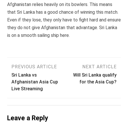
Afghanistan relies heavily on its bowlers. This means
that Sri Lanka has a good chance of winning this match.
Even if they lose, they only have to fight hard and ensure
they do not give Afghanistan that advantage. Sri Lanka
is on a smooth sailing ship here.
Post
PREVIOUS ARTICLE
NEXT ARTICLE
Sri Lanka vs
Will Sri Lanka qualify
navigation
Afghanistan Asia Cup
for the Asia Cup?
Live Streaming
Leave a Reply