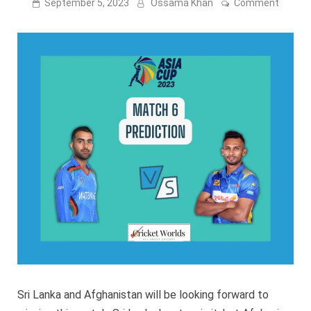
on
September 5, 2023
Ossama Khan
Comment
Asia
Cup
2023:
Sri
Lanka
vs
Afghan
Match
6
Predict
Sri Lanka and Afghanistan will be looking forward to