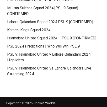
Multan Sultans Squad 2024 [PSL 9 Squad] –
CONFIRMED
Lahore Qalandars Squad 2024 PSL 9 [CONFIRMED]
Karachi Kings Squad 2024
Islamabad United Squad 2024 – PSL 9 [CONFIRMED]
PSL 2024 Predictions | Who Will Win PSL 9
PSL 9: Islamabad United v Lahore Qalandars 2024
Highlights
PSL 9: Islamabad United Vs Lahore Qalandars Live
Streaming 2024
Copyright © 2026
Cricket Worlds
.