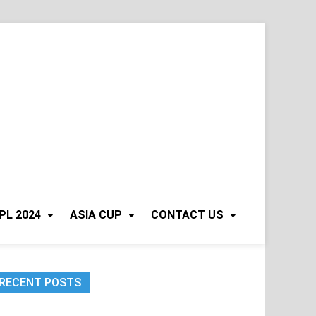
PL 2024
ASIA CUP
CONTACT US
RECENT POSTS