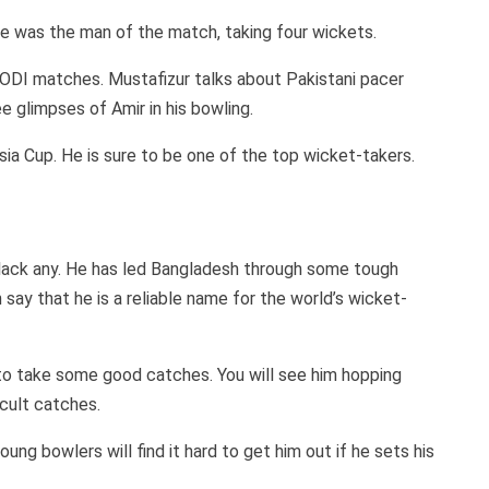
he was the man of the match, taking four wickets.
 ODI matches. Mustafizur talks about Pakistani pacer
 glimpses of Amir in his bowling.
Asia Cup. He is sure to be one of the top wicket-takers.
lack any. He has led Bangladesh through some tough
say that he is a reliable name for the world’s wicket-
y to take some good catches. You will see him hopping
icult catches.
ung bowlers will find it hard to get him out if he sets his