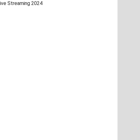
ive Streaming 2024