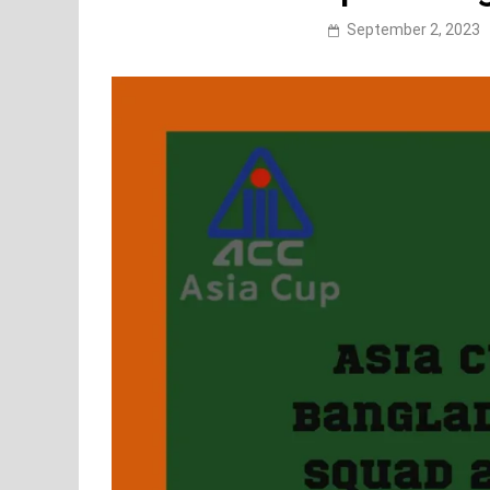
September 2, 2023