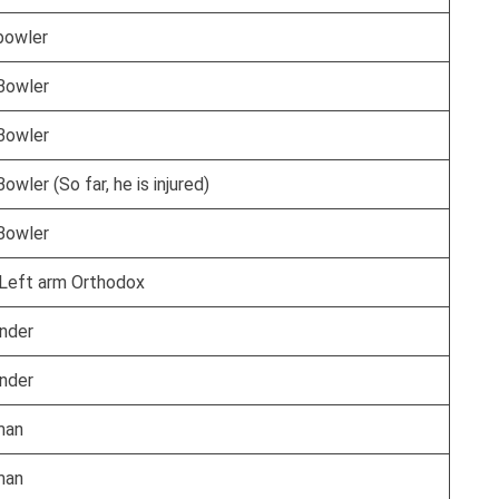
bowler
Bowler
Bowler
owler (So far, he is injured)
Bowler
Left arm Orthodox
under
under
man
man