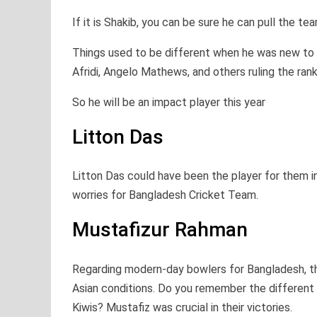
If it is Shakib, you can be sure he can pull the t
Things used to be different when he was new to 
Afridi, Angelo Mathews, and others ruling the ranki
So he will be an impact player this year
Litton Das
Litton Das could have been the player for them in
worries for Bangladesh Cricket Team.
Mustafizur Rahman
Regarding modern-day bowlers for Bangladesh, th
Asian conditions. Do you remember the different h
Kiwis? Mustafiz was crucial in their victories.