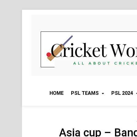
Skip
to
content
HOME
PSL TEAMS
PSL 2024
Asia cup – Ban