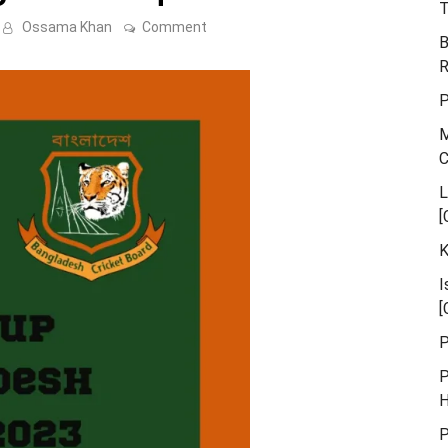
T
on
Ossama Khan
Comment
B
Asia
cup
R
–
Bangladesh
P
Squad
2023
M
L
[
K
I
[
P
P
H
P