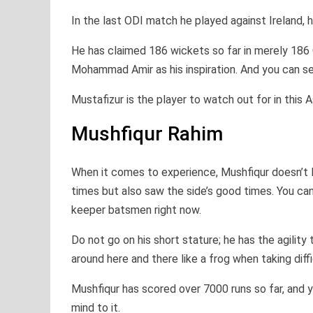
In the last ODI match he played against Ireland, 
He has claimed 186 wickets so far in merely 186
Mohammad Amir as his inspiration. And you can see
Mustafizur is the player to watch out for in this 
Mushfiqur Rahim
When it comes to experience, Mushfiqur doesn’t 
times but also saw the side’s good times. You can 
keeper batsmen right now.
Do not go on his short stature; he has the agilit
around here and there like a frog when taking diff
Mushfiqur has scored over 7000 runs so far, and yo
mind to it.