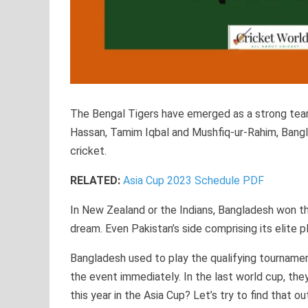
The Bengal Tigers have emerged as a strong team 
Hassan, Tamim Iqbal and Mushfiq-ur-Rahim, Bangla
cricket.
RELATED:
Asia Cup 2023 Schedule PDF
In New Zealand or the Indians, Bangladesh won th
dream. Even Pakistan’s side comprising its elite p
Bangladesh used to play the qualifying tournamen
the event immediately. In the last world cup, th
this year in the Asia Cup? Let’s try to find that ou