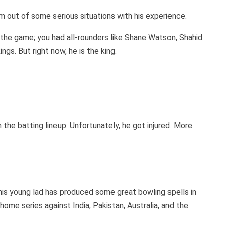
eam out of some serious situations with his experience.
the game; you had all-rounders like Shane Watson, Shahid
ngs. But right now, he is the king.
 the batting lineup. Unfortunately, he got injured. More
is young lad has produced some great bowling spells in
ome series against India, Pakistan, Australia, and the