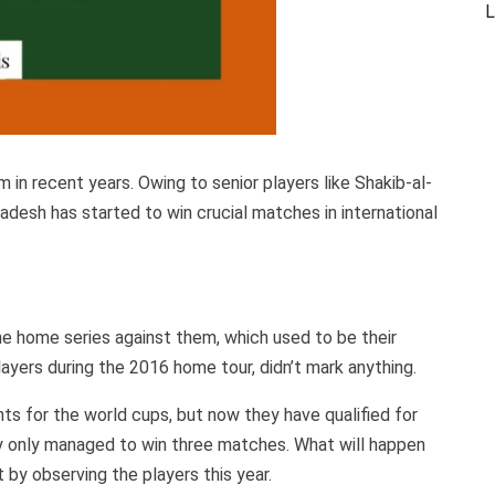
L
in recent years. Owing to senior players like Shakib-al-
desh has started to win crucial matches in international
e home series against them, which used to be their
layers during the 2016 home tour, didn’t mark anything.
ts for the world cups, but now they have qualified for
ey only managed to win three matches. What will happen
t by observing the players this year.