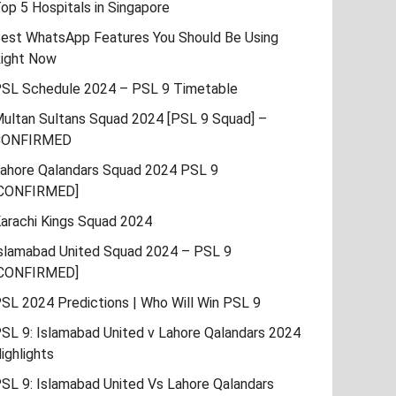
op 5 Hospitals in Singapore
est WhatsApp Features You Should Be Using
ight Now
SL Schedule 2024 – PSL 9 Timetable
ultan Sultans Squad 2024 [PSL 9 Squad] –
CONFIRMED
ahore Qalandars Squad 2024 PSL 9
CONFIRMED]
arachi Kings Squad 2024
slamabad United Squad 2024 – PSL 9
CONFIRMED]
SL 2024 Predictions | Who Will Win PSL 9
SL 9: Islamabad United v Lahore Qalandars 2024
ighlights
SL 9: Islamabad United Vs Lahore Qalandars