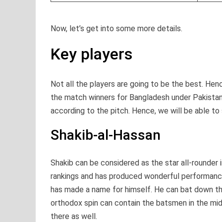
Now, let’s get into some more details.
Key players
Not all the players are going to be the best. Hence
the match winners for Bangladesh under Pakistani
according to the pitch. Hence, we will be able to s
Shakib-al-Hassan
Shakib can be considered as the star all-rounder 
rankings and has produced wonderful performances 
has made a name for himself. He can bat down the
orthodox spin can contain the batsmen in the mi
there as well.