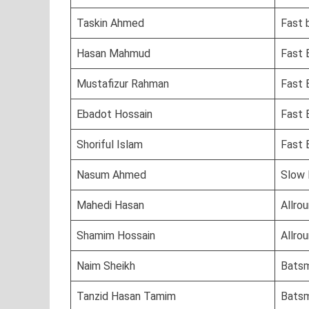
Taskin Ahmed
Fast 
Hasan Mahmud
Fast 
Mustafizur Rahman
Fast 
Ebadot Hossain
Fast B
Shoriful Islam
Fast 
Nasum Ahmed
Slow 
Mahedi Hasan
Allro
Shamim Hossain
Allro
Naim Sheikh
Bats
Tanzid Hasan Tamim
Bats