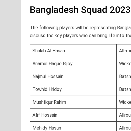
Bangladesh Squad 2023
The following players will be representing Banglad
discuss the key players who can bring life into t
Shakib Al Hasan
All-r
Anamul Haque Bijoy
Wick
Najmul Hossain
Bats
Towhid Hridoy
Bats
Mushfiqur Rahim
Wick
Afif Hossain
Allro
Mehidy Hasan
Allro