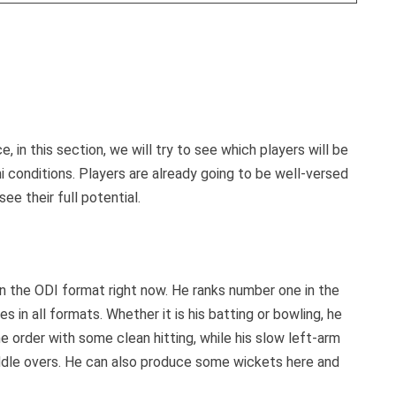
, in this section, we will try to see which players will be
 conditions. Players are already going to be well-versed
ee their full potential.
in the ODI format right now. He ranks number one in the
in all formats. Whether it is his batting or bowling, he
 order with some clean hitting, while his slow left-arm
ddle overs. He can also produce some wickets here and