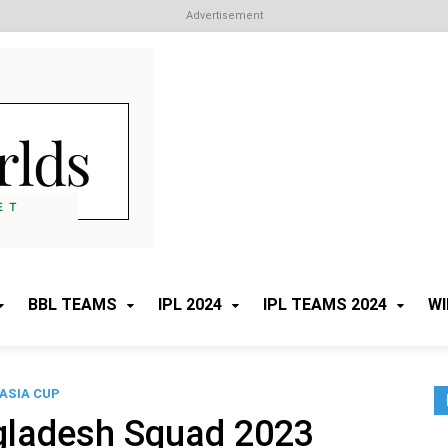
Advertisement
Cricket Worlds
All about Cricket
BBL TEAMS
IPL 2024
IPL TEAMS 2024
WI
ASIA CUP
gladesh Squad 2023