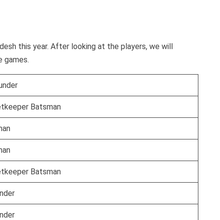
esh this year. After looking at the players, we will
he games.
ounder
etkeeper Batsman
man
man
etkeeper Batsman
under
under