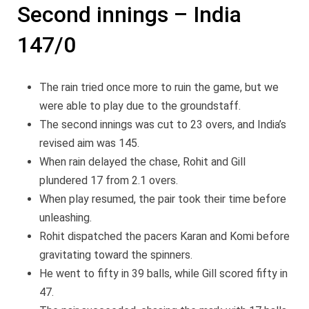
Second innings – India
147/0
The rain tried once more to ruin the game, but we
were able to play due to the groundstaff.
The second innings was cut to 23 overs, and India’s
revised aim was 145.
When rain delayed the chase, Rohit and Gill
plundered 17 from 2.1 overs.
When play resumed, the pair took their time before
unleashing.
Rohit dispatched the pacers Karan and Komi before
gravitating toward the spinners.
He went to fifty in 39 balls, while Gill scored fifty in
47.