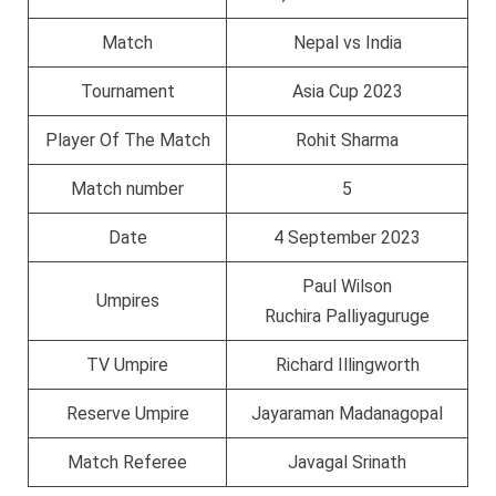
Match
Nepal vs India
Tournament
Asia Cup 2023
Player Of The Match
Rohit Sharma
Match number
5
Date
4 September 2023
Paul Wilson
Umpires
Ruchira Palliyaguruge
TV Umpire
Richard Illingworth
Reserve Umpire
Jayaraman Madanagopal
Match Referee
Javagal Srinath