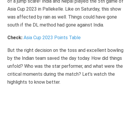
of a jump scare! India and Nepal played the 5th game of
Asia Cup 2023 in Pallekelle. Like on Saturday, this show
was affected by rain as well. Things could have gone
south if the DL method had gone against India.
Check:
Asia Cup 2023 Points Table
But the right decision on the toss and excellent bowling
by the Indian team saved the day today. How did things
unfold? Who was the star performer, and what were the
critical moments during the match? Let’s watch the
highlights to know better.