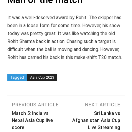
It was a well-deserved award by Rohit. The skipper has
been in a loose form for some time. However, his show
today was pretty great. It was like watching the old
Rohit Sharma back in action. Chasing such a target is
difficult when the ball is moving and dancing. However,
Rohit has carried his back in this make-shift T20 match.
Tagged
Asia Cup 2023
Post
PREVIOUS ARTICLE
NEXT ARTICLE
Match 5: India vs
Sri Lanka vs
navigation
Nepal Asia Cup live
Afghanistan Asia Cup
score
Live Streaming