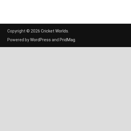
Copyright © 2026
Cricket Worlds
.
Powered by
WordPress
and
PridMag
.