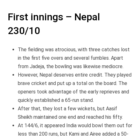
First innings – Nepal
230/10
The fielding was atrocious, with three catches lost
in the first five overs and several fumbles. Apart
from Jadeja, the bowling was likewise mediocre.
However, Nepal deserves entire credit. They played
brave cricket and put up a total on the board. The
openers took advantage of the early reprieves and
quickly established a 65-run stand.
After that, they lost a few wickets, but Aasif
Sheikh maintained one end and reached his fifty.
At 144/6, it appeared India would bowl them out for
less than 200 runs, but Kami and Airee added a 50-