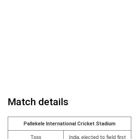
Match details
Pallekele International Cricket Stadium
Toss
India, elected to field first