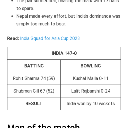
The pair succeeded, chasing the mark with 17 balls
to spare.
Nepal made every effort, but India’s dominance was
simply too much to bear.
Read:
India Squad for Asia Cup 2023
INDIA 147-0
BATTING
BOWLING
Rohit Sharma 74 (59)
Kushal Malla 0-11
Shubman Gill 67 (52)
Lalit Rajbanshi 0-24
RESULT
India won by 10 wickets
Man of the match