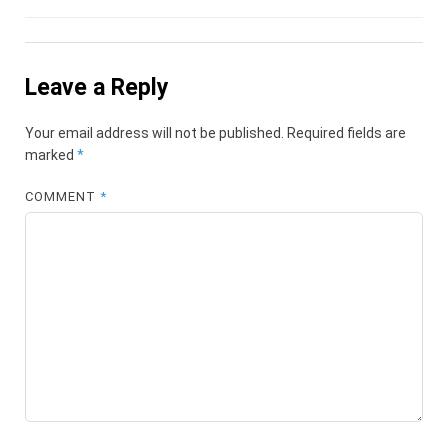
Leave a Reply
Your email address will not be published.
Required fields are
marked
*
COMMENT
*