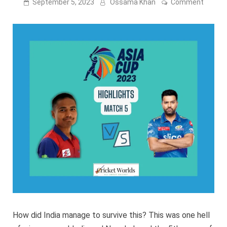
on
September 5, 2023
Ossama Khan
Comment
Asia
Cup:
India
vs
Nepal
Match
5
highlig
[VIDEO
LINK]
How did India manage to survive this? This was one hell