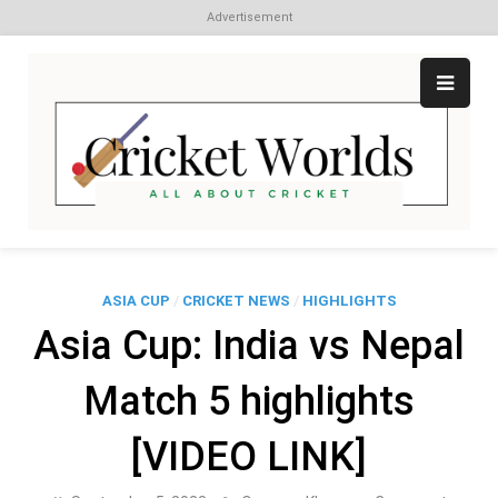
Advertisement
Skip
to
content
Cr
All
abo
W
Cri
ASIA CUP
/
CRICKET NEWS
/
HIGHLIGHTS
Asia Cup: India vs Nepal
Match 5 highlights
[VIDEO LINK]