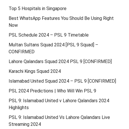
Top 5 Hospitals in Singapore
Best WhatsApp Features You Should Be Using Right
Now
PSL Schedule 2024 – PSL 9 Timetable
Multan Sultans Squad 2024 [PSL 9 Squad] –
CONFIRMED
Lahore Qalandars Squad 2024 PSL 9 [CONFIRMED]
Karachi Kings Squad 2024
Islamabad United Squad 2024 – PSL 9 [CONFIRMED]
PSL 2024 Predictions | Who Will Win PSL 9
PSL 9: Islamabad United v Lahore Qalandars 2024
Highlights
PSL 9: Islamabad United Vs Lahore Qalandars Live
Streaming 2024