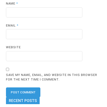
NAME
*
EMAIL
*
WEBSITE
SAVE MY NAME, EMAIL, AND WEBSITE IN THIS BROWSER
FOR THE NEXT TIME I COMMENT.
RECENT POSTS