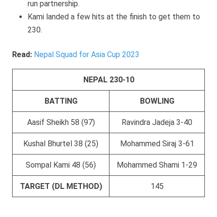
run partnership.
Kami landed a few hits at the finish to get them to
230.
Read:
Nepal Squad for Asia Cup 2023
NEPAL 230-10
BATTING
BOWLING
Aasif Sheikh 58 (97)
Ravindra Jadeja 3-40
Kushal Bhurtel 38 (25)
Mohammed Siraj 3-61
Sompal Kami 48 (56)
Mohammed Shami 1-29
TARGET (DL METHOD)
145