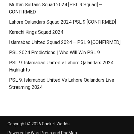
Multan Sultans Squad 2024 [PSL 9 Squad] –
CONFIRMED
Lahore Qalandars Squad 2024 PSL 9 [CONFIRMED]
Karachi Kings Squad 2024
Islamabad United Squad 2024 – PSL 9 [CONFIRMED]
PSL 2024 Predictions | Who Will Win PSL 9
PSL 9: Islamabad United v Lahore Qalandars 2024
Highlights
PSL 9: Islamabad United Vs Lahore Qalandars Live
Streaming 2024
Copyright © 2026
Cricket Worlds
.
Powered by
WordPress
and
PridMag
.