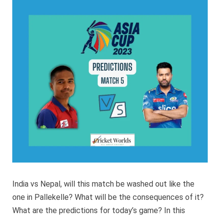
–
India
vs
Nepal
predict
India vs Nepal, will this match be washed out like the
one in Pallekelle? What will be the consequences of it?
What are the predictions for today’s game? In this