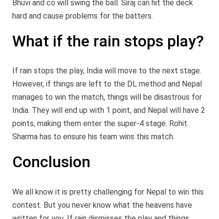
Bhuvi and co will swing the ball. Siraj can hit the deck
hard and cause problems for the batters.
What if the rain stops play?
If rain stops the play, India will move to the next stage.
However, if things are left to the DL method and Nepal
manages to win the match, things will be disastrous for
India. They will end up with 1 point, and Nepal will have 2
points, making them enter the super-4 stage. Rohit
Sharma has to ensure his team wins this match.
Conclusion
We all know it is pretty challenging for Nepal to win this
contest. But you never know what the heavens have
written for you. If rain dismisses the play and things