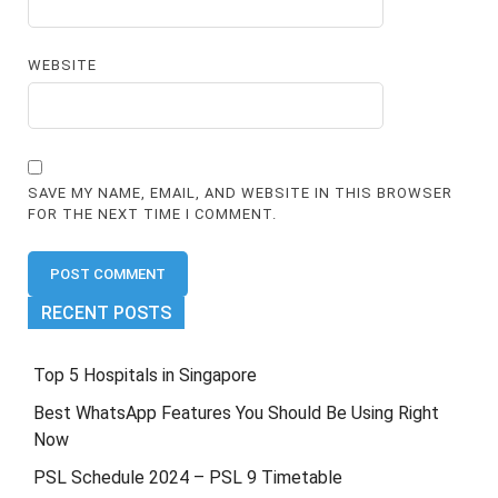
WEBSITE
SAVE MY NAME, EMAIL, AND WEBSITE IN THIS BROWSER
FOR THE NEXT TIME I COMMENT.
RECENT POSTS
Top 5 Hospitals in Singapore
Best WhatsApp Features You Should Be Using Right
Now
PSL Schedule 2024 – PSL 9 Timetable