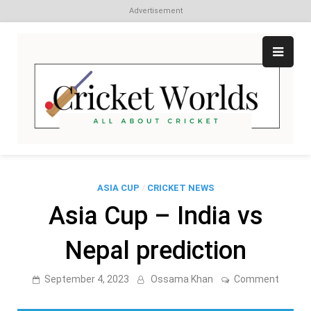
Advertisement
Skip
to
content
Cr
All
abo
W
Cri
ASIA CUP
/
CRICKET NEWS
Asia Cup – India vs
Nepal prediction
on
September 4, 2023
Ossama Khan
Comment
Asia
Cup