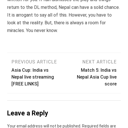
return to the DL method, Nepal can have a solid chance.
It is arrogant to say all of this. However, you have to
look at the reality. But, there is always a room for
miracles. You never know.
Post
PREVIOUS ARTICLE
NEXT ARTICLE
Asia Cup: India vs
Match 5: India vs
navigation
Nepal live streaming
Nepal Asia Cup live
[FREE LINKS]
score
Leave a Reply
Your email address will not be published.
Required fields are