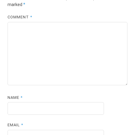
marked
*
COMMENT
*
NAME
*
EMAIL
*