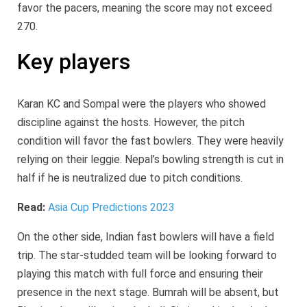
favor the pacers, meaning the score may not exceed
270.
Key players
Karan KC and Sompal were the players who showed
discipline against the hosts. However, the pitch
condition will favor the fast bowlers. They were heavily
relying on their leggie. Nepal’s bowling strength is cut in
half if he is neutralized due to pitch conditions.
Read:
Asia Cup Predictions 2023
On the other side, Indian fast bowlers will have a field
trip. The star-studded team will be looking forward to
playing this match with full force and ensuring their
presence in the next stage. Bumrah will be absent, but