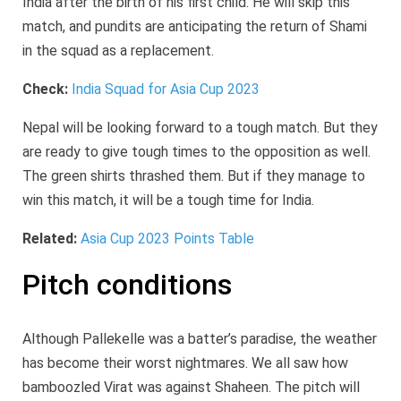
India after the birth of his first child. He will skip this
match, and pundits are anticipating the return of Shami
in the squad as a replacement.
Check:
India Squad for Asia Cup 2023
Nepal will be looking forward to a tough match. But they
are ready to give tough times to the opposition as well.
The green shirts thrashed them. But if they manage to
win this match, it will be a tough time for India.
Related:
Asia Cup 2023 Points Table
Pitch conditions
Although Pallekelle was a batter’s paradise, the weather
has become their worst nightmares. We all saw how
bamboozled Virat was against Shaheen. The pitch will