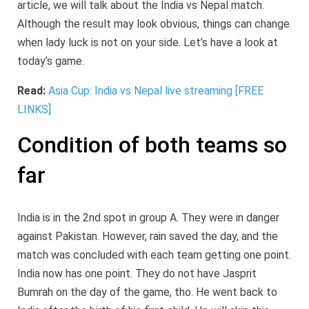
article, we will talk about the India vs Nepal match.
Although the result may look obvious, things can change
when lady luck is not on your side. Let’s have a look at
today’s game.
Read:
Asia Cup: India vs Nepal live streaming [FREE
LINKS]
Condition of both teams so
far
India is in the 2nd spot in group A. They were in danger
against Pakistan. However, rain saved the day, and the
match was concluded with each team getting one point.
India now has one point. They do not have Jasprit
Bumrah on the day of the game, tho. He went back to