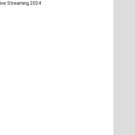
ive Streaming 2024