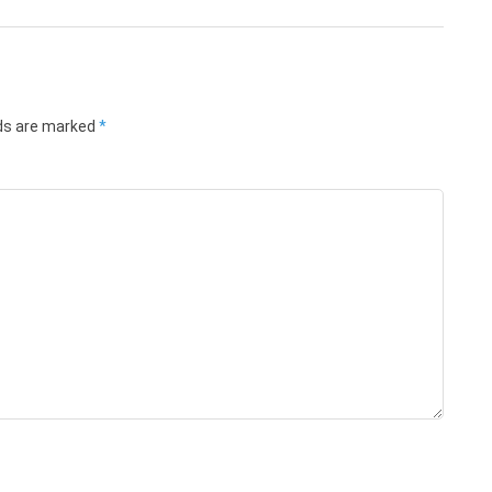
lds are marked
*