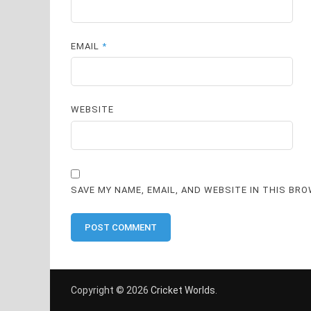
EMAIL
*
WEBSITE
SAVE MY NAME, EMAIL, AND WEBSITE IN THIS BR
Copyright © 2026
Cricket Worlds
.