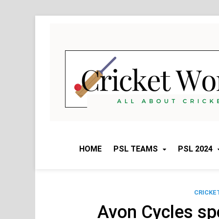
Skip
to
content
HOME
PSL TEAMS
PSL 2024
CRICKE
Avon Cycles sp