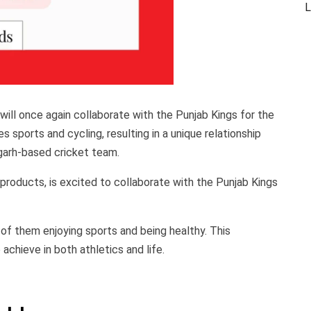
L
ill once again collaborate with the Punjab Kings for the
 sports and cycling, resulting in a unique relationship
arh-based cricket team.
 products, is excited to collaborate with the Punjab Kings
 of them enjoying sports and being healthy. This
achieve in both athletics and life.