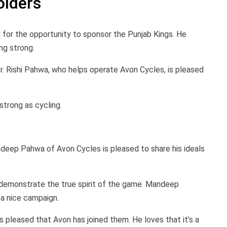
olders
l for the opportunity to sponsor the Punjab Kings. He
ng strong.
. Rishi Pahwa, who helps operate Avon Cycles, is pleased
strong as cycling.
andeep Pahwa of Avon Cycles is pleased to share his ideals
 demonstrate the true spirit of the game. Mandeep
 a nice campaign.
 pleased that Avon has joined them. He loves that it’s a