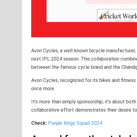
Avon Cycles, a well-known bicycle manufacturer, w
next IPL 2024 season. This collaboration combines
between the famous cycle brand and the Chandig
Avon Cycles, recognized for its bikes and fitness
once more.
It’s more than simply sponsorship; it’s about both
collaborative effort demonstrates their desire to 
Check:
Punjab Kings Squad 2024