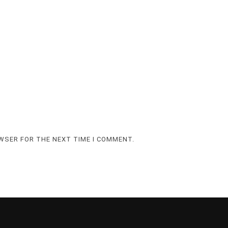
OWSER FOR THE NEXT TIME I COMMENT.