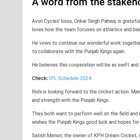
A word from the stakeh
Avon Cycles’ boss, Onkar Singh Pahwa, is gratefu
loves how the team focuses on athletics and bei
He vows to continue our wonderful work together
to collaborate with the Punjab Kings again.
He believes this cooperation will be as swift and 
Check:
IPL Schedule 2024
Rishi is looking forward to the cricket action. M
and strength with the Punjab Kings.
They both want to perform well on the field and
wishes the Punjab Kings good luck and hopes for
Satish Menon, the owner of KPH Dream Cricket, is