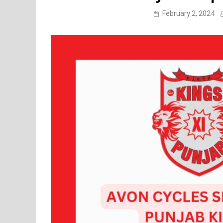
February 2, 2024