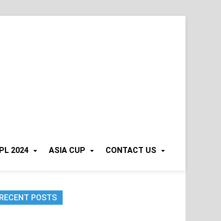
PL 2024
ASIA CUP
CONTACT US
RECENT POSTS