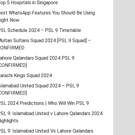
op 5 Hospitals in Singapore
est WhatsApp Features You Should Be Using
ight Now
SL Schedule 2024 – PSL 9 Timetable
ultan Sultans Squad 2024 [PSL 9 Squad] –
CONFIRMED
ahore Qalandars Squad 2024 PSL 9
CONFIRMED]
arachi Kings Squad 2024
slamabad United Squad 2024 – PSL 9
CONFIRMED]
SL 2024 Predictions | Who Will Win PSL 9
SL 9: Islamabad United v Lahore Qalandars 2024
ighlights
SL 9: Islamabad United Vs Lahore Qalandars