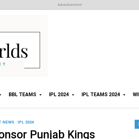
Advertisement
Cricket Worlds
All about Cricket
BBL TEAMS
IPL 2024
IPL TEAMS 2024
WI
T NEWS
/
IPL 2024
onsor Punjab Kings