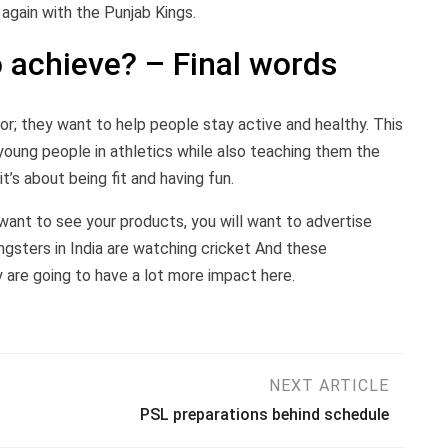
again with the Punjab Kings.
 achieve? – Final words
; they want to help people stay active and healthy. This
young people in athletics while also teaching them the
t’s about being fit and having fun.
u want to see your products, you will want to advertise
gsters in India are watching cricket And these
 are going to have a lot more impact here.
NEXT ARTICLE
PSL preparations behind schedule