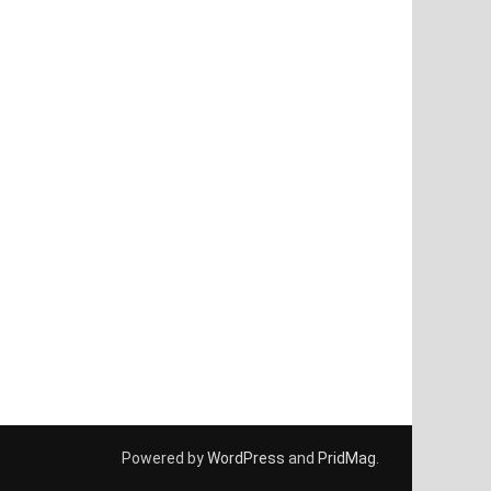
Powered by
WordPress
and
PridMag
.