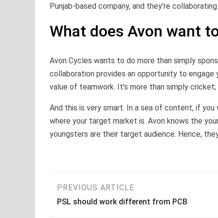
Punjab-based company, and they’re collaborating 
What does Avon want to
Avon Cycles wants to do more than simply sponsor
collaboration provides an opportunity to engage 
value of teamwork. It’s more than simply cricket; i
And this is very smart. In a sea of content, if yo
where your target market is. Avon knows the youn
youngsters are their target audience. Hence, they
Post
PREVIOUS ARTICLE
PSL should work different from PCB
navigation