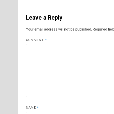
Leave a Reply
Your email address will not be published.
Required fie
COMMENT
*
NAME
*