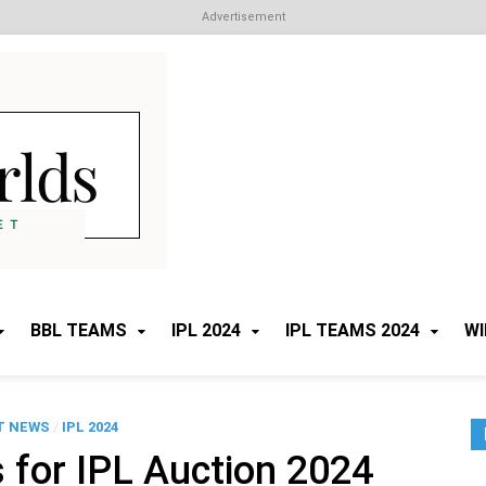
Advertisement
Cricket Worlds
All about Cricket
BBL TEAMS
IPL 2024
IPL TEAMS 2024
WI
T NEWS
/
IPL 2024
 for IPL Auction 2024