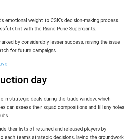
nds emotional weight to CSK’s decision-making process.
sful stint with the Rising Pune Supergiants.
marked by considerably lesser success, raising the issue
tch for future campaigns.
Live
uction day
e in strategic deals during the trade window, which
es can assess their squad compositions and fill any holes
lubs.
de their lists of retained and released players by
nto each team’s strategic decisions, laying the groundwork