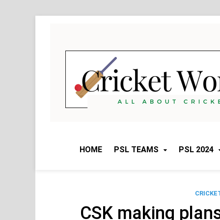
Skip
to
content
HOME
PSL TEAMS
PSL 2024
CRICKE
CSK making plans