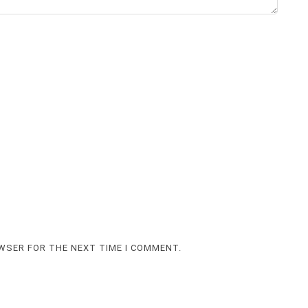
OWSER FOR THE NEXT TIME I COMMENT.