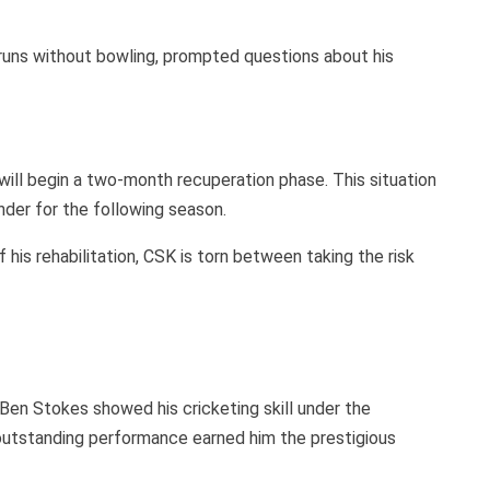
runs without bowling, prompted questions about his
will begin a two-month recuperation phase. This situation
nder for the following season.
 his rehabilitation, CSK is torn between taking the risk
 Ben Stokes showed his cricketing skill under the
s outstanding performance earned him the prestigious