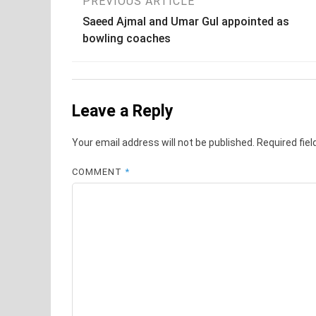
Post
PREVIOUS ARTICLE
Saeed Ajmal and Umar Gul appointed as
navigation
bowling coaches
Leave a Reply
Your email address will not be published.
Required fie
COMMENT
*