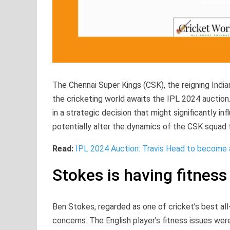
The Chennai Super Kings (CSK), the reigning India
the cricketing world awaits the IPL 2024 auction.
in a strategic decision that might significantly in
potentially alter the dynamics of the CSK squad 
Read:
IPL 2024 Auction: Travis Head to become
Stokes is having fitness
Ben Stokes, regarded as one of cricket’s best all-
concerns. The English player’s fitness issues wer