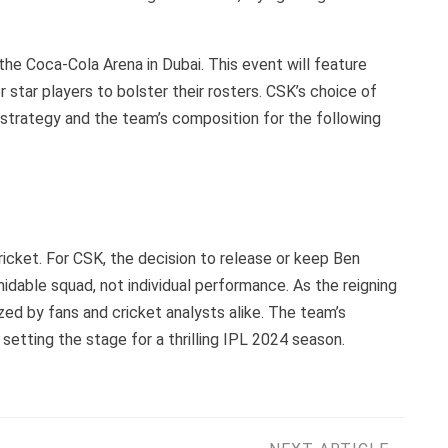
he Coca-Cola Arena in Dubai. This event will feature
star players to bolster their rosters. CSK’s choice of
n strategy and the team’s composition for the following
icket. For CSK, the decision to release or keep Ben
idable squad, not individual performance. As the reigning
zed by fans and cricket analysts alike. The team’s
 setting the stage for a thrilling IPL 2024 season.