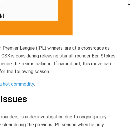
L
n Premier League (IPL) winners, are at a crossroads as
 CSK is considering releasing star all-rounder Ben Stokes
fluence the team’s balance. If carried out, this move can
for the following season.
 a hot commodity
.
 issues
rounders, is under investigation due to ongoing injury
e clear during the previous IPL season when he only