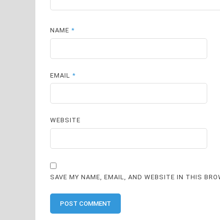
NAME
*
EMAIL
*
WEBSITE
SAVE MY NAME, EMAIL, AND WEBSITE IN THIS BR