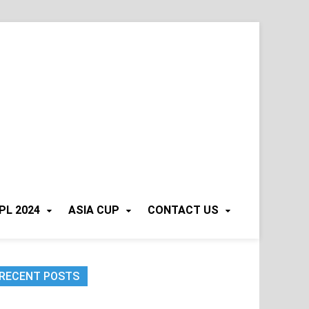
PL 2024
ASIA CUP
CONTACT US
RECENT POSTS