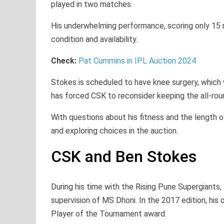
played in two matches.
His underwhelming performance, scoring only 15 
condition and availability.
Check:
Pat Cummins in IPL Auction 2024
Stokes is scheduled to have knee surgery, which 
has forced CSK to reconsider keeping the all-rou
With questions about his fitness and the length of
and exploring choices in the auction.
CSK and Ben Stokes
During his time with the Rising Pune Supergiants,
supervision of MS Dhoni. In the 2017 edition, hi
Player of the Tournament award.