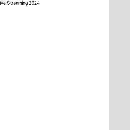
ive Streaming 2024