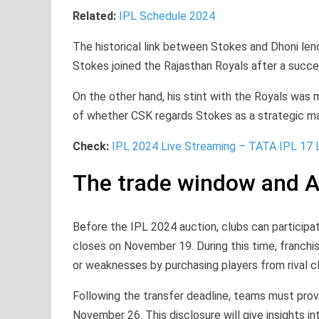
Related:
IPL Schedule 2024
The historical link between Stokes and Dhoni le
Stokes joined the Rajasthan Royals after a succes
On the other hand, his stint with the Royals was 
of whether CSK regards Stokes as a strategic ma
Check:
IPL 2024 Live Streaming – TATA IPL 17 
The trade window and A
Before the IPL 2024 auction, clubs can participat
closes on November 19. During this time, franchis
or weaknesses by purchasing players from rival c
Following the transfer deadline, teams must provi
November 26. This disclosure will give insights i