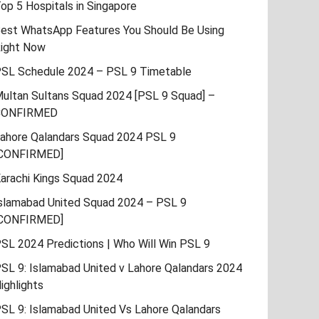
op 5 Hospitals in Singapore
est WhatsApp Features You Should Be Using
ight Now
SL Schedule 2024 – PSL 9 Timetable
ultan Sultans Squad 2024 [PSL 9 Squad] –
CONFIRMED
ahore Qalandars Squad 2024 PSL 9
CONFIRMED]
arachi Kings Squad 2024
slamabad United Squad 2024 – PSL 9
CONFIRMED]
SL 2024 Predictions | Who Will Win PSL 9
SL 9: Islamabad United v Lahore Qalandars 2024
ighlights
SL 9: Islamabad United Vs Lahore Qalandars