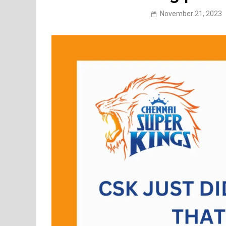
November 21, 2023