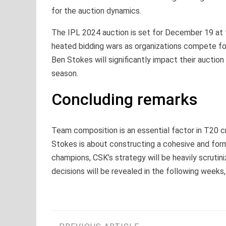
for the auction dynamics.
The IPL 2024 auction is set for December 19 at t
heated bidding wars as organizations compete for 
Ben Stokes will significantly impact their auctio
season.
Concluding remarks
Team composition is an essential factor in T20 cr
Stokes is about constructing a cohesive and form
champions, CSK’s strategy will be heavily scrutini
decisions will be revealed in the following weeks,