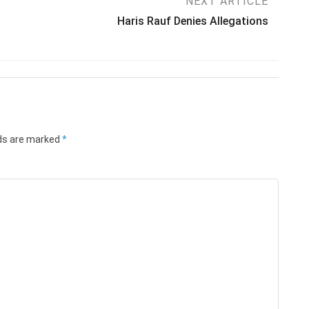
NEXT ARTICLE
Haris Rauf Denies Allegations
lds are marked
*