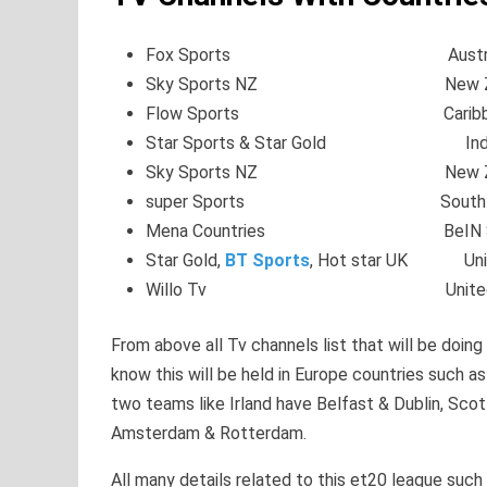
Fox Sports Austral
Sky Sports NZ New Zea
Flow Sports Caribbe
Star Sports & Star Gold Ind
Sky Sports NZ New Zea
super Sports South Af
Mena Countries BeIN Sp
Star Gold,
BT Sports
, Hot star UK Unit
Willo Tv United S
From above all Tv channels list that will be doing 
know this will be held in Europe countries such a
two teams like Irland have Belfast & Dublin, Sc
Amsterdam & Rotterdam.
All many details related to this et20 league suc