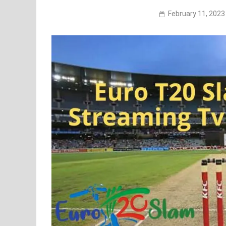
February 11, 2023