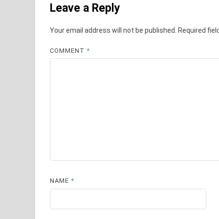
Leave a Reply
Your email address will not be published.
Required fie
COMMENT
*
NAME
*