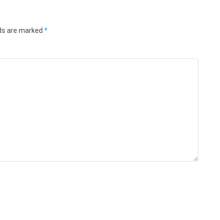
lds are marked
*