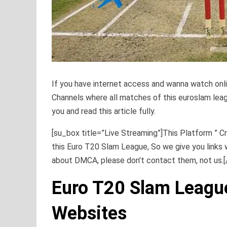
If you have internet access and wanna watch onl
Channels where all matches of this euroslam league
you and read this article fully.
[su_box title=”Live Streaming”]This Platform ” Cr
this Euro T20 Slam League, So we give you links 
about DMCA, please don’t contact them, not us.
Euro T20 Slam Leagu
Websites