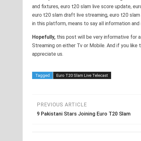
and fixtures, euro t20 slam live score update, eu
euro t20 slam draft live streaming, euro t20 slam
in this platform, means to say all information and
Hopefully,
this post will be very informative for 
Streaming on either Tv or Mobile. And if you like 
appreciate us.
Tagged
Euro T20 Slam Live Telecast
Post
PREVIOUS ARTICLE
9 Pakistani Stars Joining Euro T20 Slam
navigation