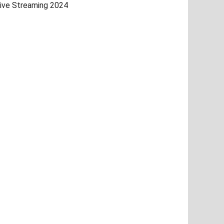
ive Streaming 2024