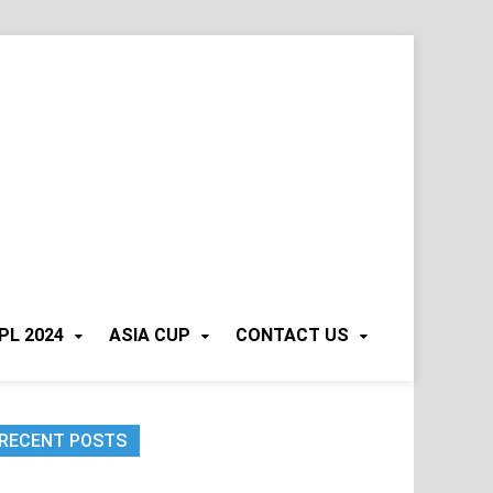
PL 2024
ASIA CUP
CONTACT US
RECENT POSTS