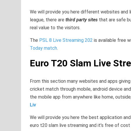
We will provide you here different websites and 
league, there are
third party sites
that are safe b
real value to the visitors.
The
PSL 8 Live Streaming 202
is available free 
Today match
.
Euro T20 Slam Live Str
From this section many websites and apps giving t
cricket match through mobile, android device and 
the mobile app from anywhere like home, outside, 
Liv
We will provide you here the best application an
euro t20 slam live streaming and it’s free of cos