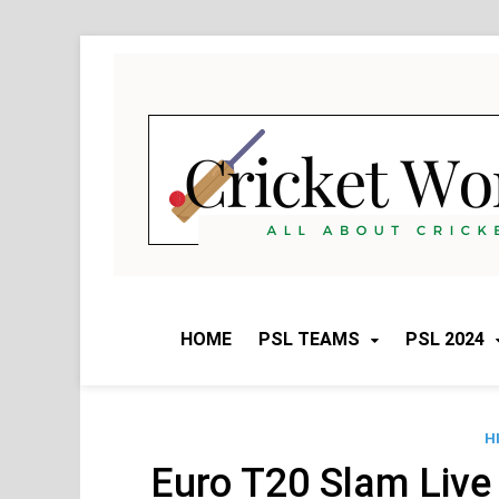
Skip
to
content
HOME
PSL TEAMS
PSL 2024
H
Euro T20 Slam Live