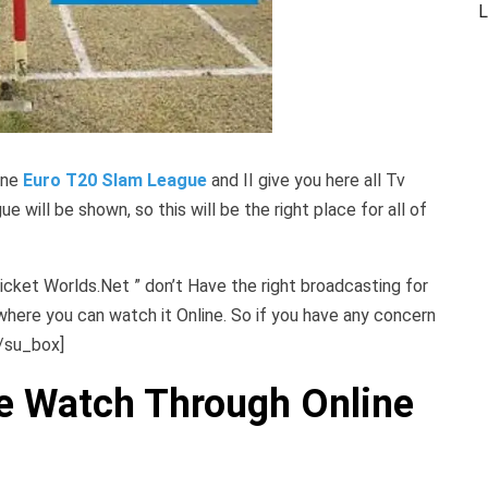
L
ine
Euro T20 Slam League
and II give you here all Tv
 will be shown, so this will be the right place for all of
icket Worlds.Net ” don’t Have the right broadcasting for
where you can watch it Online. So if you have any concern
[/su_box]
e Watch Through Online