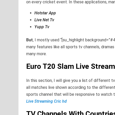
on every cricket event. In these applications, man
Hotstar App
Live Net Tv
Yupp Tv
But
, I mostly used “[su_highlight background=”#4
many features like all sports tv channels, drama
many more.
Euro T20 Slam Live Stream
In this section, I will give you a list of different
all matches live shown according to the different
sports channel that will be responsive to watch 
Live Streaming Cric hd
TV Channels With Countri