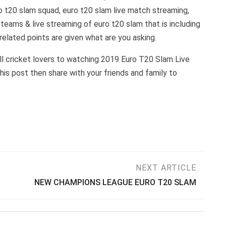
ro t20 slam squad, euro t20 slam live match streaming,
 teams & live streaming of euro t20 slam that is including
 related points are given what are you asking.
all cricket lovers to watching 2019 Euro T20 Slam Live
this post then share with your friends and family to
NEXT ARTICLE
NEW CHAMPIONS LEAGUE EURO T20 SLAM