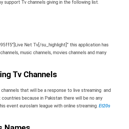
y support Tv channels giving in the following list.
95ff5″]Live Net Tv[/su_highlight]” this application has
s channels, music channels, movies channels and many
ing Tv Channels
 tv channels that will be a response to live streaming and
 countries because in Pakistan there will be no any
this event euroslam league with online streaming.
Et20s
es Names