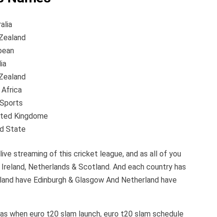
ia
land
an
ia
land
rica
orts
ed Kingdome
tate
live streaming of this cricket league, and as all of you
s Ireland, Netherlands & Scotland. And each country has
otland have Edinburgh & Glasgow And Netherland have
h as when euro t20 slam launch, euro t20 slam schedule