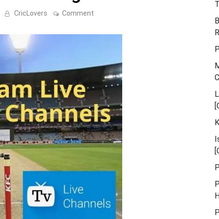
T
on
CricLovers
Comment
B
Euro
T20
R
Slam
Live
P
Streaming
Tv
M
Channels
L
[
K
I
[
P
P
H
P