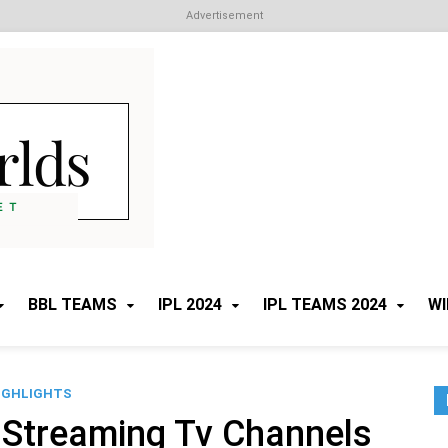
Advertisement
Cricket Worlds
All about Cricket
BBL TEAMS
IPL 2024
IPL TEAMS 2024
WI
IGHLIGHTS
 Streaming Tv Channels