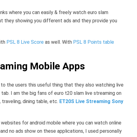
links where you can easily & freely watch euro slam
ut they showing you different ads and they provide you
with
PSL 8 Live Score
as well. With
PSL 8 Points table
eaming Mobile Apps
o the users this useful thing that they also watching live
tab. I am the big fans of euro t20 slam live streaming on
traveling, dining table, etc.
ET20S Live Streaming Sony
d websites for android mobile where you can watch online
t and no ads show on these applications, I used personally