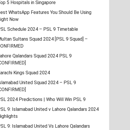
op 5 Hospitals in Singapore
est WhatsApp Features You Should Be Using
ight Now
SL Schedule 2024 – PSL 9 Timetable
ultan Sultans Squad 2024 [PSL 9 Squad] –
CONFIRMED
ahore Qalandars Squad 2024 PSL 9
CONFIRMED]
arachi Kings Squad 2024
slamabad United Squad 2024 – PSL 9
CONFIRMED]
SL 2024 Predictions | Who Will Win PSL 9
SL 9: Islamabad United v Lahore Qalandars 2024
ighlights
SL 9: Islamabad United Vs Lahore Qalandars