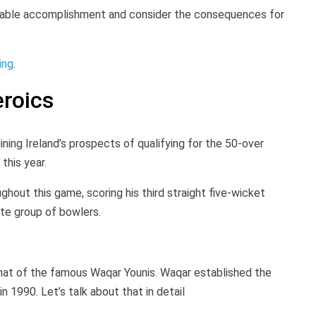
arkable accomplishment and consider the consequences for
ing
.
roics
uining Ireland’s prospects of qualifying for the 50-over
 this year.
hout this game, scoring his third straight five-wicket
ite group of bowlers.
that of the famous Waqar Younis. Waqar established the
 1990. Let’s talk about that in detail