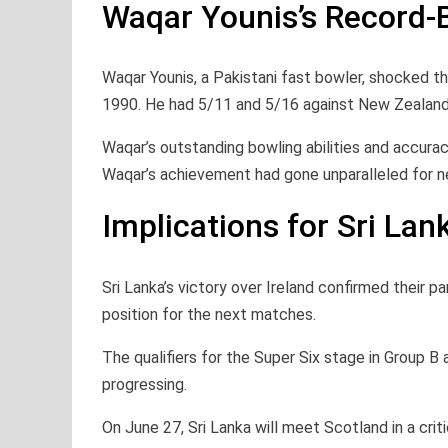
Waqar Younis’s Record-
Waqar Younis, a Pakistani fast bowler, shocked t
1990. He had 5/11 and 5/16 against New Zealand 
Waqar’s outstanding bowling abilities and accuracy
Waqar’s achievement had gone unparalleled for nea
Implications for Sri Lan
Sri Lanka’s victory over Ireland confirmed their p
position for the next matches.
The qualifiers for the Super Six stage in Group B 
progressing.
On June 27, Sri Lanka will meet Scotland in a cri