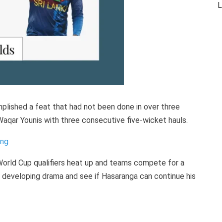
L
plished a feat that had not been done in over three
aqar Younis with three consecutive five-wicket hauls.
ing
 World Cup qualifiers heat up and teams compete for a
 developing drama and see if Hasaranga can continue his