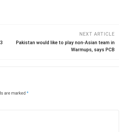
NEXT ARTICLE
23
Pakistan would like to play non-Asian team in
Warmups, says PCB
lds are marked
*