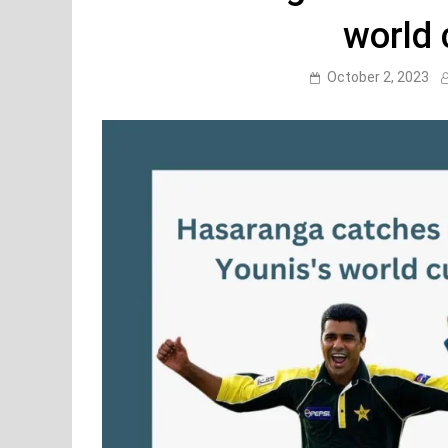
world 
October 2, 2023