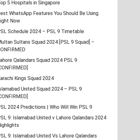
op 5 Hospitals in Singapore
est WhatsApp Features You Should Be Using
ight Now
SL Schedule 2024 – PSL 9 Timetable
ultan Sultans Squad 2024 [PSL 9 Squad] –
CONFIRMED
ahore Qalandars Squad 2024 PSL 9
CONFIRMED]
arachi Kings Squad 2024
slamabad United Squad 2024 – PSL 9
CONFIRMED]
SL 2024 Predictions | Who Will Win PSL 9
SL 9: Islamabad United v Lahore Qalandars 2024
ighlights
SL 9: Islamabad United Vs Lahore Qalandars