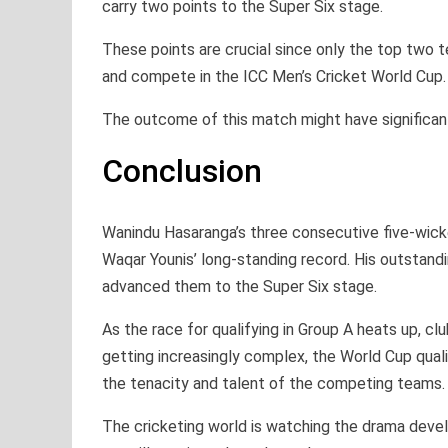
carry two points to the Super Six stage.
These points are crucial since only the top two t
and compete in the ICC Men’s Cricket World Cup.
The outcome of this match might have significant
Conclusion
Wanindu Hasaranga’s three consecutive five-wicke
Waqar Younis’ long-standing record. His outstandi
advanced them to the Super Six stage.
As the race for qualifying in Group A heats up, cl
getting increasingly complex, the World Cup quali
the tenacity and talent of the competing teams.
The cricketing world is watching the drama devel