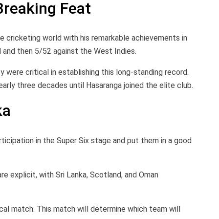
Breaking Feat
he cricketing world with his remarkable achievements in
and then 5/52 against the West Indies.
 were critical in establishing this long-standing record.
rly three decades until Hasaranga joined the elite club.
ka
articipation in the Super Six stage and put them in a good
are explicit, with Sri Lanka, Scotland, and Oman
tical match. This match will determine which team will