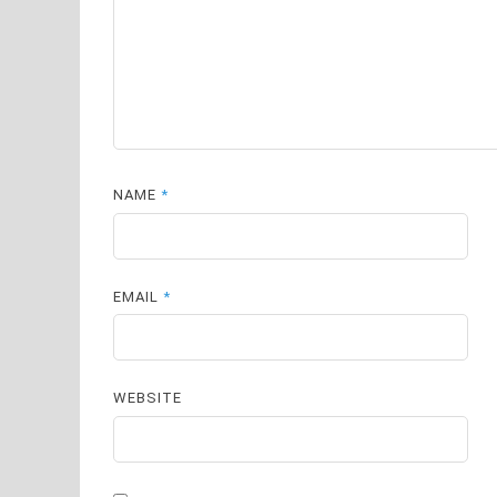
NAME
*
EMAIL
*
WEBSITE