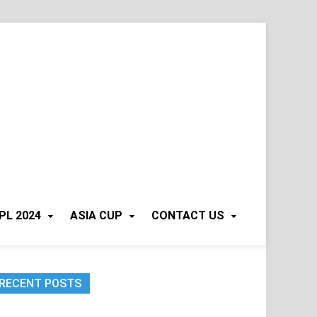
PL 2024
ASIA CUP
CONTACT US
RECENT POSTS