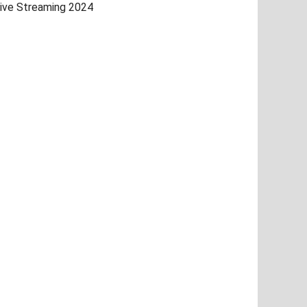
ive Streaming 2024