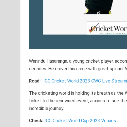
Wanindu Hasaranga, a young cricket player, accom
decades. He carved his name with great spinner W
Read:-
ICC Cricket World 2023 CWC Live Stream
The cricketing world is holding its breath as the
ticket to the renowned event, anxious to see the
incredible journey.
Check:
ICC Cricket World Cup 2023 Venues
.