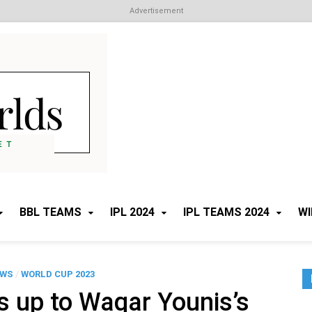
Advertisement
Cricket Worlds
All about Cricket
BBL TEAMS
IPL 2024
IPL TEAMS 2024
WI
EWS
/
WORLD CUP 2023
 up to Waqar Younis’s