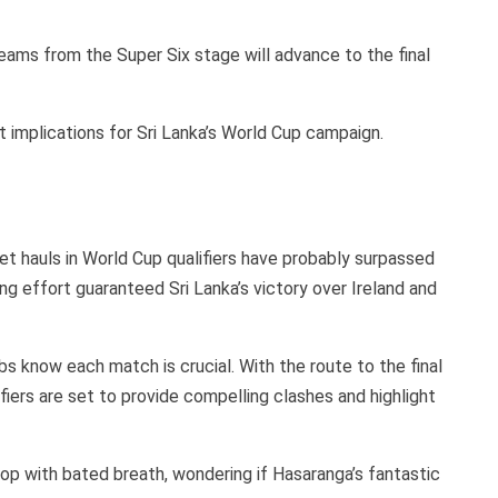
eams from the Super Six stage will advance to the final
 implications for Sri Lanka’s World Cup campaign.
t hauls in World Cup qualifiers have probably surpassed
ng effort guaranteed Sri Lanka’s victory over Ireland and
ubs know each match is crucial. With the route to the final
fiers are set to provide compelling clashes and highlight
op with bated breath, wondering if Hasaranga’s fantastic