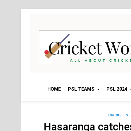
Skip
to
content
HOME
PSL TEAMS
PSL 2024
CRICKET N
Hasaranga catches