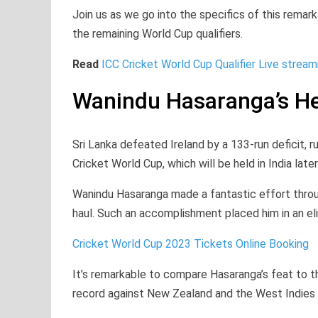
Join us as we go into the specifics of this rem
the remaining World Cup qualifiers.
Read
ICC Cricket World Cup Qualifier Live stream
Wanindu Hasaranga’s He
Sri Lanka defeated Ireland by a 133-run deficit, r
Cricket World Cup, which will be held in India later
Wanindu Hasaranga made a fantastic effort throug
haul. Such an accomplishment placed him in an el
Cricket World Cup 2023 Tickets Online Booking
It’s remarkable to compare Hasaranga’s feat to 
record against New Zealand and the West Indies in