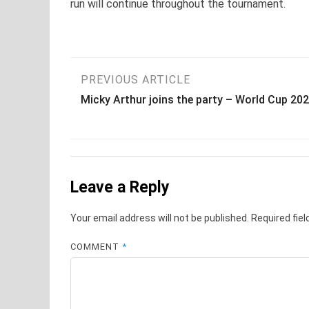
run will continue throughout the tournament.
Post
PREVIOUS ARTICLE
Micky Arthur joins the party – World Cup 20
navigation
Leave a Reply
Your email address will not be published.
Required fie
COMMENT
*