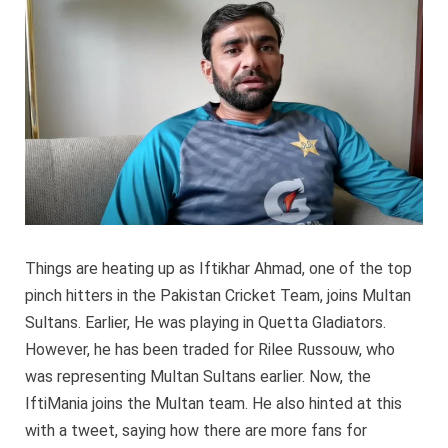
traded
for
Rilee
Russo
Things are heating up as Iftikhar Ahmad, one of the top
pinch hitters in the Pakistan Cricket Team, joins Multan
Sultans. Earlier, He was playing in Quetta Gladiators.
However, he has been traded for Rilee Russouw, who
was representing Multan Sultans earlier. Now, the
IftiMania joins the Multan team. He also hinted at this
with a tweet, saying how there are more fans for