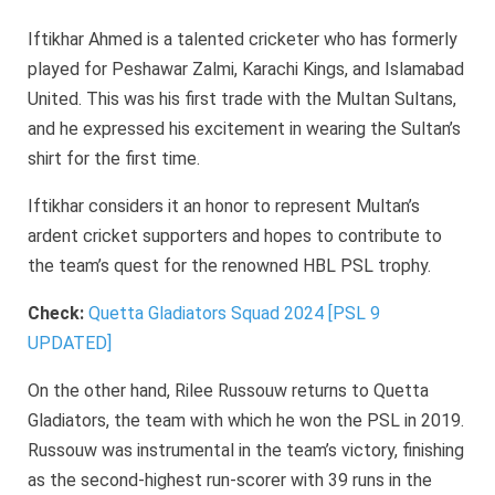
Iftikhar Ahmed is a talented cricketer who has formerly
played for Peshawar Zalmi, Karachi Kings, and Islamabad
United. This was his first trade with the Multan Sultans,
and he expressed his excitement in wearing the Sultan’s
shirt for the first time.
Iftikhar considers it an honor to represent Multan’s
ardent cricket supporters and hopes to contribute to
the team’s quest for the renowned HBL PSL trophy.
Check:
Quetta Gladiators Squad 2024 [PSL 9
UPDATED]
On the other hand, Rilee Russouw returns to Quetta
Gladiators, the team with which he won the PSL in 2019.
Russouw was instrumental in the team’s victory, finishing
as the second-highest run-scorer with 39 runs in the