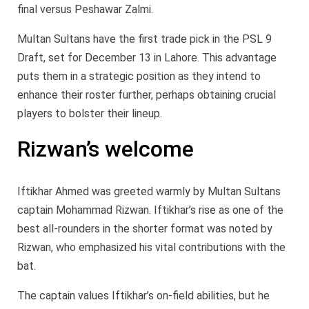
final versus Peshawar Zalmi.
Multan Sultans have the first trade pick in the PSL 9
Draft, set for December 13 in Lahore. This advantage
puts them in a strategic position as they intend to
enhance their roster further, perhaps obtaining crucial
players to bolster their lineup.
Rizwan’s welcome
Iftikhar Ahmed was greeted warmly by Multan Sultans
captain Mohammad Rizwan. Iftikhar’s rise as one of the
best all-rounders in the shorter format was noted by
Rizwan, who emphasized his vital contributions with the
bat.
The captain values Iftikhar’s on-field abilities, but he