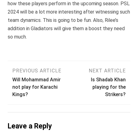
how these players perform in the upcoming season. PSL
2024 will be a lot more interesting after witnessing such
team dynamics. This is going to be fun. Also, Rilee’s
addition in Gladiators will give them a boost they need
so much.
Post
PREVIOUS ARTICLE
NEXT ARTICLE
Will Mohammad Amir
Is Shadab Khan
navigation
not play for Karachi
playing for the
Kings?
Strikers?
Leave a Reply