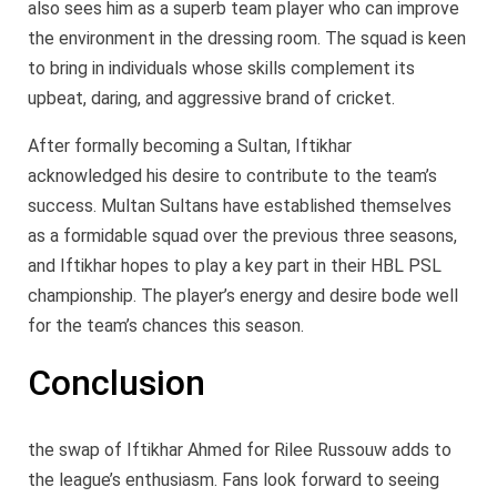
also sees him as a superb team player who can improve
the environment in the dressing room. The squad is keen
to bring in individuals whose skills complement its
upbeat, daring, and aggressive brand of cricket.
After formally becoming a Sultan, Iftikhar
acknowledged his desire to contribute to the team’s
success. Multan Sultans have established themselves
as a formidable squad over the previous three seasons,
and Iftikhar hopes to play a key part in their HBL PSL
championship. The player’s energy and desire bode well
for the team’s chances this season.
Conclusion
the swap of Iftikhar Ahmed for Rilee Russouw adds to
the league’s enthusiasm. Fans look forward to seeing