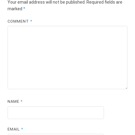
Your email address will not be published.
Required fields are
marked
*
COMMENT
*
NAME
*
EMAIL
*