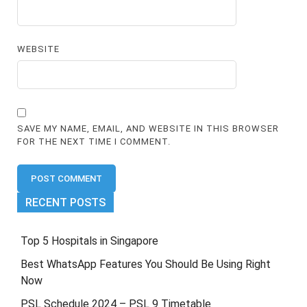
WEBSITE
SAVE MY NAME, EMAIL, AND WEBSITE IN THIS BROWSER
FOR THE NEXT TIME I COMMENT.
RECENT POSTS
Top 5 Hospitals in Singapore
Best WhatsApp Features You Should Be Using Right
Now
PSL Schedule 2024 – PSL 9 Timetable