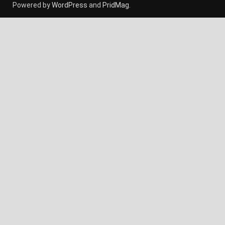
Powered by
WordPress
and
PridMag
.