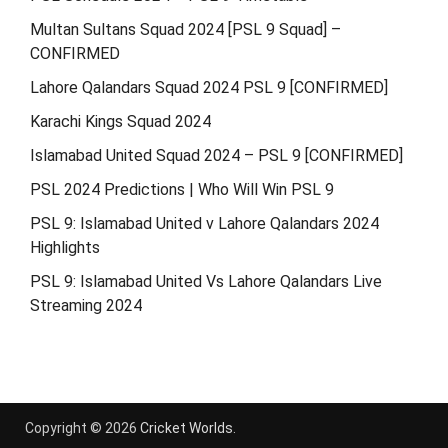
Multan Sultans Squad 2024 [PSL 9 Squad] –
CONFIRMED
Lahore Qalandars Squad 2024 PSL 9 [CONFIRMED]
Karachi Kings Squad 2024
Islamabad United Squad 2024 – PSL 9 [CONFIRMED]
PSL 2024 Predictions | Who Will Win PSL 9
PSL 9: Islamabad United v Lahore Qalandars 2024
Highlights
PSL 9: Islamabad United Vs Lahore Qalandars Live
Streaming 2024
Copyright © 2026
Cricket Worlds
.