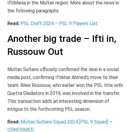
IftiMania in the Multan region. More about the news in
the following paragraphs.
Read:
PSL Draft 2024 – PSL 9 Players List
Another big trade – Ifti in,
Russouw Out
Multan Sultans officially confirmed the deal in a social
media post, confirming Iftikhar Ahmed’s move to their
team. Rilee Rossouw, who earlier won the PSL title with
Quetta Gladiators in 2019, was involved in the transfer.
This transaction adds an interesting dimension of
intrigue to the forthcoming PSL season.
Read:
Multan Sultans Squad 2024 [PSL 9 Squad] –
CONFIRMED