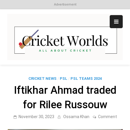
Advertisement
Skip
to
content
Cr
All
abo
W
Cri
CRICKET NEWS
/
PSL
/
PSL TEAMS 2024
Iftikhar Ahmad traded
for Rilee Russouw
on
November 30, 2023
Ossama Khan
Comment
Iftikhar
Ahmad