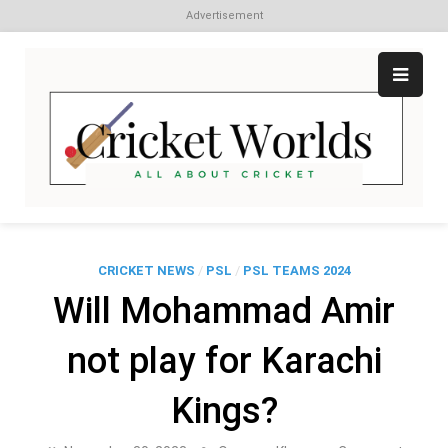
Advertisement
Skip
to
content
Cr
All
abo
W
Cri
CRICKET NEWS
/
PSL
/
PSL TEAMS 2024
Will Mohammad Amir
not play for Karachi
Kings?