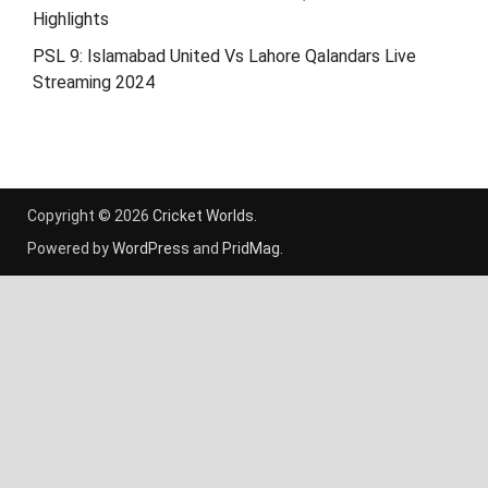
Highlights
PSL 9: Islamabad United Vs Lahore Qalandars Live
Streaming 2024
Copyright © 2026
Cricket Worlds
.
Powered by
WordPress
and
PridMag
.