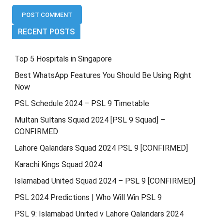
RECENT POSTS
Top 5 Hospitals in Singapore
Best WhatsApp Features You Should Be Using Right
Now
PSL Schedule 2024 – PSL 9 Timetable
Multan Sultans Squad 2024 [PSL 9 Squad] –
CONFIRMED
Lahore Qalandars Squad 2024 PSL 9 [CONFIRMED]
Karachi Kings Squad 2024
Islamabad United Squad 2024 – PSL 9 [CONFIRMED]
PSL 2024 Predictions | Who Will Win PSL 9
PSL 9: Islamabad United v Lahore Qalandars 2024