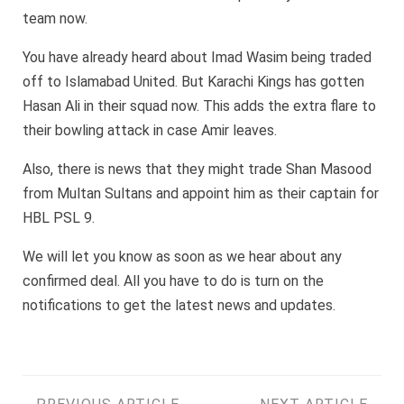
team now.
You have already heard about Imad Wasim being traded
off to Islamabad United. But Karachi Kings has gotten
Hasan Ali in their squad now. This adds the extra flare to
their bowling attack in case Amir leaves.
Also, there is news that they might trade Shan Masood
from Multan Sultans and appoint him as their captain for
HBL PSL 9.
We will let you know as soon as we hear about any
confirmed deal. All you have to do is turn on the
notifications to get the latest news and updates.