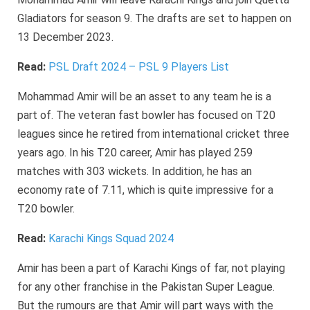
Gladiators for season 9. The drafts are set to happen on
13 December 2023.
Read:
PSL Draft 2024 – PSL 9 Players List
Mohammad Amir will be an asset to any team he is a
part of. The veteran fast bowler has focused on T20
leagues since he retired from international cricket three
years ago. In his T20 career, Amir has played 259
matches with 303 wickets. In addition, he has an
economy rate of 7.11, which is quite impressive for a
T20 bowler.
Read:
Karachi Kings Squad 2024
Amir has been a part of Karachi Kings of far, not playing
for any other franchise in the Pakistan Super League.
But the rumours are that Amir will part ways with the