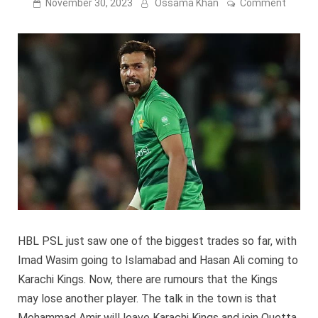
on
November 30, 2023
Ossama Khan
Comment
Will
Moha
Amir
not
play
for
Karach
Kings?
HBL PSL just saw one of the biggest trades so far, with
Imad Wasim going to Islamabad and Hasan Ali coming to
Karachi Kings. Now, there are rumours that the Kings
may lose another player. The talk in the town is that
Mohammad Amir will leave Karachi Kings and join Quetta