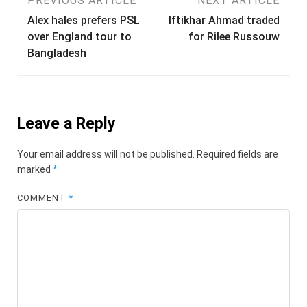
Post
PREVIOUS ARTICLE
NEXT ARTICLE
Alex hales prefers PSL
Iftikhar Ahmad traded
navigation
over England tour to
for Rilee Russouw
Bangladesh
Leave a Reply
Your email address will not be published.
Required fields are
marked
*
COMMENT
*