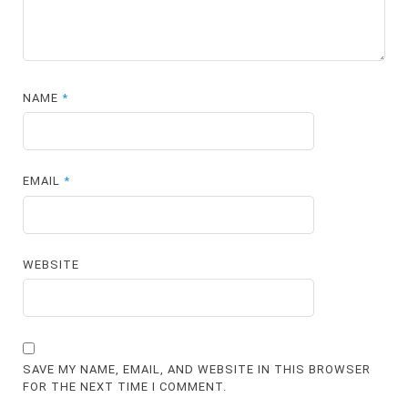
NAME
*
EMAIL
*
WEBSITE
SAVE MY NAME, EMAIL, AND WEBSITE IN THIS BROWSER
FOR THE NEXT TIME I COMMENT.