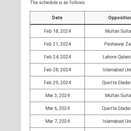
The schedule is as follows.
Date
Oppositio
Feb 18, 2024
Multan Sult
Feb 21, 2024
Peshawar Za
Feb 24, 2024
Lahore Qalan
Feb 28, 2024
Islamabad Un
Feb 29, 2024
Quetta Gladia
Mar 3, 2024
Multan Sult
Mar 6, 2024
Quetta Gladia
Mar 7, 2024
Islamabad Un