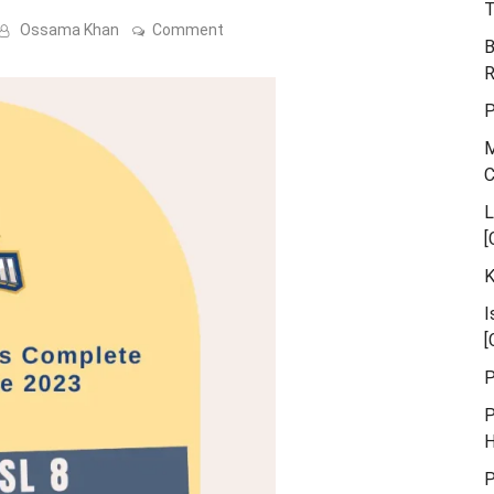
T
on
Ossama Khan
Comment
B
Karachi
Kings
R
PSL
9
P
Schedule
Announced
M
L
[
K
I
[
P
P
H
P