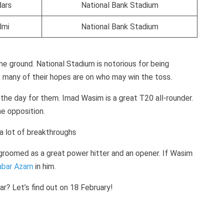
dars
National Bank Stadium
lmi
National Bank Stadium
me ground. National Stadium is notorious for being
e, many of their hopes are on who may win the toss.
 the day for them. Imad Wasim is a great T20 all-rounder.
he opposition.
 a lot of breakthroughs
groomed as a great power hitter and an opener. If Wasim
abar Azam
in him.
ear? Let’s find out on 18 February!