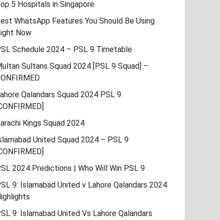
op 5 Hospitals in Singapore
est WhatsApp Features You Should Be Using
ight Now
SL Schedule 2024 – PSL 9 Timetable
ultan Sultans Squad 2024 [PSL 9 Squad] –
CONFIRMED
ahore Qalandars Squad 2024 PSL 9
CONFIRMED]
arachi Kings Squad 2024
slamabad United Squad 2024 – PSL 9
CONFIRMED]
SL 2024 Predictions | Who Will Win PSL 9
SL 9: Islamabad United v Lahore Qalandars 2024
ighlights
SL 9: Islamabad United Vs Lahore Qalandars