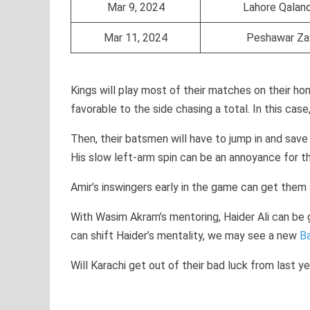
Mar 9, 2024
Lahore Qalan
Mar 11, 2024
Peshawar Za
Kings will play most of their matches on their ho
favorable to the side chasing a total. In this cas
Then, their batsmen will have to jump in and save
His slow left-arm spin can be an annoyance for t
Amir’s inswingers early in the game can get them
With Wasim Akram’s mentoring, Haider Ali can be 
can shift Haider’s mentality, we may see a new
B
Will Karachi get out of their bad luck from last y