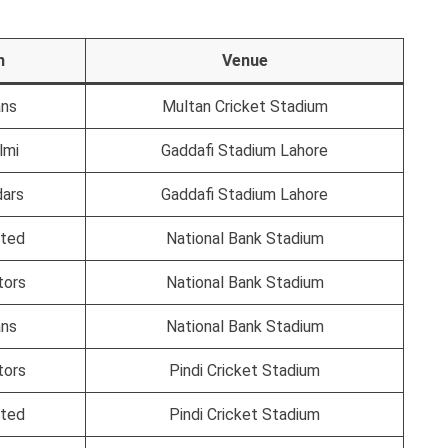
n
Venue
ans
Multan Cricket Stadium
lmi
Gaddafi Stadium Lahore
dars
Gaddafi Stadium Lahore
ited
National Bank Stadium
tors
National Bank Stadium
ans
National Bank Stadium
tors
Pindi Cricket Stadium
ited
Pindi Cricket Stadium