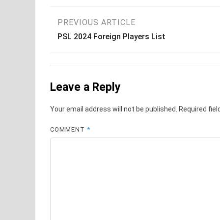
Post
PREVIOUS ARTICLE
PSL 2024 Foreign Players List
navigation
Leave a Reply
Your email address will not be published.
Required fie
COMMENT
*