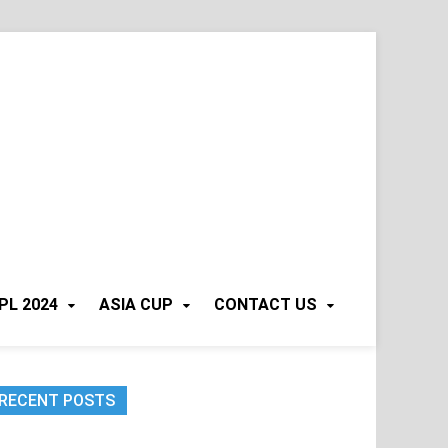
PL 2024
ASIA CUP
CONTACT US
RECENT POSTS