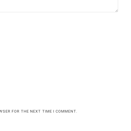
OWSER FOR THE NEXT TIME I COMMENT.