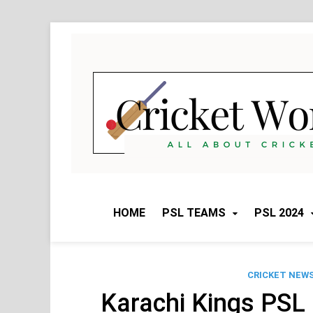
Skip
to
content
HOME
PSL TEAMS
PSL 2024
CRICKET NEW
Karachi Kings PSL