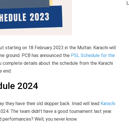
L
ut starting on 18 February 2023 in the Multan. Karachi will
 home ground. PCB has announced the
PSL Schedule for the
you complete details about the schedule from the Karachi
he end.
dule 2024
ay they have their old skipper back. Imad will lead
Karachi
2024. The team didn’t have a good tournament last year.
od performances? Well, you never know.