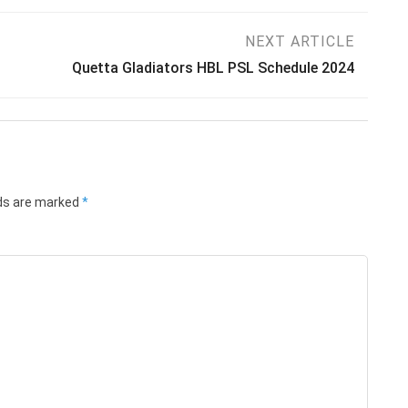
NEXT ARTICLE
Quetta Gladiators HBL PSL Schedule 2024
lds are marked
*