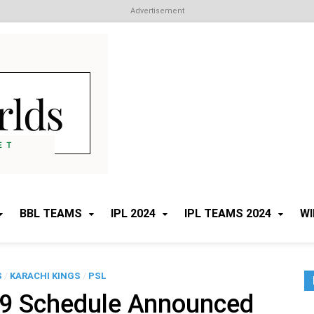
Advertisement
Cricket Worlds
All about Cricket
BBL TEAMS
IPL 2024
IPL TEAMS 2024
WI
S
/
KARACHI KINGS
/
PSL
 9 Schedule Announced