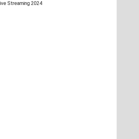
ive Streaming 2024