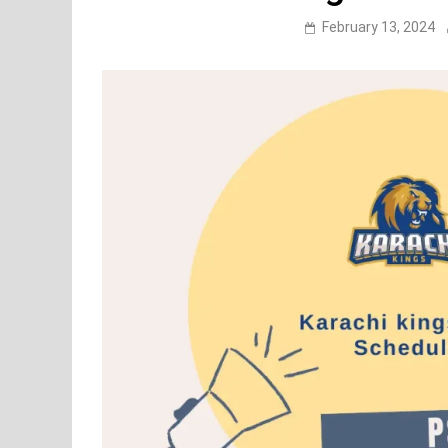
February 13, 2024