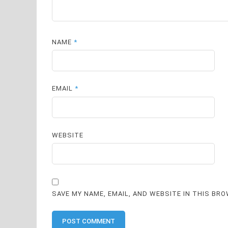
NAME
*
EMAIL
*
WEBSITE
SAVE MY NAME, EMAIL, AND WEBSITE IN THIS BR