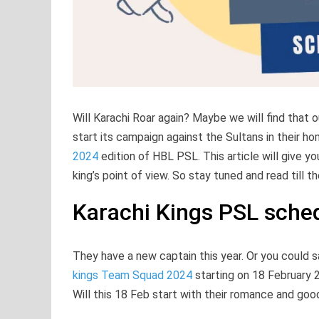
Will Karachi Roar again? Maybe we will find that o
start its campaign against the Sultans in their
2024
edition of HBL PSL. This article will give 
king’s point of view. So stay tuned and read till t
Karachi Kings PSL sche
They have a new captain this year. Or you could s
kings Team Squad 2024
starting on 18 February 
Will this 18 Feb start with their romance and go