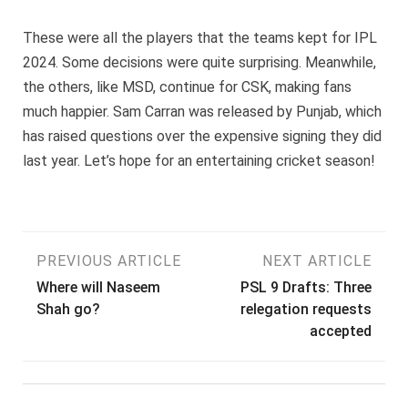
These were all the players that the teams kept for IPL
2024. Some decisions were quite surprising. Meanwhile,
the others, like MSD, continue for CSK, making fans
much happier. Sam Carran was released by Punjab, which
has raised questions over the expensive signing they did
last year. Let’s hope for an entertaining cricket season!
Post
PREVIOUS ARTICLE
NEXT ARTICLE
Where will Naseem
PSL 9 Drafts: Three
navigation
Shah go?
relegation requests
accepted