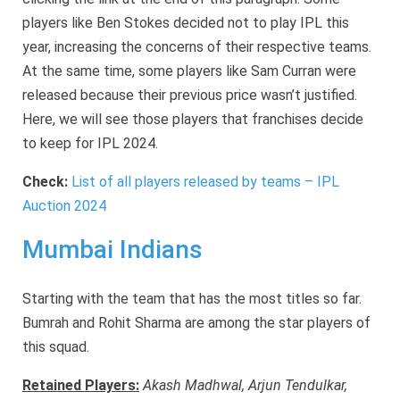
players like Ben Stokes decided not to play IPL this
year, increasing the concerns of their respective teams.
At the same time, some players like Sam Curran were
released because their previous price wasn’t justified.
Here, we will see those players that franchises decide
to keep for IPL 2024.
Check:
List of all players released by teams – IPL
Auction 2024
Mumbai Indians
Starting with the team that has the most titles so far.
Bumrah and Rohit Sharma are among the star players of
this squad.
Retained Players:
Akash Madhwal, Arjun Tendulkar,