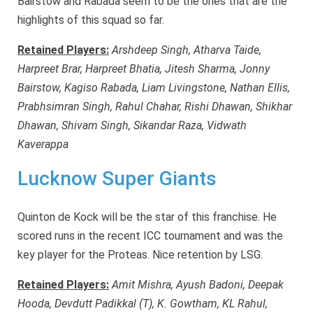
Bairstow and Rabada seem to be the ones that are the
highlights of this squad so far.
Retained Players:
Arshdeep Singh, Atharva Taide,
Harpreet Brar, Harpreet Bhatia, Jitesh Sharma, Jonny
Bairstow, Kagiso Rabada, Liam Livingstone, Nathan Ellis,
Prabhsimran Singh, Rahul Chahar, Rishi Dhawan, Shikhar
Dhawan, Shivam Singh, Sikandar Raza, Vidwath
Kaverappa
Lucknow Super Giants
Quinton de Kock will be the star of this franchise. He
scored runs in the recent ICC tournament and was the
key player for the Proteas. Nice retention by LSG.
Retained Players:
Amit Mishra, Ayush Badoni, Deepak
Hooda, Devdutt Padikkal (T), K. Gowtham, KL Rahul,