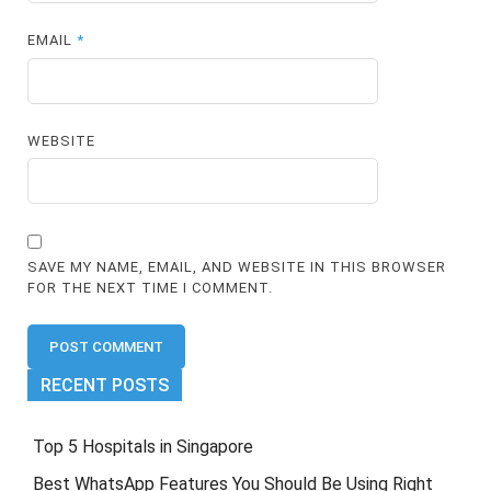
EMAIL
*
WEBSITE
SAVE MY NAME, EMAIL, AND WEBSITE IN THIS BROWSER
FOR THE NEXT TIME I COMMENT.
RECENT POSTS
Top 5 Hospitals in Singapore
Best WhatsApp Features You Should Be Using Right