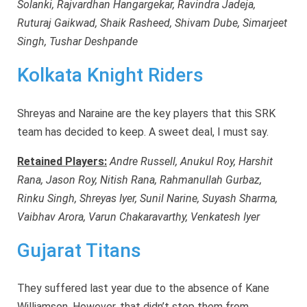
Solanki, Rajvardhan Hangargekar, Ravindra Jadeja,
Ruturaj Gaikwad, Shaik Rasheed, Shivam Dube, Simarjeet
Singh, Tushar Deshpande
Kolkata Knight Riders
Shreyas and Naraine are the key players that this SRK
team has decided to keep. A sweet deal, I must say.
Retained Players:
Andre Russell, Anukul Roy, Harshit
Rana, Jason Roy, Nitish Rana, Rahmanullah Gurbaz,
Rinku Singh, Shreyas Iyer, Sunil Narine, Suyash Sharma,
Vaibhav Arora, Varun Chakaravarthy, Venkatesh Iyer
Gujarat Titans
They suffered last year due to the absence of Kane
Williamson. However, that didn’t stop them from