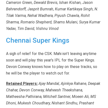
Cameron Green, Dewald Brevis, Ishan Kishan, Jason
Behrendorff, Jasprit Bumrah, Kumar Kartikeya Singh, N.
Tilak Varma, Nehal Wadhera, Piyush Chawla, Rohit
Sharma, Romario Shepherd, Shams Mulani, Surya Kumar
Yadav, Tim David, Vishnu Vinod
Chennai Super Kings
A sigh of relief for the CSK. Mahi isn’t leaving anytime
soon and will play this year’s IPL for the Super Kings.
Devon Conway knows how to play on these tracks, so
he will be the player to watch out for.
Retained Players:
Ajay Mandal, Ajinkya Rahane, Deepak
Chahar, Devon Conway, Maheesh Theekshana,
Matheesha Pathirana, Mitchell Santner, Moeen Ali, MS
Dhoni, Mukesh Choudhary, Nishant Sindhu, Prashant