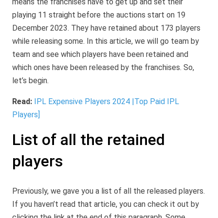
means the franchises have to get up and set their
playing 11 straight before the auctions start on 19
December 2023. They have retained about 173 players
while releasing some. In this article, we will go team by
team and see which players have been retained and
which ones have been released by the franchises. So,
let’s begin.
Read:
IPL Expensive Players 2024 |Top Paid IPL
Players]
List of all the retained
players
Previously, we gave you a list of all the released players.
If you haven’t read that article, you can check it out by
clicking the link at the end of this paragraph. Some