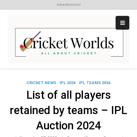
Advertisement
Skip
to
content
Cr
All
abo
W
Cri
CRICKET NEWS
/
IPL 2024
/
IPL TEAMS 2024
List of all players
retained by teams – IPL
Auction 2024