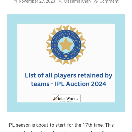
on
November 27, 2023
Ossama Khan
Comment
List
of
all
player
retain
by
teams
–
IPL
Auctio
2024
IPL season is about to start for the 17th time. This