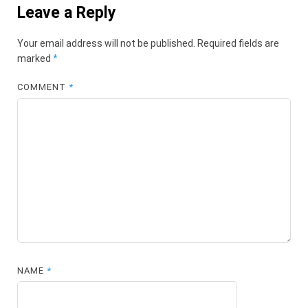
Leave a Reply
Your email address will not be published.
Required fields are
marked
*
COMMENT
*
NAME
*