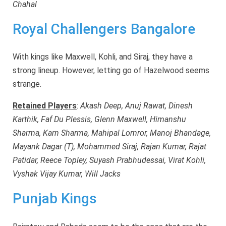
Chahal
Royal Challengers Bangalore
With kings like Maxwell, Kohli, and Siraj, they have a
strong lineup. However, letting go of Hazelwood seems
strange.
Retained Players
:
Akash Deep, Anuj Rawat, Dinesh
Karthik, Faf Du Plessis, Glenn Maxwell, Himanshu
Sharma, Karn Sharma, Mahipal Lomror, Manoj Bhandage,
Mayank Dagar (T), Mohammed Siraj, Rajan Kumar, Rajat
Patidar, Reece Topley, Suyash Prabhudessai, Virat Kohli,
Vyshak Vijay Kumar, Will Jacks
Punjab Kings