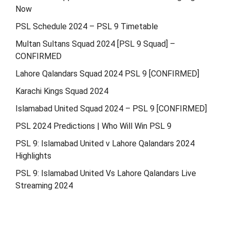
Now
PSL Schedule 2024 – PSL 9 Timetable
Multan Sultans Squad 2024 [PSL 9 Squad] –
CONFIRMED
Lahore Qalandars Squad 2024 PSL 9 [CONFIRMED]
Karachi Kings Squad 2024
Islamabad United Squad 2024 – PSL 9 [CONFIRMED]
PSL 2024 Predictions | Who Will Win PSL 9
PSL 9: Islamabad United v Lahore Qalandars 2024
Highlights
PSL 9: Islamabad United Vs Lahore Qalandars Live
Streaming 2024