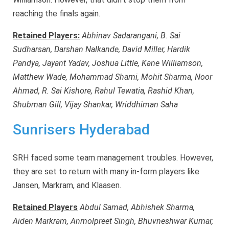
reaching the finals again.
Retained Players:
Abhinav Sadarangani, B. Sai
Sudharsan, Darshan Nalkande, David Miller, Hardik
Pandya, Jayant Yadav, Joshua Little, Kane Williamson,
Matthew Wade, Mohammad Shami, Mohit Sharma, Noor
Ahmad, R. Sai Kishore, Rahul Tewatia, Rashid Khan,
Shubman Gill, Vijay Shankar, Wriddhiman Saha
Sunrisers Hyderabad
SRH faced some team management troubles. However,
they are set to return with many in-form players like
Jansen, Markram, and Klaasen.
Retained Players
Abdul Samad, Abhishek Sharma,
Aiden Markram, Anmolpreet Singh, Bhuvneshwar Kumar,