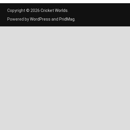
Copyright © 2026
Cricket Worlds
.
Powered by
WordPress
and
PridMag
.