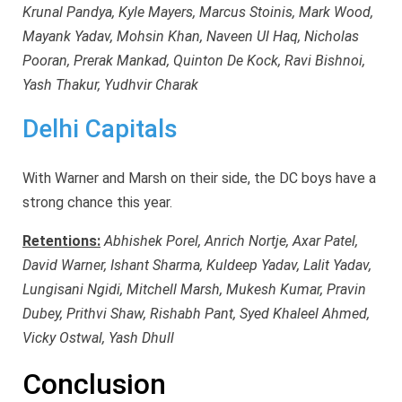
Krunal Pandya, Kyle Mayers, Marcus Stoinis, Mark Wood,
Mayank Yadav, Mohsin Khan, Naveen Ul Haq, Nicholas
Pooran, Prerak Mankad, Quinton De Kock, Ravi Bishnoi,
Yash Thakur, Yudhvir Charak
Delhi Capitals
With Warner and Marsh on their side, the DC boys have a
strong chance this year.
Retentions:
Abhishek Porel, Anrich Nortje, Axar Patel,
David Warner, Ishant Sharma, Kuldeep Yadav, Lalit Yadav,
Lungisani Ngidi, Mitchell Marsh, Mukesh Kumar, Pravin
Dubey, Prithvi Shaw, Rishabh Pant, Syed Khaleel Ahmed,
Vicky Ostwal, Yash Dhull
Conclusion