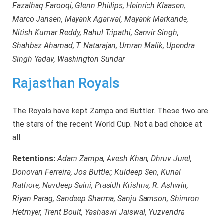
Fazalhaq Farooqi, Glenn Phillips, Heinrich Klaasen,
Marco Jansen, Mayank Agarwal, Mayank Markande,
Nitish Kumar Reddy, Rahul Tripathi, Sanvir Singh,
Shahbaz Ahamad, T. Natarajan, Umran Malik, Upendra
Singh Yadav, Washington Sundar
Rajasthan Royals
The Royals have kept Zampa and Buttler. These two are
the stars of the recent World Cup. Not a bad choice at
all.
Retentions:
Adam Zampa, Avesh Khan, Dhruv Jurel,
Donovan Ferreira, Jos Buttler, Kuldeep Sen, Kunal
Rathore, Navdeep Saini, Prasidh Krishna, R. Ashwin,
Riyan Parag, Sandeep Sharma, Sanju Samson, Shimron
Hetmyer, Trent Boult, Yashaswi Jaiswal, Yuzvendra