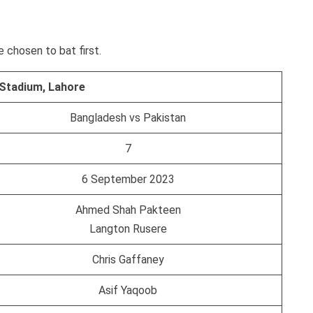
 chosen to bat first.
 Stadium, Lahore
Bangladesh vs Pakistan
7
6 September 2023
Ahmed Shah Pakteen
Langton Rusere
Chris Gaffaney
Asif Yaqoob