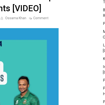
T
hts [VIDEO]
B
R
on
Ossama Khan
Comment
Pakistan
P
vs
Bangladesh
M
Asia
Cup
Match
7
L
Highlights
[
[VIDEO]
K
I
[
P
P
H
P