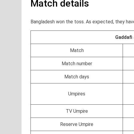
Match details
Bangladesh won the toss. As expected, they have
Gaddafi
Match
Match number
Match days
Umpires
TV Umpire
Reserve Umpire