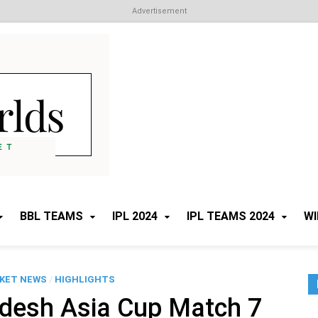
Advertisement
Cricket Worlds
All about Cricket
BBL TEAMS
IPL 2024
IPL TEAMS 2024
WI
CKET NEWS
/
HIGHLIGHTS
adesh Asia Cup Match 7