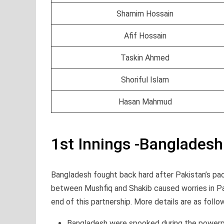
Shamim Hossain
Afif Hossain
Taskin Ahmed
Shoriful Islam
Hasan Mahmud
1st Innings -Banglades
Bangladesh fought back hard after Pakistan’s pac
between Mushfiq and Shakib caused worries in Pak
end of this partnership. More details are as follo
Bangladesh were spooked during the powerp