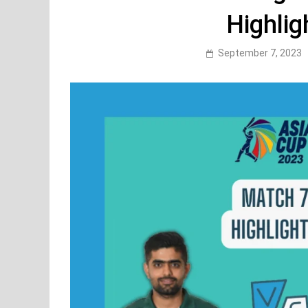
Highlig
September 7, 2023