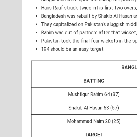
Haris Rauf struck twice in his first two overs,
Bangladesh was rebuilt by Shakib Al Hasan 
They capitalized on Pakistan’s sluggish midd
Rahim was out of partners after that wicket, 
Pakistan took the final four wickets in the sp
194 should be an easy target.
BANGL
BATTING
Mushfiqur Rahim 64 (87)
Shakib Al Hasan 53 (57)
Mohammad Naim 20 (25)
TARGET