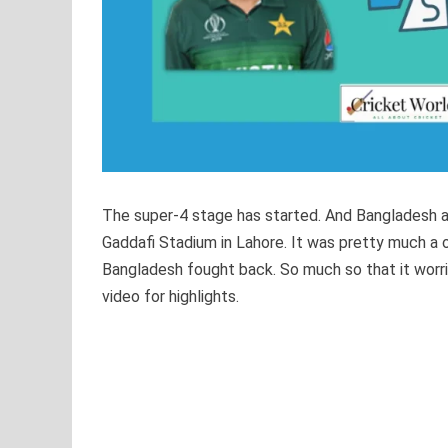
The super-4 stage has started. And Bangladesh a
Gaddafi Stadium in Lahore. It was pretty much 
Bangladesh fought back. So much so that it worri
video for highlights.