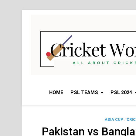
Skip
to
content
HOME
PSL TEAMS
PSL 2024
ASIA CUP
/
CRI
Pakistan vs Bangl