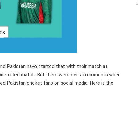
L
nd Pakistan have started that with their match at
a one-sided match. But there were certain moments when
ed Pakistan cricket fans on social media. Here is the