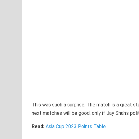
This was such a surprise. The match is a great st
next matches will be good, only if Jay Shah’s polit
Read:
Asia Cup 2023 Points Table