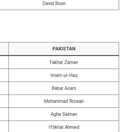
David Boon
PAKISTAN
Fakhar Zaman
Imam-ul-Haq
Babar Azam
Mohammad Rizwan
Agha Salman
Iftikhar Ahmed