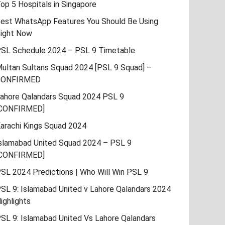
op 5 Hospitals in Singapore
est WhatsApp Features You Should Be Using
ight Now
SL Schedule 2024 – PSL 9 Timetable
ultan Sultans Squad 2024 [PSL 9 Squad] –
CONFIRMED
ahore Qalandars Squad 2024 PSL 9
CONFIRMED]
arachi Kings Squad 2024
slamabad United Squad 2024 – PSL 9
CONFIRMED]
SL 2024 Predictions | Who Will Win PSL 9
SL 9: Islamabad United v Lahore Qalandars 2024
ighlights
SL 9: Islamabad United Vs Lahore Qalandars