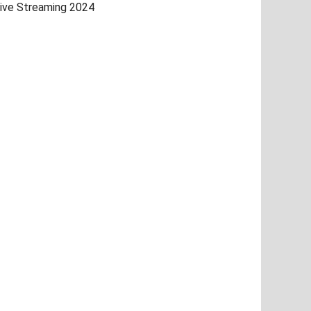
ive Streaming 2024