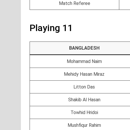
Match Referee
Playing 11
BANGLADESH
Mohammad Naim
Mehidy Hasan Miraz
Litton Das
Shakib Al Hasan
Towhid Hridoi
Mushfiqur Rahim