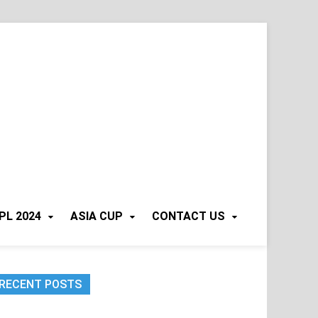
PL 2024
ASIA CUP
CONTACT US
RECENT POSTS