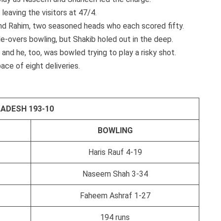
 leaving the visitors at 47/4.
and Rahim, two seasoned heads who each scored fifty.
le-overs bowling, but Shakib holed out in the deep.
and he, too, was bowled trying to play a risky shot.
ace of eight deliveries.
ADESH 193-10
BOWLING
Haris Rauf 4-19
Naseem Shah 3-34
Faheem Ashraf 1-27
194 runs