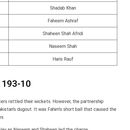
Shadab Khan
Faheem Ashraf
Shaheen Shah Afridi
Naseem Shah
Haris Rauf
h 193-10
ers rattled their wickets. However, the partnership
istan’s dugout. It was Fahim’s short ball that caused the
ws.
lay as Naseem and Shaheen led the charge.