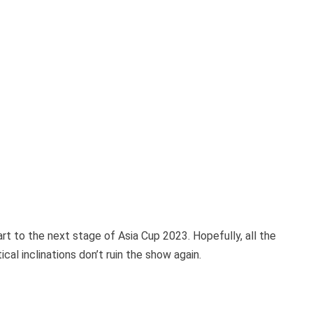
art to the next stage of Asia Cup 2023. Hopefully, all the
ical inclinations don’t ruin the show again.