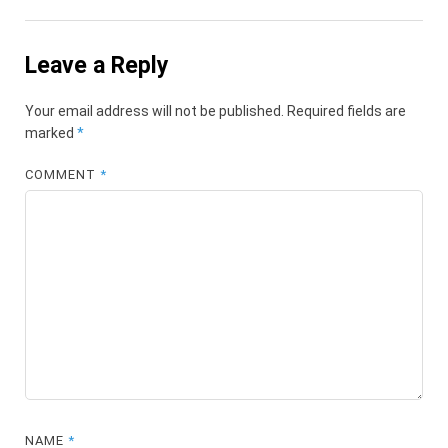
Leave a Reply
Your email address will not be published.
Required fields are
marked
*
COMMENT
*
NAME
*