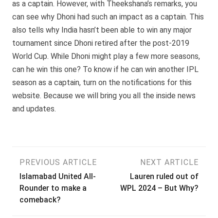
as a captain. However, with Theekshana’s remarks, you
can see why Dhoni had such an impact as a captain. This
also tells why India hasn’t been able to win any major
tournament since Dhoni retired after the post-2019
World Cup. While Dhoni might play a few more seasons,
can he win this one? To know if he can win another IPL
season as a captain, turn on the notifications for this
website. Because we will bring you all the inside news
and updates.
Post
PREVIOUS ARTICLE
NEXT ARTICLE
Islamabad United All-
Lauren ruled out of
navigation
Rounder to make a
WPL 2024 – But Why?
comeback?