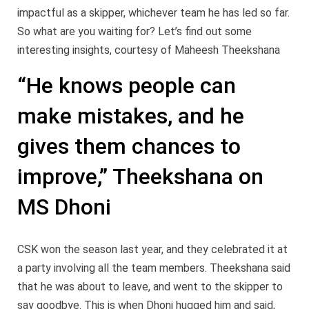
impactful as a skipper, whichever team he has led so far.
So what are you waiting for? Let’s find out some
interesting insights, courtesy of Maheesh Theekshana
“He knows people can
make mistakes, and he
gives them chances to
improve,” Theekshana on
MS Dhoni
CSK won the season last year, and they celebrated it at
a party involving all the team members. Theekshana said
that he was about to leave, and went to the skipper to
say goodbye. This is when Dhoni hugged him and said,