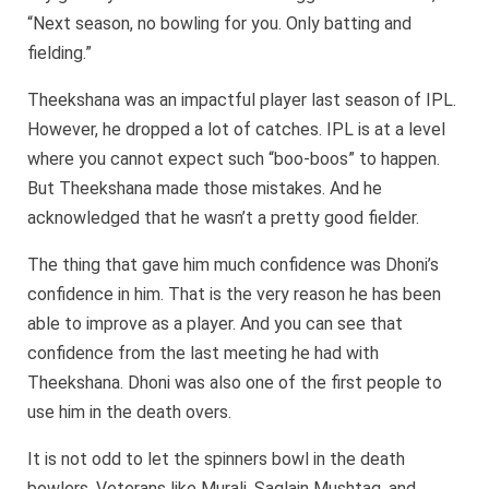
“Next season, no bowling for you. Only batting and
fielding.”
Theekshana was an impactful player last season of IPL.
However, he dropped a lot of catches. IPL is at a level
where you cannot expect such “boo-boos” to happen.
But Theekshana made those mistakes. And he
acknowledged that he wasn’t a pretty good fielder.
The thing that gave him much confidence was Dhoni’s
confidence in him. That is the very reason he has been
able to improve as a player. And you can see that
confidence from the last meeting he had with
Theekshana. Dhoni was also one of the first people to
use him in the death overs.
It is not odd to let the spinners bowl in the death
bowlers. Veterans like Murali, Saqlain Mushtaq, and