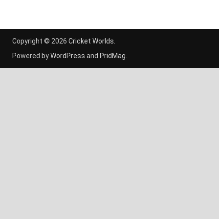
Copyright © 2026
Cricket Worlds
.
Powered by
WordPress
and
PridMag
.