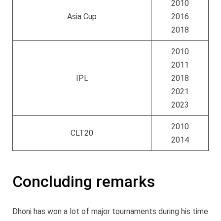
2010
Asia Cup
2016
2018
2010
2011
IPL
2018
2021
2023
2010
CLT20
2014
Concluding remarks
Dhoni has won a lot of major tournaments during his time