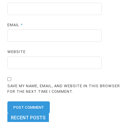
EMAIL
*
WEBSITE
SAVE MY NAME, EMAIL, AND WEBSITE IN THIS BROWSER
FOR THE NEXT TIME I COMMENT.
RECENT POSTS