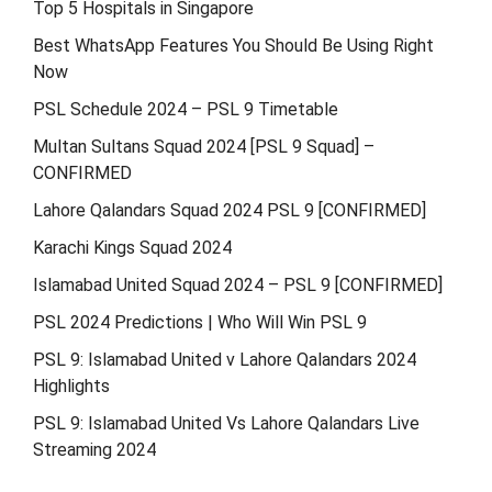
Top 5 Hospitals in Singapore
Best WhatsApp Features You Should Be Using Right
Now
PSL Schedule 2024 – PSL 9 Timetable
Multan Sultans Squad 2024 [PSL 9 Squad] –
CONFIRMED
Lahore Qalandars Squad 2024 PSL 9 [CONFIRMED]
Karachi Kings Squad 2024
Islamabad United Squad 2024 – PSL 9 [CONFIRMED]
PSL 2024 Predictions | Who Will Win PSL 9
PSL 9: Islamabad United v Lahore Qalandars 2024
Highlights
PSL 9: Islamabad United Vs Lahore Qalandars Live
Streaming 2024