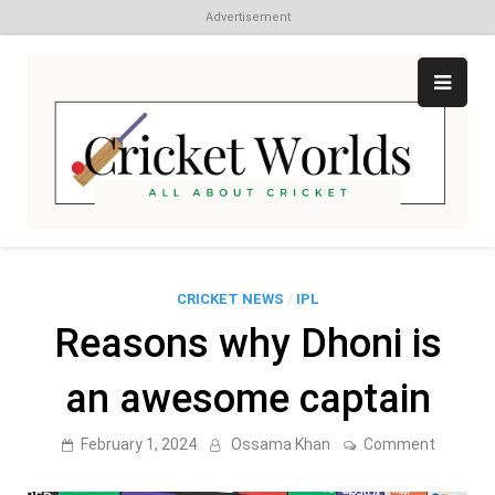
Advertisement
Skip
to
content
Cr
All
abo
W
Cri
CRICKET NEWS
/
IPL
Reasons why Dhoni is
an awesome captain
on
February 1, 2024
Ossama Khan
Comment
Reason
why