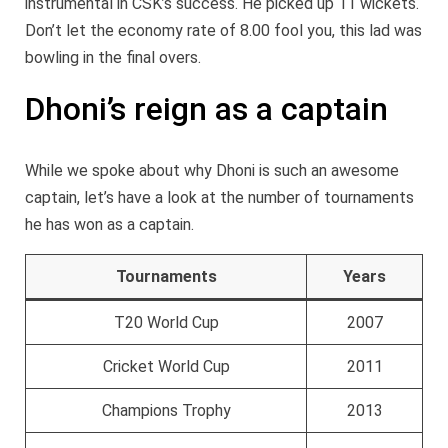
instrumental in CSK’s success. He picked up 11 wickets.
Don’t let the economy rate of 8.00 fool you, this lad was
bowling in the final overs.
Dhoni’s reign as a captain
While we spoke about why Dhoni is such an awesome
captain, let’s have a look at the number of tournaments
he has won as a captain.
Tournaments
Years
T20 World Cup
2007
Cricket World Cup
2011
Champions Trophy
2013