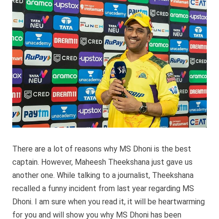
Dhoni
is
an
awesom
captain
There are a lot of reasons why MS Dhoni is the best
captain. However, Maheesh Theekshana just gave us
another one. While talking to a journalist, Theekshana
recalled a funny incident from last year regarding MS
Dhoni. I am sure when you read it, it will be heartwarming
for you and will show you why MS Dhoni has been