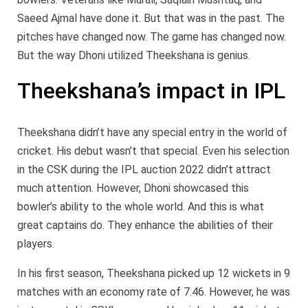
Saeed Ajmal have done it. But that was in the past. The
pitches have changed now. The game has changed now.
But the way Dhoni utilized Theekshana is genius.
Theekshana’s impact in IPL
Theekshana didn’t have any special entry in the world of
cricket. His debut wasn’t that special. Even his selection
in the CSK during the IPL auction 2022 didn’t attract
much attention. However, Dhoni showcased this
bowler’s ability to the whole world. And this is what
great captains do. They enhance the abilities of their
players.
In his first season, Theekshana picked up 12 wickets in 9
matches with an economy rate of 7.46. However, he was