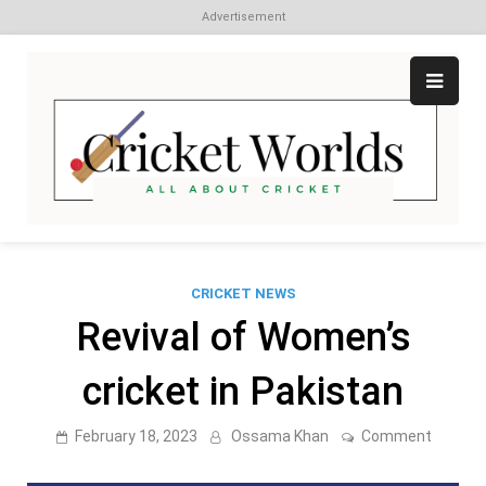
Advertisement
Skip
to
content
Cr
All
abo
W
Cri
CRICKET NEWS
Revival of Women’s
cricket in Pakistan
on
February 18, 2023
Ossama Khan
Comment
Revival
of