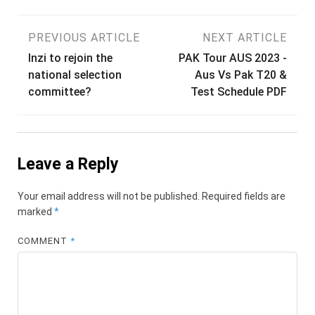
Post
PREVIOUS ARTICLE
NEXT ARTICLE
Inzi to rejoin the
PAK Tour AUS 2023 -
navigation
national selection
Aus Vs Pak T20 &
committee?
Test Schedule PDF
Leave a Reply
Your email address will not be published.
Required fields are
marked
*
COMMENT
*