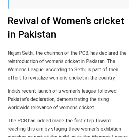
Revival of Women’s cricket
in Pakistan
Najam Sethi, the chairman of the PCB, has declared the
reintroduction of women’s cricket in Pakistan. The
Women’s League, according to Sethi, is part of their
effort to revitalize women’s cricket in the country.
India’s recent launch of a women’s league followed
Pakistan’s declaration, demonstrating the rising
worldwide relevance of women’s cricket.
The PCB has indeed made the first step toward
reaching this aim by staging three women’s exhibition