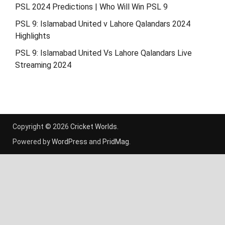
PSL 2024 Predictions | Who Will Win PSL 9
PSL 9: Islamabad United v Lahore Qalandars 2024
Highlights
PSL 9: Islamabad United Vs Lahore Qalandars Live
Streaming 2024
Copyright © 2026
Cricket Worlds
.
Powered by
WordPress
and
PridMag
.