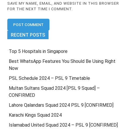
SAVE MY NAME, EMAIL, AND WEBSITE IN THIS BROWSER
FOR THE NEXT TIME I COMMENT.
RECENT POSTS
Top 5 Hospitals in Singapore
Best WhatsApp Features You Should Be Using Right
Now
PSL Schedule 2024 – PSL 9 Timetable
Multan Sultans Squad 2024 [PSL 9 Squad] –
CONFIRMED
Lahore Qalandars Squad 2024 PSL 9 [CONFIRMED]
Karachi Kings Squad 2024
Islamabad United Squad 2024 – PSL 9 [CONFIRMED]