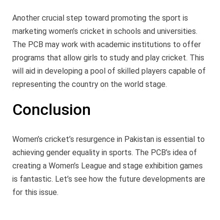
Another crucial step toward promoting the sport is
marketing women’s cricket in schools and universities.
The PCB may work with academic institutions to offer
programs that allow girls to study and play cricket. This
will aid in developing a pool of skilled players capable of
representing the country on the world stage.
Conclusion
Women’s cricket’s resurgence in Pakistan is essential to
achieving gender equality in sports. The PCB’s idea of
creating a Women’s League and stage exhibition games
is fantastic. Let’s see how the future developments are
for this issue.