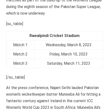
matches as part of the build-up to the Women’s League
during the eighth season of the Pakistan Super League,
which is now underway.
[su_table]
Rawalpindi Cricket Stadium
Match 1
Wednesday, March 8, 2023
Match 2
Friday, March 10, 2023
Match 3
Saturday, March 11, 2023
[/su_table]
At the press conference, Najam Sethi lauded Pakistan
women’s wicketkeeper-batter Muneeba Ali for hitting a
fantastic century against Ireland in the current ICC
Women’s World Cup 2023 in South Africa. Muneeba Ali’s