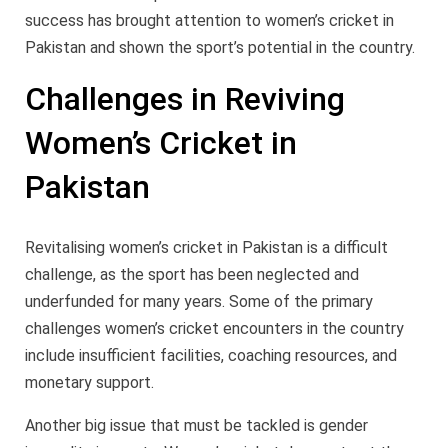
success has brought attention to women’s cricket in
Pakistan and shown the sport’s potential in the country.
Challenges in Reviving
Women’s Cricket in
Pakistan
Revitalising women’s cricket in Pakistan is a difficult
challenge, as the sport has been neglected and
underfunded for many years. Some of the primary
challenges women’s cricket encounters in the country
include insufficient facilities, coaching resources, and
monetary support.
Another big issue that must be tackled is gender