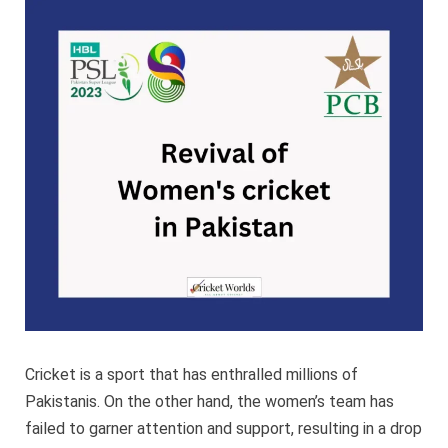
Women’
cricket
in
Pakista
Cricket is a sport that has enthralled millions of
Pakistanis. On the other hand, the women’s team has
failed to garner attention and support, resulting in a drop