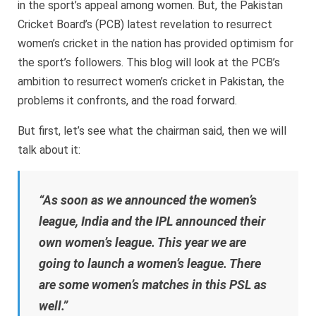
in the sport’s appeal among women. But, the Pakistan
Cricket Board’s (PCB) latest revelation to resurrect
women’s cricket in the nation has provided optimism for
the sport’s followers. This blog will look at the PCB’s
ambition to resurrect women’s cricket in Pakistan, the
problems it confronts, and the road forward.
But first, let’s see what the chairman said, then we will
talk about it:
“As soon as we announced the women’s
league, India and the IPL announced their
own women’s league. This year we are
going to launch a women’s league. There
are some women’s matches in this PSL as
well.”