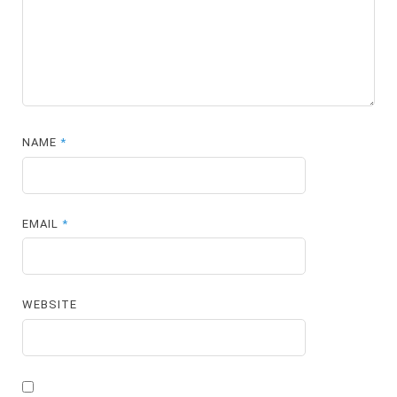
NAME
*
EMAIL
*
WEBSITE