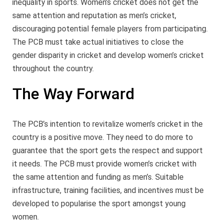
inequality in sports. Women’s cricket does not get the
same attention and reputation as men’s cricket,
discouraging potential female players from participating.
The PCB must take actual initiatives to close the
gender disparity in cricket and develop women’s cricket
throughout the country.
The Way Forward
The PCB’s intention to revitalize women’s cricket in the
country is a positive move. They need to do more to
guarantee that the sport gets the respect and support
it needs. The PCB must provide women’s cricket with
the same attention and funding as men’s. Suitable
infrastructure, training facilities, and incentives must be
developed to popularise the sport amongst young
women.