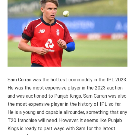
no
longer
a
part
of
Punjab
Kings
Sam Curran was the hottest commodity in the IPL 2023.
He was the most expensive player in the 2023 auction
and was auctioned to Punjab Kings. Sam Curran was also
the most expensive player in the history of IPL so far.
He is a young and capable allrounder, something that any
T20 franchise will need. However, it seems like Punjab
Kings is ready to part ways with Sam for the latest