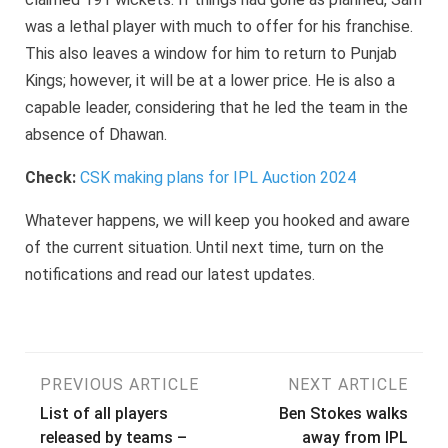
was a lethal player with much to offer for his franchise.
This also leaves a window for him to return to Punjab
Kings; however, it will be at a lower price. He is also a
capable leader, considering that he led the team in the
absence of Dhawan.
Check:
CSK making plans for IPL Auction 2024
Whatever happens, we will keep you hooked and aware
of the current situation. Until next time, turn on the
notifications and read our latest updates.
Post
PREVIOUS ARTICLE
NEXT ARTICLE
List of all players
Ben Stokes walks
navigation
released by teams –
away from IPL