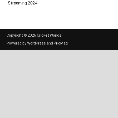
Streaming 2024
Copyright © 2026
Cricket Worlds
.
Powered by
WordPress
and
PridMag
.