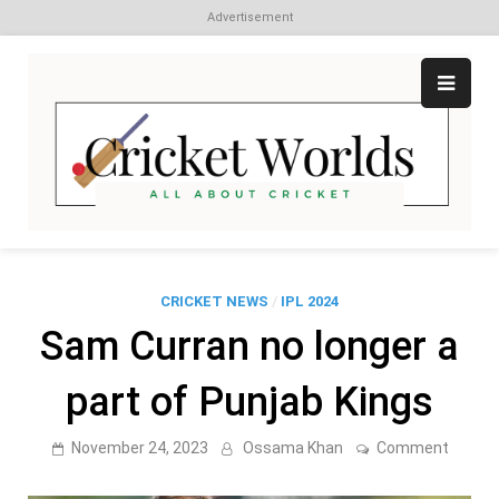
Advertisement
Skip
to
content
Cr
All
abo
W
Cri
CRICKET NEWS
/
IPL 2024
Sam Curran no longer a
part of Punjab Kings
on
November 24, 2023
Ossama Khan
Comment
Sam
Curran