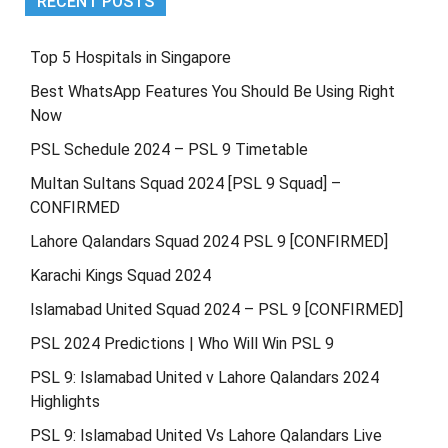
RECENT POSTS
Top 5 Hospitals in Singapore
Best WhatsApp Features You Should Be Using Right
Now
PSL Schedule 2024 – PSL 9 Timetable
Multan Sultans Squad 2024 [PSL 9 Squad] –
CONFIRMED
Lahore Qalandars Squad 2024 PSL 9 [CONFIRMED]
Karachi Kings Squad 2024
Islamabad United Squad 2024 – PSL 9 [CONFIRMED]
PSL 2024 Predictions | Who Will Win PSL 9
PSL 9: Islamabad United v Lahore Qalandars 2024
Highlights
PSL 9: Islamabad United Vs Lahore Qalandars Live