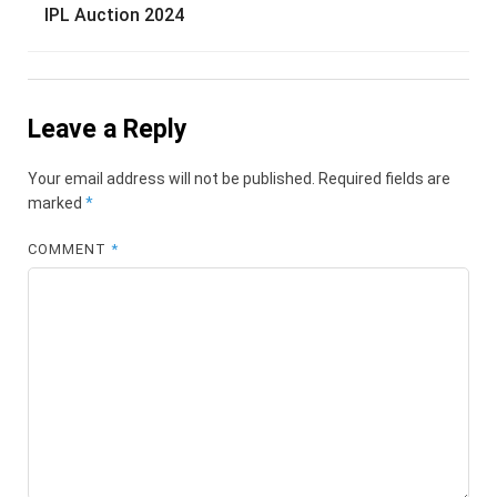
IPL Auction 2024
Leave a Reply
Your email address will not be published.
Required fields are
marked
*
COMMENT
*