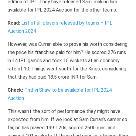
edition of IPL. They have released Sam, making him
available for IPL 2024 Auction for the other teams.
Read:
List of all players released by teams – IPL
Auction 2024
However, was Curran able to prove his worth considering
the price his franchise paid for him? He scored 276 runs
in 14 IPL games and took 10 wickets at an economy
rate of 10. Things went south for the Kings, considering
that they had paid 18.5 crore INR for Sam.
Check:
Prithvi Shaw to be available for IPL 2024
Auction
This wasn’t the sort of performance they might have
expected from him. If we look at Sam Curran’s career so
far, he has played 199 T20s, scored 2600 runs, and
claimed 191 wickets. If things had gone as planned, Sam