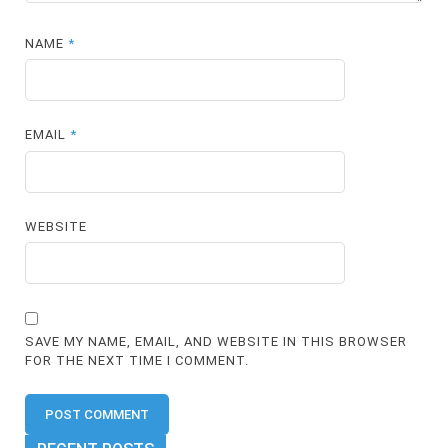
NAME
*
EMAIL
*
WEBSITE
SAVE MY NAME, EMAIL, AND WEBSITE IN THIS BROWSER
FOR THE NEXT TIME I COMMENT.