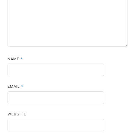
NAME
*
EMAIL
*
WEBSITE