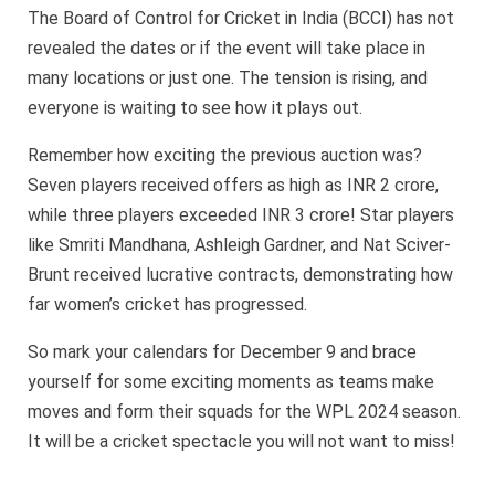
The Board of Control for Cricket in India (BCCI) has not
revealed the dates or if the event will take place in
many locations or just one. The tension is rising, and
everyone is waiting to see how it plays out.
Remember how exciting the previous auction was?
Seven players received offers as high as INR 2 crore,
while three players exceeded INR 3 crore! Star players
like Smriti Mandhana, Ashleigh Gardner, and Nat Sciver-
Brunt received lucrative contracts, demonstrating how
far women’s cricket has progressed.
So mark your calendars for December 9 and brace
yourself for some exciting moments as teams make
moves and form their squads for the WPL 2024 season.
It will be a cricket spectacle you will not want to miss!