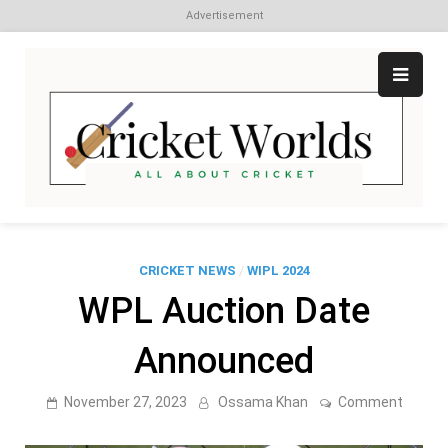
Advertisement
Skip
to
content
Cr
All
abo
W
Cri
CRICKET NEWS
/
WIPL 2024
WPL Auction Date
Announced
on
November 27, 2023
Ossama Khan
Comment
WPL
Auctio