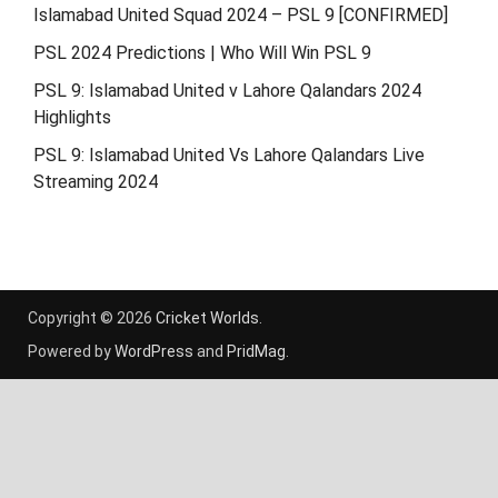
Islamabad United Squad 2024 – PSL 9 [CONFIRMED]
PSL 2024 Predictions | Who Will Win PSL 9
PSL 9: Islamabad United v Lahore Qalandars 2024
Highlights
PSL 9: Islamabad United Vs Lahore Qalandars Live
Streaming 2024
Copyright © 2026
Cricket Worlds
.
Powered by
WordPress
and
PridMag
.