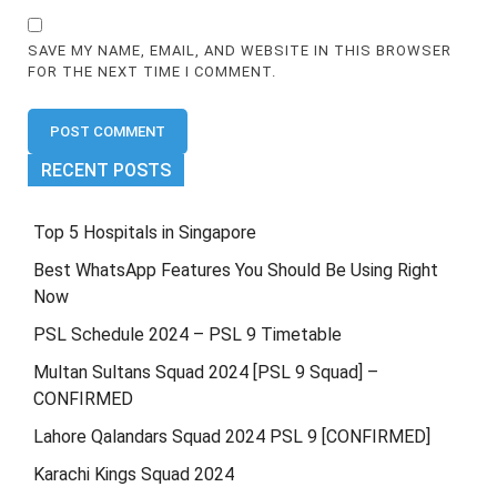
SAVE MY NAME, EMAIL, AND WEBSITE IN THIS BROWSER
FOR THE NEXT TIME I COMMENT.
RECENT POSTS
Top 5 Hospitals in Singapore
Best WhatsApp Features You Should Be Using Right
Now
PSL Schedule 2024 – PSL 9 Timetable
Multan Sultans Squad 2024 [PSL 9 Squad] –
CONFIRMED
Lahore Qalandars Squad 2024 PSL 9 [CONFIRMED]
Karachi Kings Squad 2024