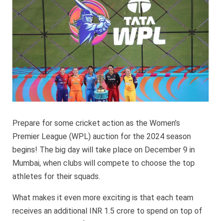
Date
Annou
Prepare for some cricket action as the Women’s
Premier League (WPL) auction for the 2024 season
begins! The big day will take place on December 9 in
Mumbai, when clubs will compete to choose the top
athletes for their squads.
What makes it even more exciting is that each team
receives an additional INR 1.5 crore to spend on top of