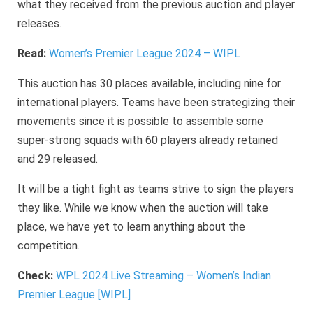
what they received from the previous auction and player
releases.
Read:
Women’s Premier League 2024 – WIPL
This auction has 30 places available, including nine for
international players. Teams have been strategizing their
movements since it is possible to assemble some
super-strong squads with 60 players already retained
and 29 released.
It will be a tight fight as teams strive to sign the players
they like. While we know when the auction will take
place, we have yet to learn anything about the
competition.
Check:
WPL 2024 Live Streaming – Women’s Indian
Premier League [WIPL]