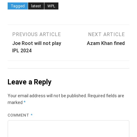
Tagged
latest
WPL
Post
PREVIOUS ARTICLE
NEXT ARTICLE
Joe Root will not play
Azam Khan fined
navigation
IPL 2024
Leave a Reply
Your email address will not be published.
Required fields are
marked
*
COMMENT
*